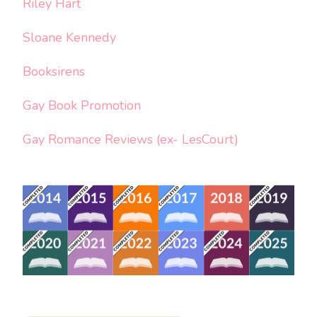
Riley Hart
Sloane Kennedy
Booksirens
Gay Book Promotion
Gay Romance Reviews (ex- LesCourt)