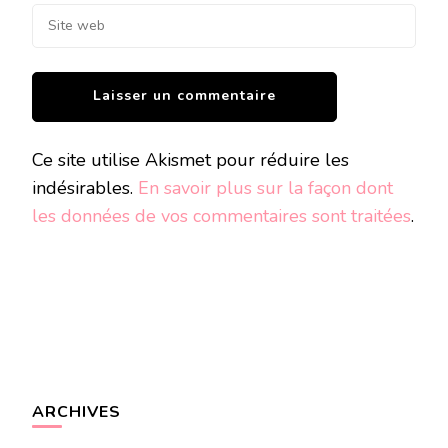
Ce site utilise Akismet pour réduire les
indésirables.
En savoir plus sur la façon dont
les données de vos commentaires sont traitées
.
ARCHIVES