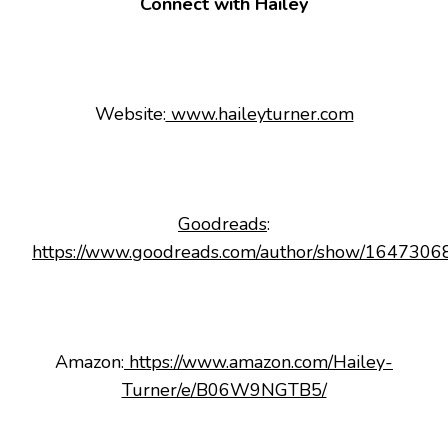
Connect with Hailey
Website:
www.haileyturner.com
Goodreads
:
https://www.goodreads.com/author/show/16473068
Amazon:
https://www.amazon.com/Hailey-
Turner/e/B06W9NGTB5/