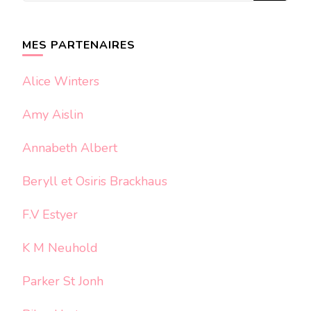
quelque
chose ?
MES PARTENAIRES
Alice Winters
Amy Aislin
Annabeth Albert
Beryll et Osiris Brackhaus
F.V Estyer
K M Neuhold
Parker St Jonh