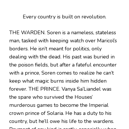
Every country is built on revolution.
THE WARDEN. Soren is a nameless, stateless
man, tasked with keeping watch over Maricol’s
borders. He isn’t meant for politics, only
dealing with the dead. His past was buried in
the poison fields, but after a fateful encounter
with a prince, Soren comes to realize he can’t
keep what magic burns inside him hidden
forever. THE PRINCE. Vanya Sa’Liandel was
the spare who survived the Houses’
murderous games to become the Imperial
crown prince of Solaria. He has a duty to his
country, but he’ll owe his life to the wardens.