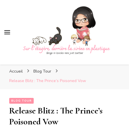
Sur l'étagère, derrière la si
plastique
Sur l'étagère, derrière la
Boys in books are just better
sirène en plastique
Accueil
Blog Tour
Release Blitz : The Prince’s Poisoned Vow
BLOG TOUR
Release Blitz : The Prince’s
Poisoned Vow