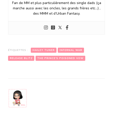
Fan de MM et plus particulièrement des single dads (ça
marche aussi avec les oncles, les grands frères etc…) ,
des MMM et d’Urban Fantasy.
ÉTIQUETTES :
HAILEY TUNER
INFERNAL WAR
RELEASE BLITZ
THE PRINCE'S POISONED VOW