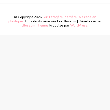
© Copyright 2026
Sur l'étagère, derrière la sirène en
plastique
. Tous droits réservés.
Pin Blossom | Développé par
Blossom Themes
.Propulsé par
WordPress
.