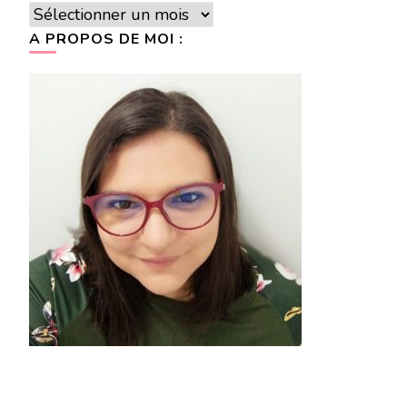
Archives
A PROPOS DE MOI :