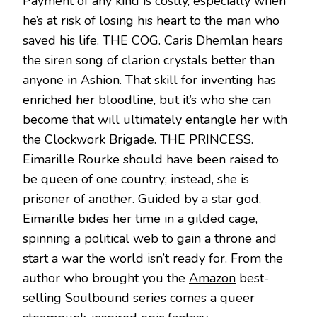
Payment of any kind is costly, especially when
he’s at risk of losing his heart to the man who
saved his life. THE COG. Caris Dhemlan hears
the siren song of clarion crystals better than
anyone in Ashion. That skill for inventing has
enriched her bloodline, but it’s who she can
become that will ultimately entangle her with
the Clockwork Brigade. THE PRINCESS.
Eimarille Rourke should have been raised to
be queen of one country; instead, she is
prisoner of another. Guided by a star god,
Eimarille bides her time in a gilded cage,
spinning a political web to gain a throne and
start a war the world isn’t ready for. From the
author who brought you the
Amazon
best-
selling Soulbound series comes a queer