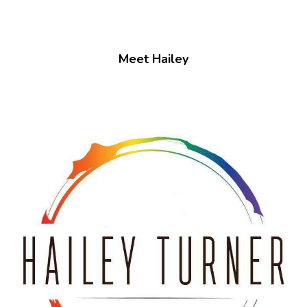
Meet Hailey