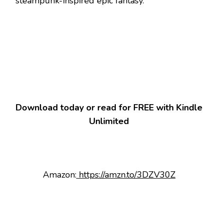
steampunk-inspired epic fantasy.
Download today or read for FREE with Kindle
Unlimited
Amazon:
https://amzn.to/3DZV30Z