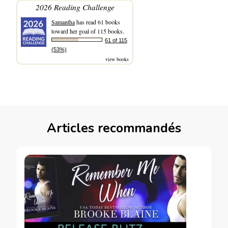
2026 Reading Challenge
Samantha
has read 61 books
toward her goal of 115 books.
61 of 115
(53%)
view books
Articles recommandés