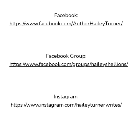
Facebook:
https://www.facebook.com/AuthorHaileyTurner/
Facebook Group:
https://www.facebook.com/groups/haileyshellions/
Instagram:
https://www.instagram.com/haileyturnerwrites/