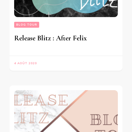
BLOG TOUR
Release Blitz : After Felix
4 AOÛT 2020