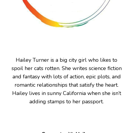
Hailey Turner is a big city girl who likes to
spoil her cats rotten. She writes science fiction
and fantasy with lots of action, epic plots, and
romantic relationships that satisfy the heart.
Hailey lives in sunny California when she isn’t
adding stamps to her passport.