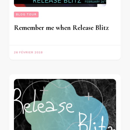
BLOG TOUR
Remember me when Release Blitz
26 FÉVRIER 2018