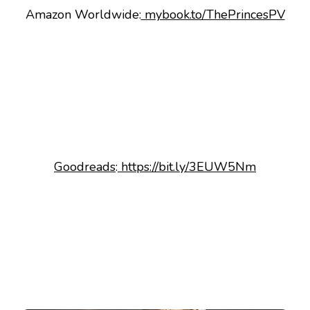
Amazon Worldwide:
mybook.to/ThePrincesPV
Goodreads
:
https://bit.ly/3EUW5Nm