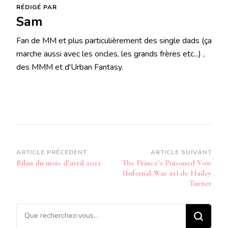
RÉDIGÉ PAR
Sam
Fan de MM et plus particulièrement des single dads (ça
marche aussi avec les oncles, les grands frères etc...) ,
des MMM et d'Urban Fantasy.
Navigation
ARTICLE PRÉCÉDENT
ARTICLE SUIVANT
Bilan du mois d’avril 2022
The Prince’s Poisoned Vow
d’article
(Infernal War #1) de Hailey
Turner
Vous
recherchiez