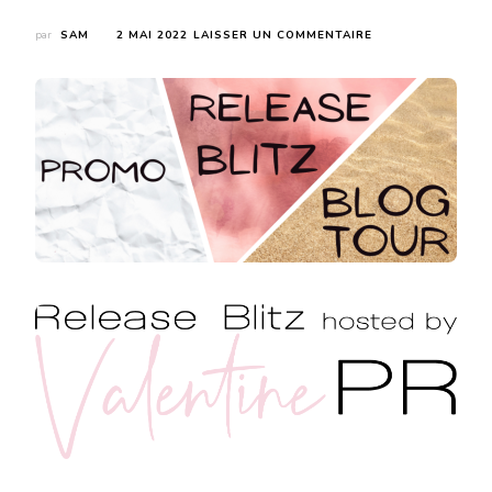
SUR
par
SAM
2 MAI 2022
LAISSER UN COMMENTAIRE
RELEASE
BLITZ
:
THE
PRINCE’S
POISONED
VOW