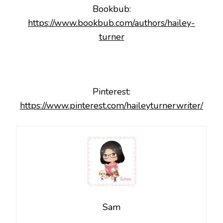
Bookbub:
https://www.bookbub.com/authors/hailey-
turner
Pinterest:
https://www.pinterest.com/haileyturnerwriter/
Sam