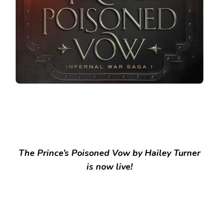
The Prince’s Poisoned Vow by Hailey Turner
is now live!