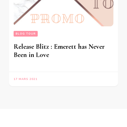
BLOG TOUR
Release Blitz : Emerett has Never
Been in Love
17 MARS 2021