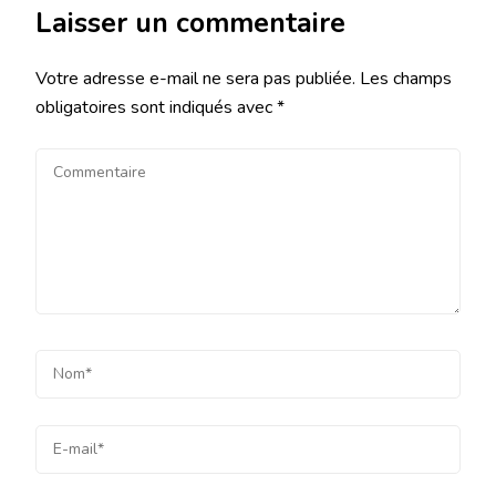
Laisser un commentaire
Votre adresse e-mail ne sera pas publiée.
Les champs
obligatoires sont indiqués avec
*