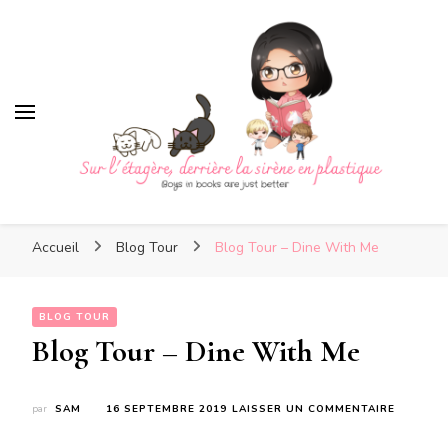
Sur l'étagère, derrière la sirè
en plastique
Sur l'étagère, derrière la
Boys in books are just better
sirène en plastique
Accueil
Blog Tour
Blog Tour – Dine With Me
BLOG TOUR
Blog Tour – Dine With Me
SUR
par
SAM
16 SEPTEMBRE 2019
LAISSER UN COMMENTAIRE
BLOG
TOUR