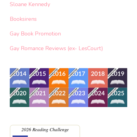
Sloane Kennedy
Booksirens
Gay Book Promotion
Gay Romance Reviews (ex- LesCourt)
2026 Reading Challenge