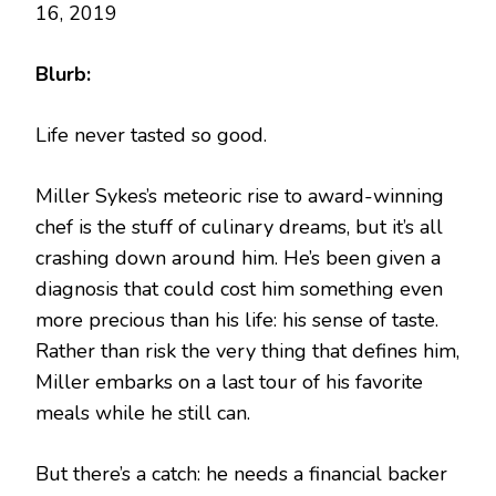
16, 2019
Blurb:
Life never tasted so good.
Miller Sykes’s meteoric rise to award-winning
chef is the stuff of culinary dreams, but it’s all
crashing down around him. He’s been given a
diagnosis that could cost him something even
more precious than his life: his sense of taste.
Rather than risk the very thing that defines him,
Miller embarks on a last tour of his favorite
meals while he still can.
But there’s a catch: he needs a financial backer