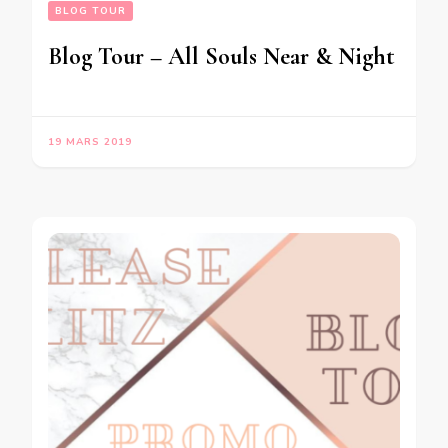
BLOG TOUR
Blog Tour – All Souls Near & Night
19 MARS 2019