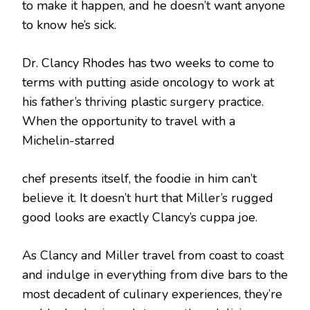
to make it happen, and he doesn’t want anyone
to know he’s sick.
Dr. Clancy Rhodes has two weeks to come to
terms with putting aside oncology to work at
his father’s thriving plastic surgery practice.
When the opportunity to travel with a
Michelin-starred
chef presents itself, the foodie in him can’t
believe it. It doesn’t hurt that Miller’s rugged
good looks are exactly Clancy’s cuppa joe.
As Clancy and Miller travel from coast to coast
and indulge in everything from dive bars to the
most decadent of culinary experiences, they’re