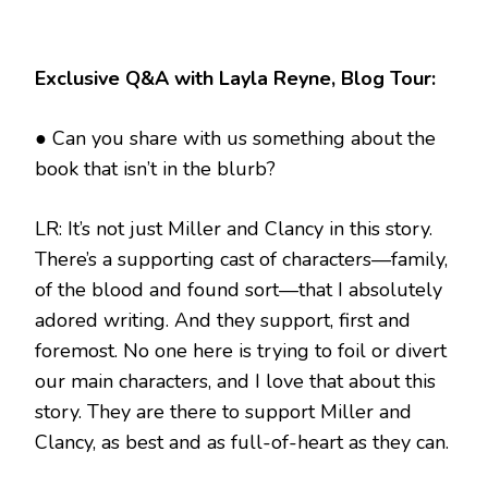
Exclusive Q&A with Layla Reyne, Blog Tour:
● Can you share with us something about the
book that isn’t in the blurb?
LR: It’s not just Miller and Clancy in this story.
There’s a supporting cast of characters—family,
of the blood and found sort—that I absolutely
adored writing. And they support, first and
foremost. No one here is trying to foil or divert
our main characters, and I love that about this
story. They are there to support Miller and
Clancy, as best and as full-of-heart as they can.