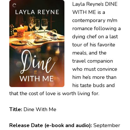
Layla Reyne’s DINE
–
DINE
WITH ME is a
WITH
contemporary m/m
ME
romance following a
dying chef on a last
tour of his favorite
meals, and the
travel companion
who must convince
him he’s more than
his taste buds and
that the cost of love is worth living for.
Title:
Dine With Me
Release Date (e-book and audio):
September