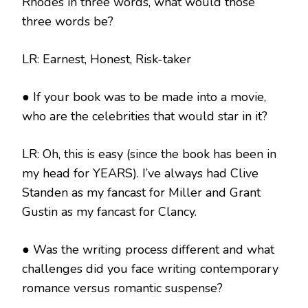
Rhodes in three words, what would those
three words be?
LR: Earnest, Honest, Risk-taker
● If your book was to be made into a movie,
who are the celebrities that would star in it?
LR: Oh, this is easy (since the book has been in
my head for YEARS). I’ve always had Clive
Standen as my fancast for Miller and Grant
Gustin as my fancast for Clancy.
● Was the writing process different and what
challenges did you face writing contemporary
romance versus romantic suspense?