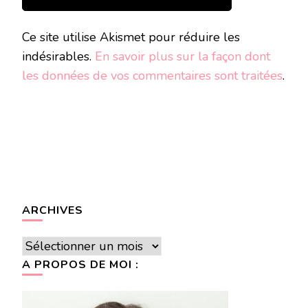
Ce site utilise Akismet pour réduire les
indésirables.
En savoir plus sur la façon dont
les données de vos commentaires sont traitées
.
ARCHIVES
Archives
A PROPOS DE MOI :