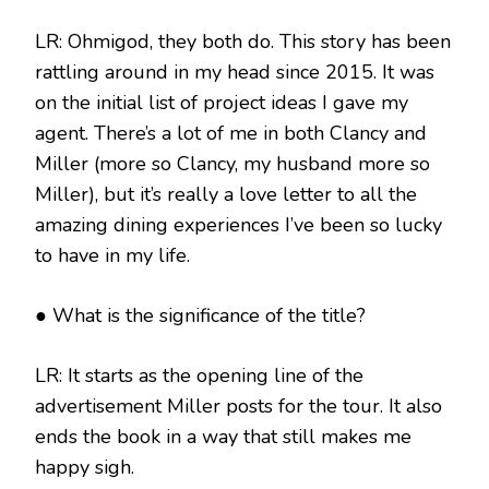
LR: Ohmigod, they both do. This story has been
rattling around in my head since 2015. It was
on the initial list of project ideas I gave my
agent. There’s a lot of me in both Clancy and
Miller (more so Clancy, my husband more so
Miller), but it’s really a love letter to all the
amazing dining experiences I’ve been so lucky
to have in my life.
● What is the significance of the title?
LR: It starts as the opening line of the
advertisement Miller posts for the tour. It also
ends the book in a way that still makes me
happy sigh.