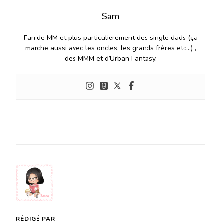
Sam
Fan de MM et plus particulièrement des single dads (ça
marche aussi avec les oncles, les grands frères etc…) ,
des MMM et d’Urban Fantasy.
RÉDIGÉ PAR