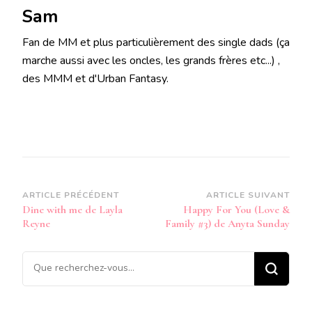
Sam
Fan de MM et plus particulièrement des single dads (ça
marche aussi avec les oncles, les grands frères etc...) ,
des MMM et d'Urban Fantasy.
Navigation
ARTICLE PRÉCÉDENT
ARTICLE SUIVANT
Dine with me de Layla
Happy For You (Love &
d’article
Reyne
Family #3) de Anyta Sunday
Vous
recherchiez
quelque