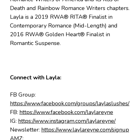
Death and Rainbow Romance Writers chapters.
Layla is a 2019 RWA® RITA® Finalist in
Contemporary Romance (Mid-Length) and
2016 RWA® Golden Heart® Finalist in
Romantic Suspense.
Connect with Layla:
FB Group:
https://www.facebook.com/groups/laylaslushes/
FB:
https://www.facebook.com/laylareyne
IG:
https://www.instagram.com/laylareyne/
Newsletter:
https://www.laylareyne.com/signup
AMZ: