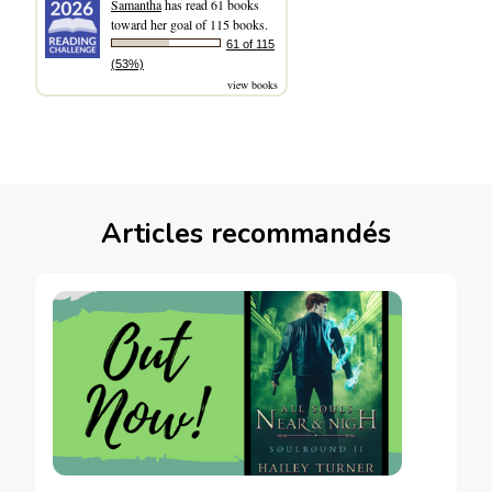
Samantha
has read 61 books
toward her goal of 115 books.
61 of 115
(53%)
view books
Articles recommandés