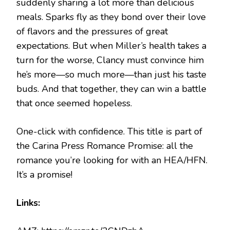
suddenly sharing a lot more than delicious
meals. Sparks fly as they bond over their love
of flavors and the pressures of great
expectations. But when Miller’s health takes a
turn for the worse, Clancy must convince him
he’s more—so much more—than just his taste
buds. And that together, they can win a battle
that once seemed hopeless.
One-click with confidence. This title is part of
the Carina Press Romance Promise: all the
romance you’re looking for with an HEA/HFN.
It’s a promise!
Links: