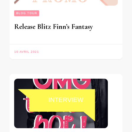
BLOG TOUR
Release Blitz Finn’s Fantasy
10 AVRIL 2021