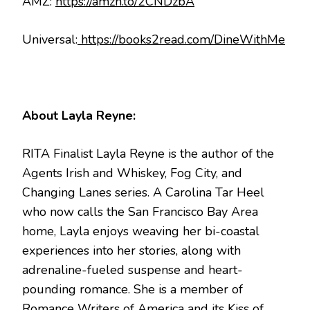
AMZ:
https://amzn.to/2CNDzbA
Universal:
https://books2read.com/DineWithMe
About Layla Reyne:
RITA Finalist Layla Reyne is the author of the
Agents Irish and Whiskey, Fog City, and
Changing Lanes series. A Carolina Tar Heel
who now calls the San Francisco Bay Area
home, Layla enjoys weaving her bi-coastal
experiences into her stories, along with
adrenaline-fueled suspense and heart-
pounding romance. She is a member of
Romance Writers of America and its Kiss of