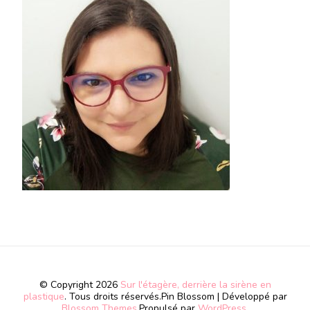
© Copyright 2026
Sur l'étagère, derrière la sirène en
plastique
. Tous droits réservés.
Pin Blossom | Développé par
Blossom Themes
.Propulsé par
WordPress
.