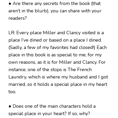
● Are there any secrets from the book (that
aren’t in the blurb), you can share with your
readers?
LR: Every place Miller and Clancy visited is a
place I’ve dined or based on a place I dined.
(Sadly, a few of my favorites had closed!) Each
place in this book is as special to me, for my
own reasons, as it is for Miller and Clancy. For
instance, one of the stops is The French
Laundry, which is where my husband and I got
married, so it holds a special place in my heart
too.
● Does one of the main characters hold a
special place in your heart? If so, why?