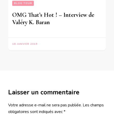
BLOG TOUR
OMG That’s Hot ! – Interview de
Valéry K. Baran
18 JANVIER 2019
Laisser un commentaire
Votre adresse e-mail ne sera pas publiée.
Les champs
obligatoires sont indiqués avec
*