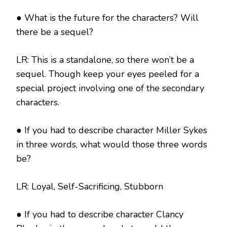
● What is the future for the characters? Will
there be a sequel?
LR: This is a standalone, so there won’t be a
sequel. Though keep your eyes peeled for a
special project involving one of the secondary
characters.
● If you had to describe character Miller Sykes
in three words, what would those three words
be?
LR: Loyal, Self-Sacrificing, Stubborn
● If you had to describe character Clancy