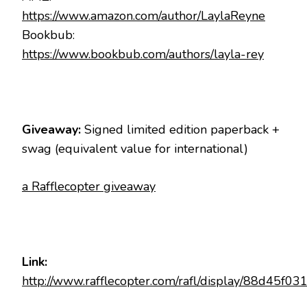
https://www.amazon.com/author/LaylaReyne
Bookbub:
https://www.bookbub.com/authors/layla-rey
Giveaway:
Signed limited edition paperback +
swag (equivalent value for international)
a Rafflecopter giveaway
Link:
http://www.rafflecopter.com/rafl/display/88d45f03