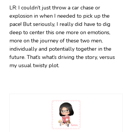
LR: I couldn’t just throw a car chase or
explosion in when I needed to pick up the
pace! But seriously, I really did have to dig
deep to center this one more on emotions,
more on the journey of these two men,
individually and potentially together in the
future. That’s what’s driving the story, versus
my usual twisty plot.