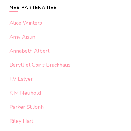
chose ?
MES PARTENAIRES
Alice Winters
Amy Aislin
Annabeth Albert
Beryll et Osiris Brackhaus
F.V Estyer
K M Neuhold
Parker St Jonh
Riley Hart