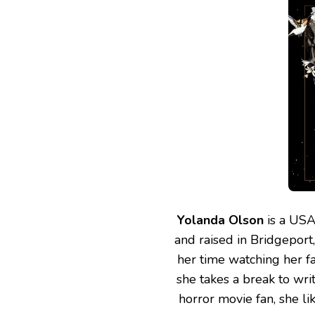
Yolanda Olson
is a USA
and raised in Bridgeport
her time watching her fa
she takes a break to wri
horror movie fan, she li