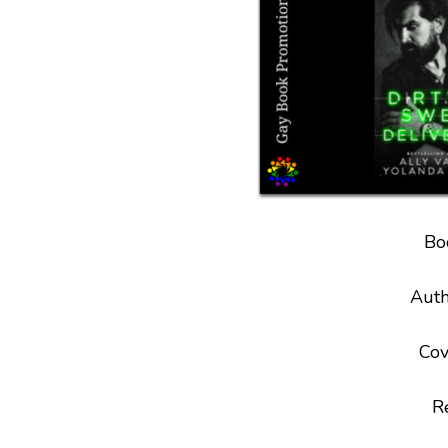
Bo
Auth
Cov
R