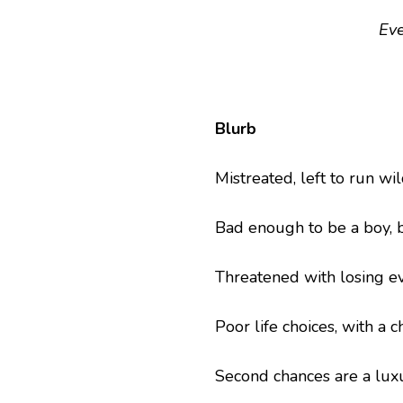
Ev
Blurb
Mistreated, left to run wi
Bad enough to be a boy, 
Threatened with losing ev
Poor life choices, with a 
Second chances are a luxu