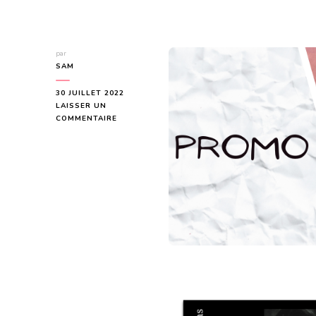
par
SAM
30 JUILLET 2022
LAISSER UN
SUR
COMMENTAIRE
COVER
REVEAL
:
DIRTY
SWEET
DELIVERIES