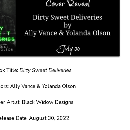
ok Title:
Dirty Sweet Deliveries
ors: Ally Vance & Yolanda Olson
er Artist: Black Widow Designs
elease Date: August 30, 2022