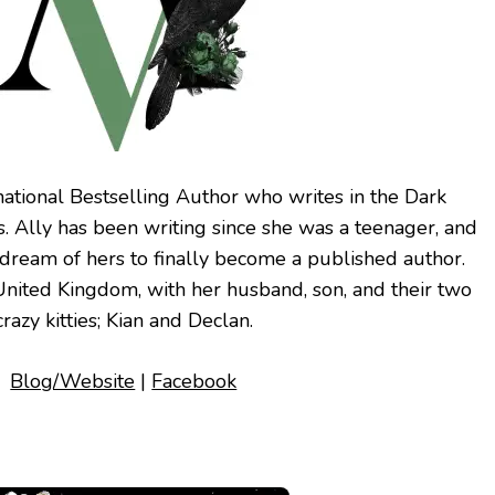
national Bestselling Author who writes in the Dark
 Ally has been writing since she was a teenager, and
 dream of hers to finally become a published author.
e United Kingdom, with her husband, son, and their two
crazy kitties; Kian and Declan.
Blog/Website
|
Facebook