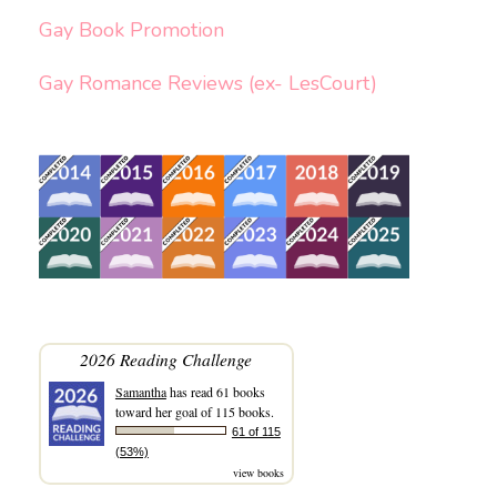
Gay Book Promotion
Gay Romance Reviews (ex- LesCourt)
2026 Reading Challenge
Samantha
has read 61 books
toward her goal of 115 books.
61 of 115
(53%)
view books