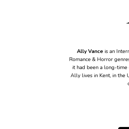
Ally Vance
is an Inter
Romance & Horror genres.
it had been a long-time
Ally lives in Kent, in th