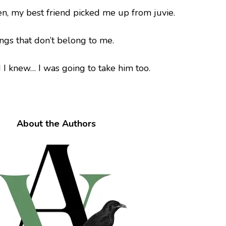
n, my best friend picked me up from juvie.
hings that don’t belong to me.
d I knew… I was going to take him too.
About the Authors