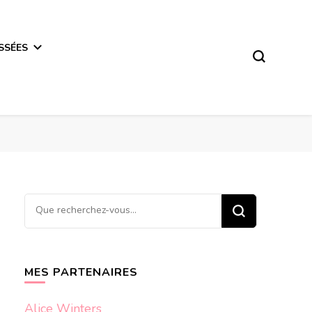
SSÉES
Vous
recherchiez
quelque
chose ?
MES PARTENAIRES
Alice Winters