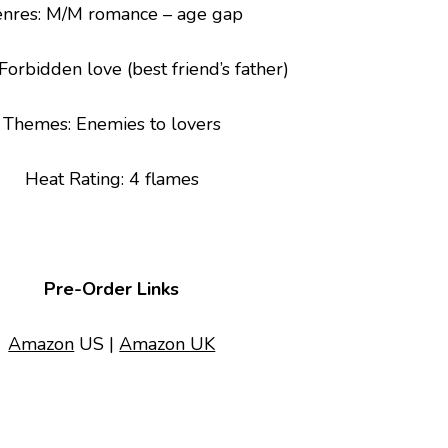
nres
: M/M romance – age gap
 Forbidden love (best friend’s father)
Themes
: Enemies to lovers
Heat Rating: 4 flames
Pre-Order Links
Amazon
US |
Amazon UK