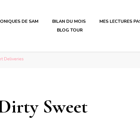
RONIQUES DE SAM
BILAN DU MOIS
MES LECTURES PA
BLOG TOUR
irène en plastique
irène en plastique
t Deliveries
 Dirty Sweet