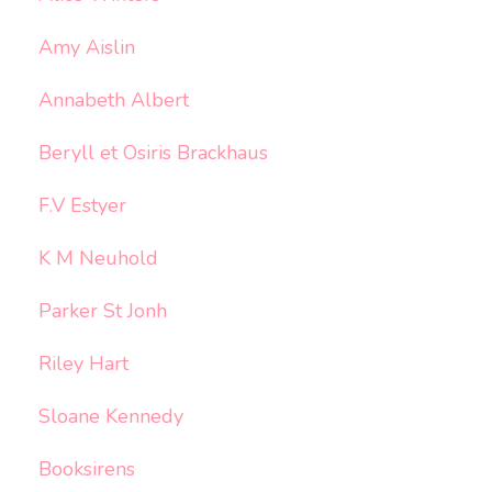
Amy Aislin
Annabeth Albert
Beryll et Osiris Brackhaus
F.V Estyer
K M Neuhold
Parker St Jonh
Riley Hart
Sloane Kennedy
Booksirens