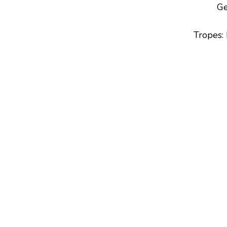
Ge
Tropes
: