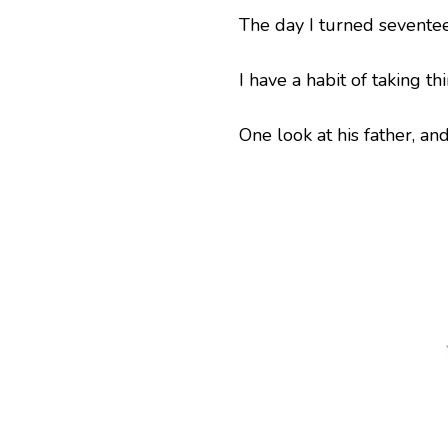
The day I turned seventee
I have a habit of taking t
One look at his father, an