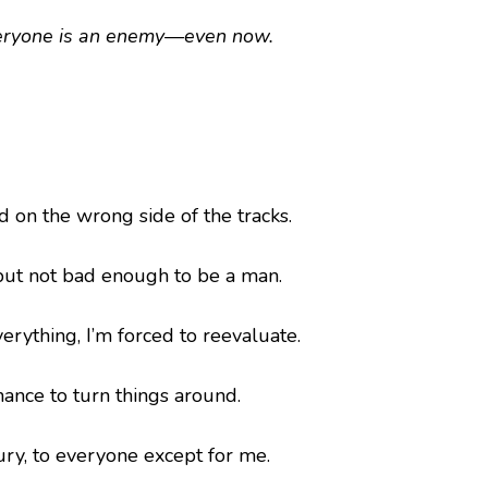
eryone is an enemy—even now.
ld on the wrong side of the tracks.
but not bad enough to be a man.
erything, I’m forced to reevaluate.
chance to turn things around.
ry, to everyone except for me.