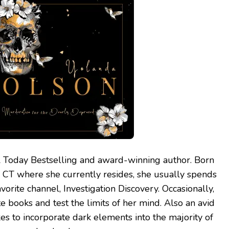
 Today Bestselling and award-winning author. Born
, CT where she currently resides, she usually spends
vorite channel, Investigation Discovery. Occasionally,
te books and test the limits of her mind. Also an avid
kes to incorporate dark elements into the majority of