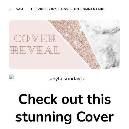
par
SAM
1 FÉVRIER 2021
LAISSER UN COMMENTAIRE
SUR
COVER
REVEAL
:
EMERETT
HAS
NEVER
BEEN
IN
LOVE
Check out this
stunning Cover