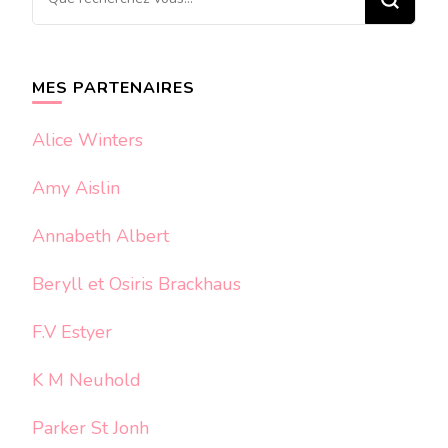
recherchiez
quelque
chose ?
MES PARTENAIRES
Alice Winters
Amy Aislin
Annabeth Albert
Beryll et Osiris Brackhaus
F.V Estyer
K M Neuhold
Parker St Jonh