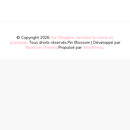
© Copyright 2026
Sur l'étagère, derrière la sirène en
plastique
. Tous droits réservés.
Pin Blossom | Développé par
Blossom Themes
.Propulsé par
WordPress
.