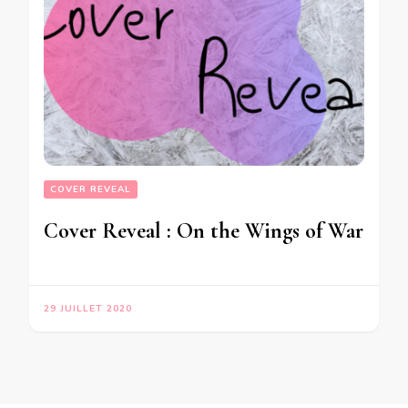
COVER REVEAL
Cover Reveal : On the Wings of War
29 JUILLET 2020