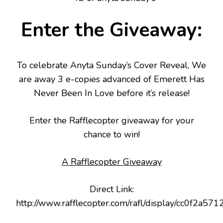
Enter the Giveaway:
To celebrate Anyta Sunday’s Cover Reveal, We
are away 3 e-copies advanced of Emerett Has
Never Been In Love before it’s release!
Enter the Rafflecopter giveaway for your
chance to win!
A Rafflecopter Giveaway
Direct Link:
http://www.rafflecopter.com/rafl/display/cc0f2a571