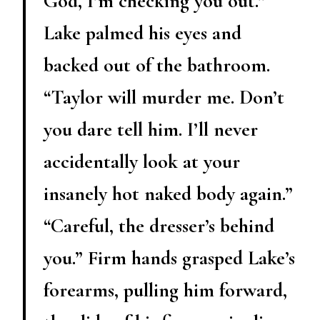
God, I’m checking you out.”
Lake palmed his eyes and
backed out of the bathroom.
“Taylor will murder me. Don’t
you dare tell him. I’ll never
accidentally look at your
insanely hot naked body again.”
“Careful, the dresser’s behind
you.” Firm hands grasped Lake’s
forearms, pulling him forward,