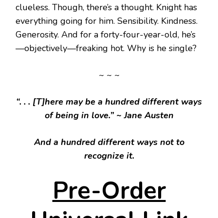
clueless. Though, there’s a thought. Knight has
everything going for him. Sensibility. Kindness.
Generosity. And for a forty-four-year-old, he’s
—objectively—freaking hot. Why is he single?
~ ~ ~
“. . . [T]here may be a hundred different ways
of being in love.”
~ Jane Austen
And a hundred different ways not to
recognize it.
Pre-Order