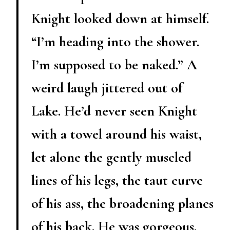
Knight looked down at himself.
“I’m heading into the shower.
I’m supposed to be naked.” A
weird laugh jittered out of
Lake. He’d never seen Knight
with a towel around his waist,
let alone the gently muscled
lines of his legs, the taut curve
of his ass, the broadening planes
of his back. He was gorgeous.