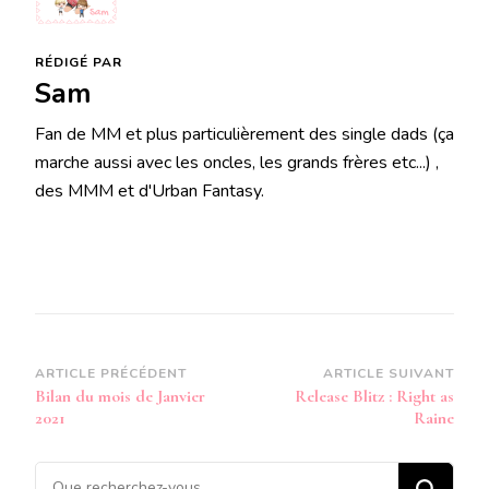
RÉDIGÉ PAR
Sam
Fan de MM et plus particulièrement des single dads (ça
marche aussi avec les oncles, les grands frères etc...) ,
des MMM et d'Urban Fantasy.
Navigation
ARTICLE PRÉCÉDENT
ARTICLE SUIVANT
Bilan du mois de Janvier
Release Blitz : Right as
d’article
2021
Raine
Vous