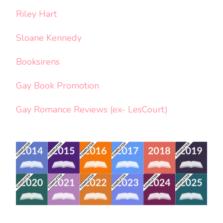
Riley Hart
Sloane Kennedy
Booksirens
Gay Book Promotion
Gay Romance Reviews (ex- LesCourt)