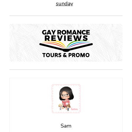
sunday
Sam