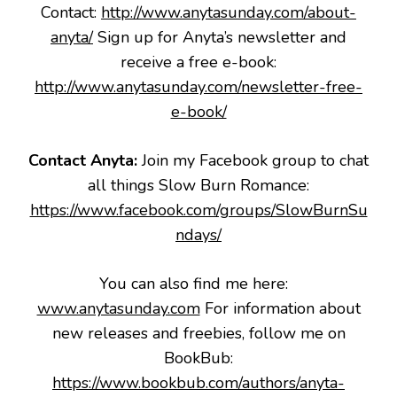
Contact:
http://www.anytasunday.com/about-
anyta/
Sign up for Anyta’s newsletter and
receive a free e-book:
http://www.anytasunday.com/newsletter-free-
e-book/
Contact Anyta:
Join my Facebook group to chat
all things Slow Burn Romance:
https://www.facebook.com/groups/SlowBurnSu
ndays/
You can also find me here:
www.anytasunday.com
For information about
new releases and freebies, follow me on
BookBub:
https://www.bookbub.com/authors/anyta-