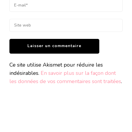
Ce site utilise Akismet pour réduire les
indésirables.
En savoir plus sur la façon dont
les données de vos commentaires sont traitées
.