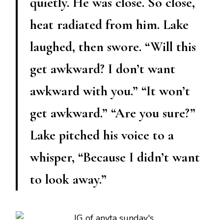
quietly. He was close. So close,
heat radiated from him. Lake
laughed, then swore. “Will this
get awkward? I don’t want
awkward with you.” “It won’t
get awkward.” “Are you sure?”
Lake pitched his voice to a
whisper, “Because I didn’t want
to look away.”