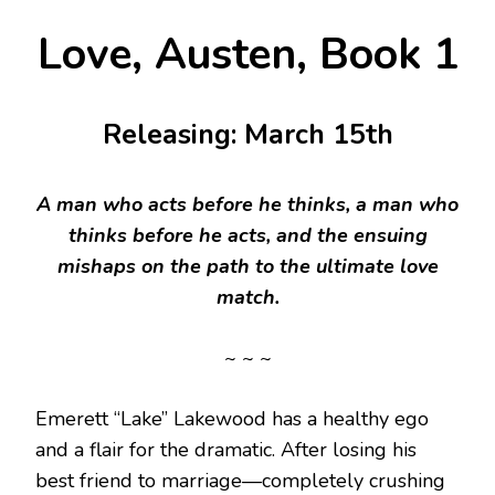
Love, Austen, Book 1
Releasing: March 15th
A man who acts before he thinks, a man who
thinks before he acts, and the ensuing
mishaps on the path to the ultimate love
match.
~ ~ ~
Emerett “Lake” Lakewood has a healthy ego
and a flair for the dramatic. After losing his
best friend to marriage—completely crushing