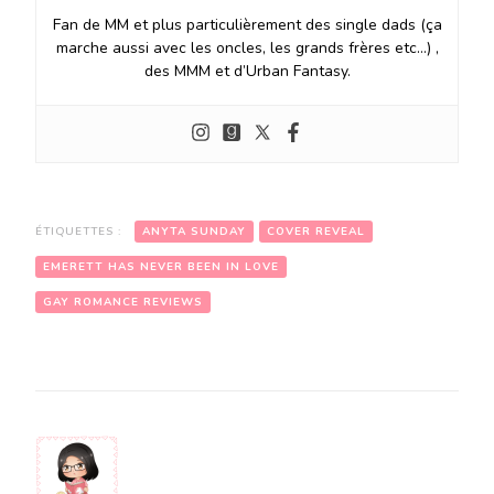
Fan de MM et plus particulièrement des single dads (ça
marche aussi avec les oncles, les grands frères etc…) ,
des MMM et d’Urban Fantasy.
ÉTIQUETTES :
ANYTA SUNDAY
COVER REVEAL
EMERETT HAS NEVER BEEN IN LOVE
GAY ROMANCE REVIEWS