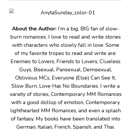
About the Author:
I’m a big, BIG fan of slow-
burn romances. I love to read and write stories
with characters who slowly fall in love. Some
of my favorite tropes to read and write are:
Enemies to Lovers, Friends to Lovers, Clueless
Guys, Bisexual, Pansexual, Demisexual,
Oblivious MCs, Everyone (Else) Can See It,
Slow Burn, Love Has No Boundaries. I write a
variety of stories, Contemporary MM Romances
with a good dollop of emotion, Contemporary
lighthearted MM Romances, and even a splash
of fantasy. My books have been translated into
German, Italian, French, Spanish, and Thai.