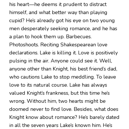
his heart—he deems it prudent to distract
himself, and what better way than playing
cupid? He’s already got his eye on two young
men desperately seeking romance, and he has
a plan to hook them up. Barbecues.
Photoshoots. Reciting Shakespearean love
declarations. Lake is killing it. Love is positively
pulsing in the air. Anyone could see it. Well,
anyone other than Knight, his best friend’s dad,
who cautions Lake to stop meddling. To leave
love to its natural course. Lake has always
valued Knight’s frankness, but this time he’s
wrong. Without him, two hearts might be
doomed never to find love. Besides, what does
Knight know about romance? He’s barely dated
in all the seven years Lake’s known him. He’s