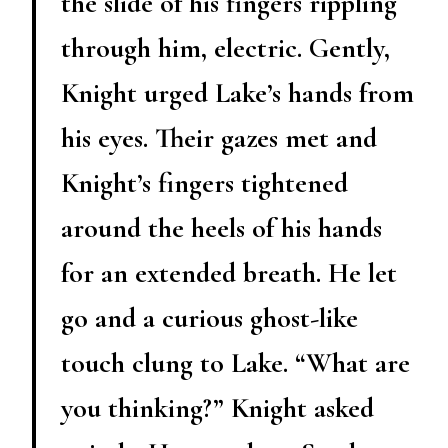
the slide of his fingers rippling
through him, electric. Gently,
Knight urged Lake’s hands from
his eyes. Their gazes met and
Knight’s fingers tightened
around the heels of his hands
for an extended breath. He let
go and a curious ghost-like
touch clung to Lake. “What are
you thinking?” Knight asked