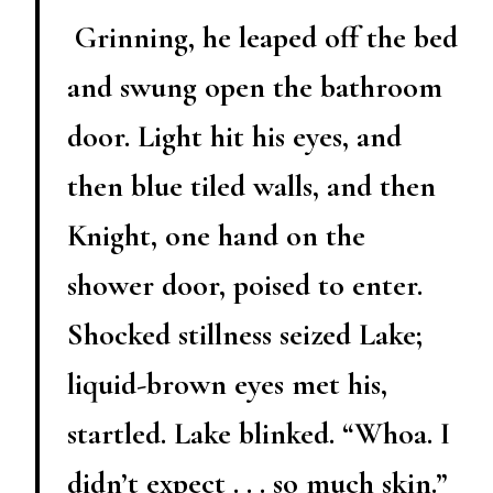
Grinning, he leaped off the bed
and swung open the bathroom
door. Light hit his eyes, and
then blue tiled walls, and then
Knight, one hand on the
shower door, poised to enter.
Shocked stillness seized Lake;
liquid-brown eyes met his,
startled. Lake blinked. “Whoa. I
didn’t expect . . . so much skin.”