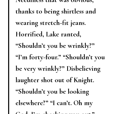
thanks to being shirtless and
wearing stretch-fit jeans.
Horrified, Lake ranted,
“Shouldn’t you be wrinkly?”
“I’m forty-four.” “Shouldn’t you
be very wrinkly?” Disbelieving
laughter shot out of Knight.
“Shouldn’t you be looking
elsewhere?” “I can’t. Oh my