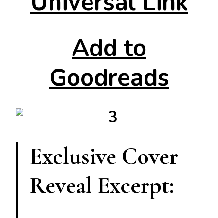
Universal Link
Add to
Goodreads
Exclusive Cover
Reveal Excerpt: