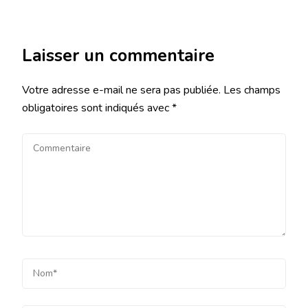
Laisser un commentaire
Votre adresse e-mail ne sera pas publiée.
Les champs
obligatoires sont indiqués avec
*