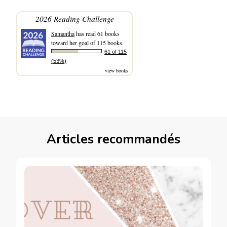
2026 Reading Challenge
Samantha
has read 61 books
toward her goal of 115 books.
61 of 115
(53%)
view books
Articles recommandés