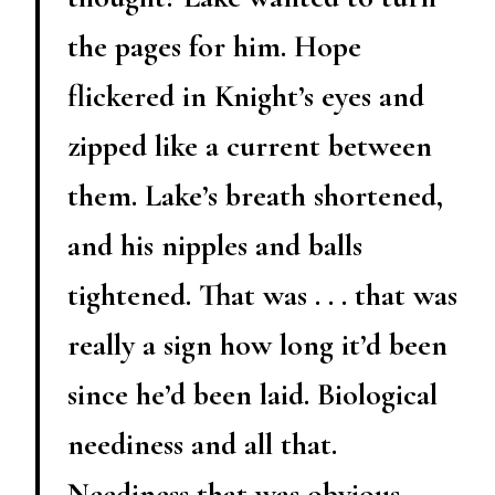
the pages for him. Hope
flickered in Knight’s eyes and
zipped like a current between
them. Lake’s breath shortened,
and his nipples and balls
tightened. That was . . . that was
really a sign how long it’d been
since he’d been laid. Biological
neediness and all that.
Neediness that was obvious,