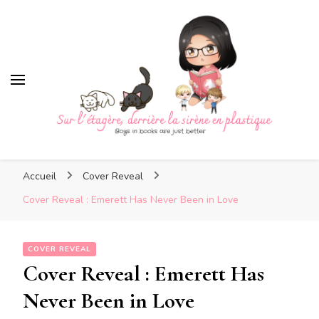
Sur l'étagère, derrière la sirè
en plastique
Sur l'étagère, derrière la
Boys in books are just better
sirène en plastique
Accueil
Cover Reveal
Cover Reveal : Emerett Has Never Been in Love
COVER REVEAL
Cover Reveal : Emerett Has
Never Been in Love