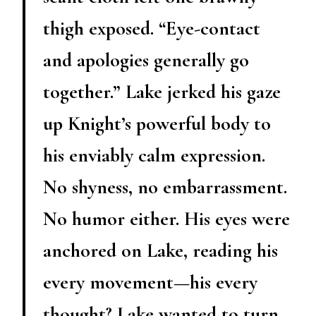
thigh exposed. “Eye-contact
and apologies generally go
together.” Lake jerked his gaze
up Knight’s powerful body to
his enviably calm expression.
No shyness, no embarrassment.
No humor either. His eyes were
anchored on Lake, reading his
every movement—his every
thought? Lake wanted to turn