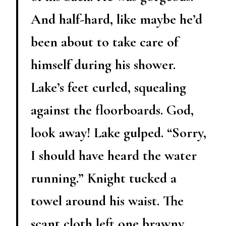
And half-hard, like maybe he’d
been about to take care of
himself during his shower.
Lake’s feet curled, squealing
against the floorboards. God,
look away! Lake gulped. “Sorry,
I should have heard the water
running.” Knight tucked a
towel around his waist. The
scant cloth left one brawny