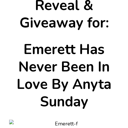
Reveal &
Giveaway for:
Emerett Has
Never Been In
Love By Anyta
Sunday