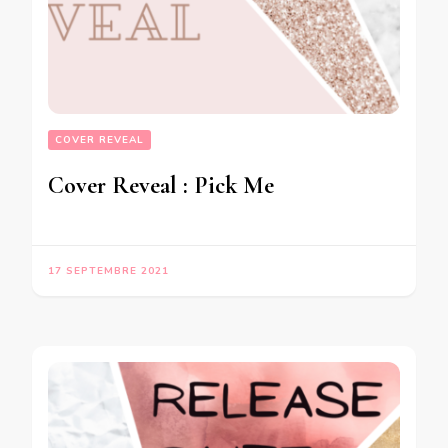
COVER REVEAL
Cover Reveal : Pick Me
17 SEPTEMBRE 2021