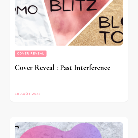
COVER REVEAL
Cover Reveal : Past Interference
18 AOÛT 2022