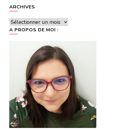
ARCHIVES
Archives
A PROPOS DE MOI :