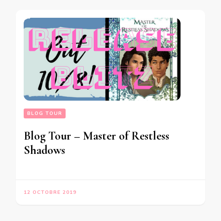
BLOG TOUR
Blog Tour – Master of Restless
Shadows
12 OCTOBRE 2019