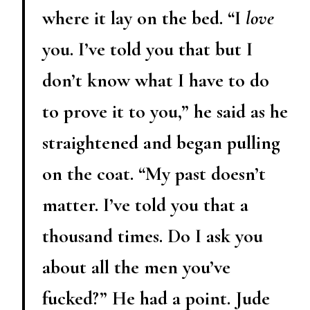
where it lay on the bed. “I
love
you. I’ve told you that but I
don’t know what I have to do
to prove it to you,” he said as he
straightened and began pulling
on the coat. “My past doesn’t
matter. I’ve told you that a
thousand times. Do I ask you
about all the men you’ve
fucked?” He had a point. Jude