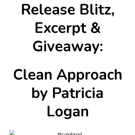
Release Blitz,
Excerpt &
Giveaway:
Clean Approach
by Patricia
Logan