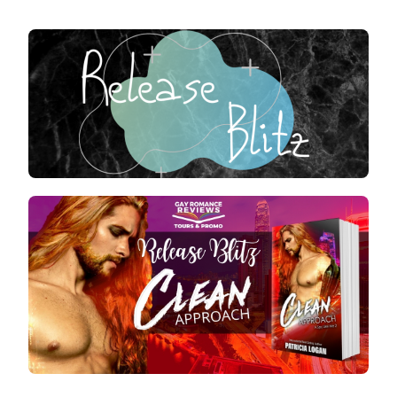
RELEASE
BLITZ
:
CLEAN
APPROA