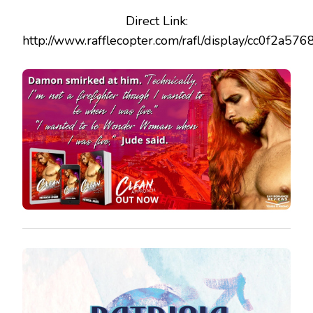
Direct Link:
http://www.rafflecopter.com/rafl/display/cc0f2a576