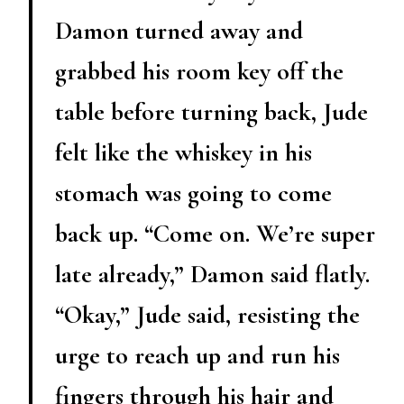
Damon turned away and
grabbed his room key off the
table before turning back, Jude
felt like the whiskey in his
stomach was going to come
back up. “Come on. We’re super
late already,” Damon said flatly.
“Okay,” Jude said, resisting the
urge to reach up and run his
fingers through his hair and