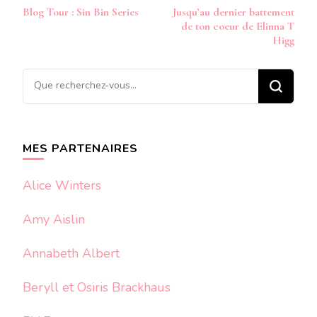
Navigation
Blog Tour : Sin Bin Series
Jusqu’au dernier battement
d’article
de ton coeur de Elinna T
Higg
Vous
recherchiez
quelque
chose ?
MES PARTENAIRES
Alice Winters
Amy Aislin
Annabeth Albert
Beryll et Osiris Brackhaus