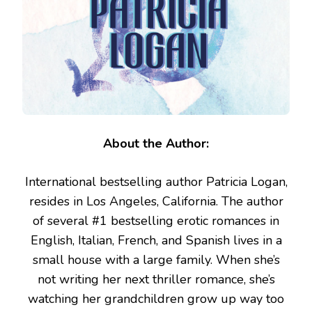
About the Author:
International bestselling author Patricia Logan,
resides in Los Angeles, California. The author
of several #1 bestselling erotic romances in
English, Italian, French, and Spanish lives in a
small house with a large family. When she’s
not writing her next thriller romance, she’s
watching her grandchildren grow up way too