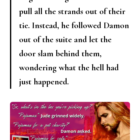
pull all the strands out of their
tie. Instead, he followed Damon
out of the suite and let the
door slam behind them,
wondering what the hell had
just happened.