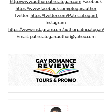
http://www.authorpatricialogan.com
Facebook:
https://www.facebook.com/ploganauthor
Twitter:
https://twitter.com/PatriciaLogan1
Instagram:
https://www.instagram.com/authorpatricialogan/
Email: patricialogan.author@yahoo.com