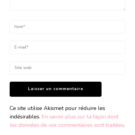
Ce site utilise Akismet pour réduire les
indésirables.
En savoir plus sur la façon dont
les données de vos commentaires sont traitées
.