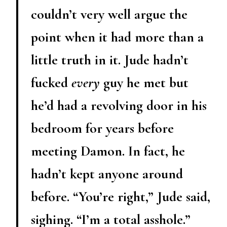
couldn’t very well argue the
point when it had more than a
little truth in it. Jude hadn’t
fucked
every
guy he met but
he’d had a revolving door in his
bedroom for years before
meeting Damon. In fact, he
hadn’t kept anyone around
before. “You’re right,” Jude said,
sighing. “I’m a total asshole.”