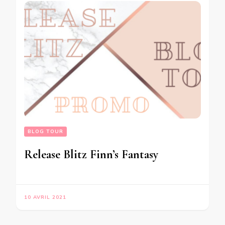
BLOG TOUR
Release Blitz Finn’s Fantasy
10 AVRIL 2021