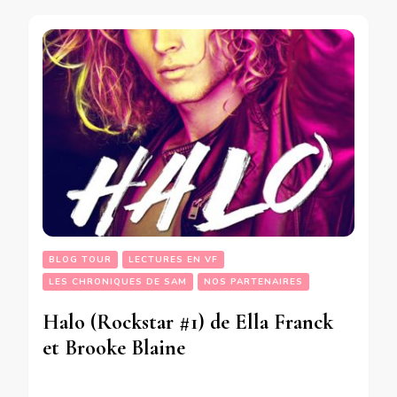
BLOG TOUR
LECTURES EN VF
LES CHRONIQUES DE SAM
NOS PARTENAIRES
Halo (Rockstar #1) de Ella Franck
et Brooke Blaine