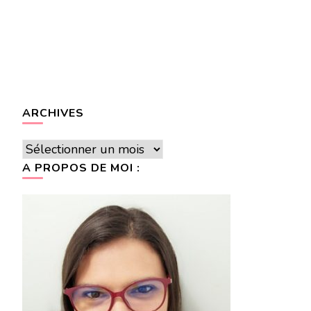
ARCHIVES
Archives
A PROPOS DE MOI :