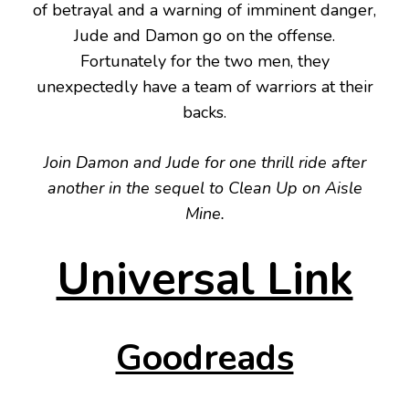
of betrayal and a warning of imminent danger,
Jude and Damon go on the offense.
Fortunately for the two men, they
unexpectedly have a team of warriors at their
backs.
Join Damon and Jude for one thrill ride after
another in the sequel to Clean Up on Aisle
Mine.
Universal Link
Goodreads