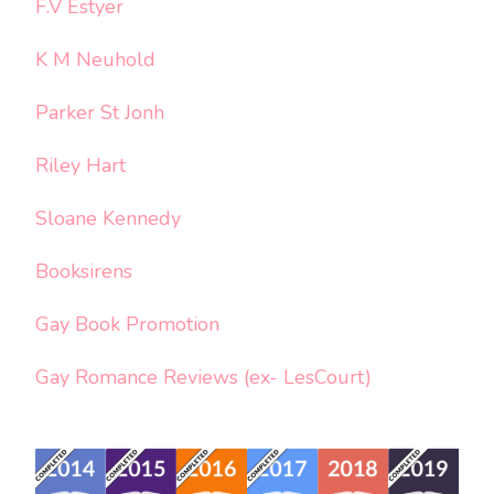
F.V Estyer
K M Neuhold
Parker St Jonh
Riley Hart
Sloane Kennedy
Booksirens
Gay Book Promotion
Gay Romance Reviews (ex- LesCourt)