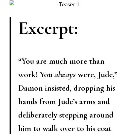
Excerpt:
“You are much more than
work! You
always
were, Jude,”
Damon insisted, dropping his
hands from Jude’s arms and
deliberately stepping around
him to walk over to his coat