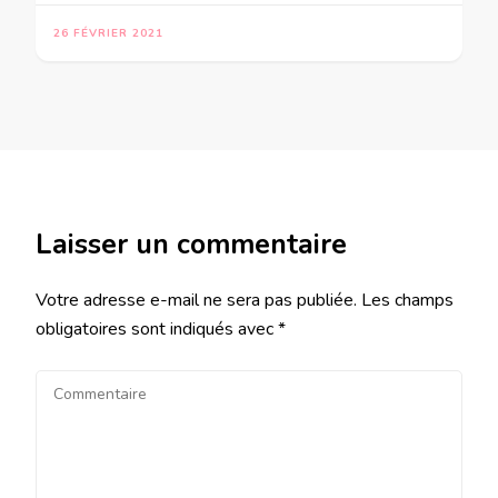
26 FÉVRIER 2021
Laisser un commentaire
Votre adresse e-mail ne sera pas publiée.
Les champs
obligatoires sont indiqués avec
*