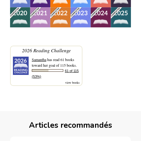
2026 Reading Challenge
Samantha
has read 61 books
toward her goal of 115 books.
61 of 115
(53%)
view books
Articles recommandés