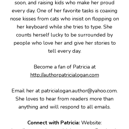
soon, and raising kids who make her proud
every day. One of her favorite tasks is coaxing
nose kisses from cats who insist on flopping on
her keyboard while she tries to type. She
counts herself lucky to be surrounded by
people who love her and give her stories to
tell every day.
Become a fan of Patricia at
http://authorpatricialogan.com
Email her at patricialogan.author@yahoo.com.
She loves to hear from readers more than
anything and will respond to all emails.
Connect with Patricia:
Website: