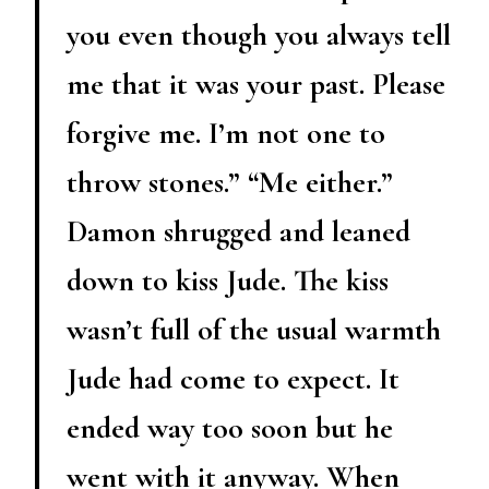
you even though you always tell
me that it was your past. Please
forgive me. I’m not one to
throw stones.” “Me either.”
Damon shrugged and leaned
down to kiss Jude. The kiss
wasn’t full of the usual warmth
Jude had come to expect. It
ended way too soon but he
went with it anyway. When