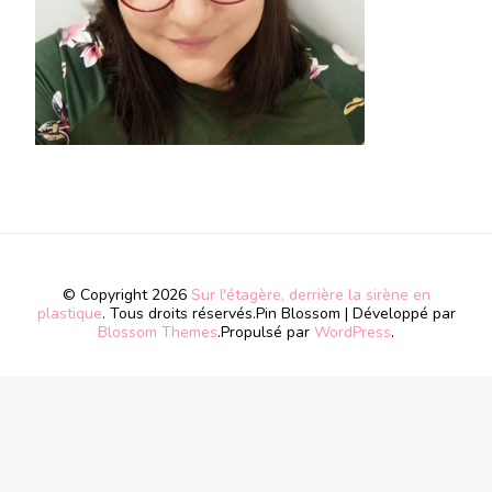
© Copyright 2026
Sur l'étagère, derrière la sirène en
plastique
. Tous droits réservés.
Pin Blossom | Développé par
Blossom Themes
.Propulsé par
WordPress
.