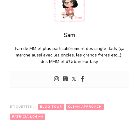
Sam
Fan de MM et plus particulièrement des single dads (ça
marche aussi avec les oncles, les grands frères etc…) ,
des MMM et d’Urban Fantasy.
ÉTIQUETTES :
BLOG TOUR
CLEAN APPROACH
PATRICIA LOGAN