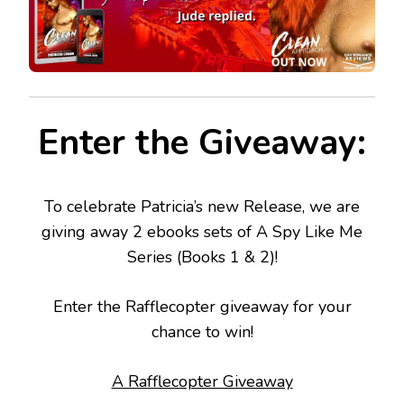
Enter the Giveaway:
To celebrate Patricia’s new Release, we are
giving away 2 ebooks sets of A Spy Like Me
Series (Books 1 & 2)!
Enter the Rafflecopter giveaway for your
chance to win!
A Rafflecopter Giveaway