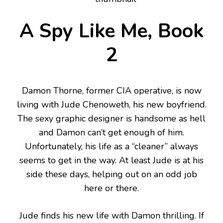
A Spy Like Me, Book
2
Damon Thorne, former CIA operative, is now
living with Jude Chenoweth, his new boyfriend.
The sexy graphic designer is handsome as hell
and Damon can’t get enough of him.
Unfortunately, his life as a “cleaner” always
seems to get in the way. At least Jude is at his
side these days, helping out on an odd job
here or there.
Jude finds his new life with Damon thrilling. If