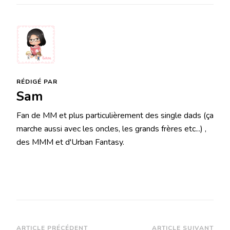
RÉDIGÉ PAR
Sam
Fan de MM et plus particulièrement des single dads (ça
marche aussi avec les oncles, les grands frères etc...) ,
des MMM et d'Urban Fantasy.
ARTICLE PRÉCÉDENT
ARTICLE SUIVANT