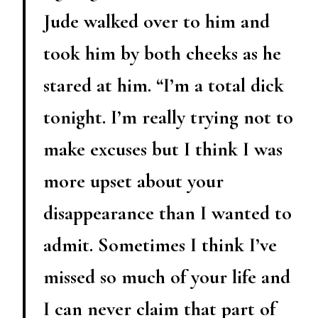
Jude walked over to him and
took him by both cheeks as he
stared at him. “I’m a total dick
tonight. I’m really trying not to
make excuses but I think I was
more upset about your
disappearance than I wanted to
admit. Sometimes I think I’ve
missed so much of your life and
I can never claim that part of