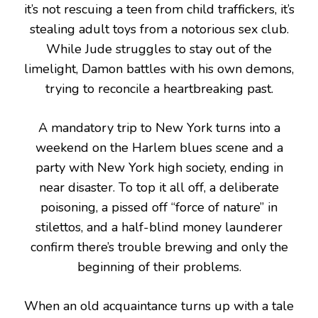
it’s not rescuing a teen from child traffickers, it’s
stealing adult toys from a notorious sex club.
While Jude struggles to stay out of the
limelight, Damon battles with his own demons,
trying to reconcile a heartbreaking past.
A mandatory trip to New York turns into a
weekend on the Harlem blues scene and a
party with New York high society, ending in
near disaster. To top it all off, a deliberate
poisoning, a pissed off “force of nature” in
stilettos, and a half-blind money launderer
confirm there’s trouble brewing and only the
beginning of their problems.
When an old acquaintance turns up with a tale