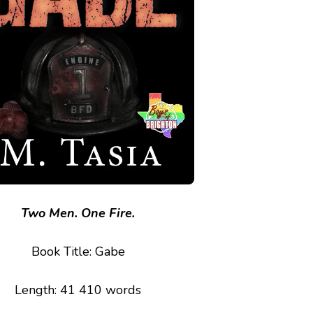
Two Men. One Fire.
Book Title: Gabe
Length: 41 410 words