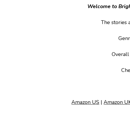
Welcome to Brigh
The stories 
Genr
Overall
Che
Amazon US
|
Amazon U