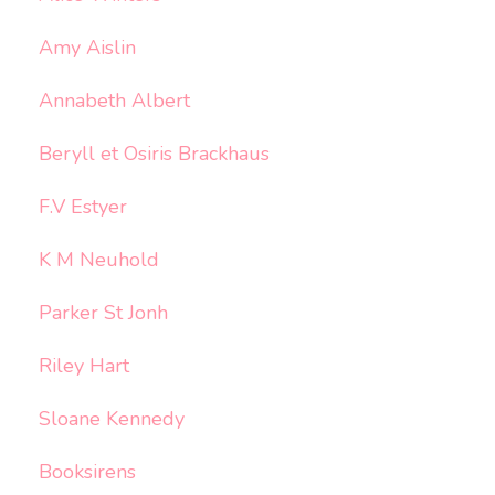
Amy Aislin
Annabeth Albert
Beryll et Osiris Brackhaus
F.V Estyer
K M Neuhold
Parker St Jonh
Riley Hart
Sloane Kennedy
Booksirens