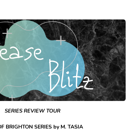
SERIES REVIEW TOUR
F BRIGHTON SERIES by M. TASIA