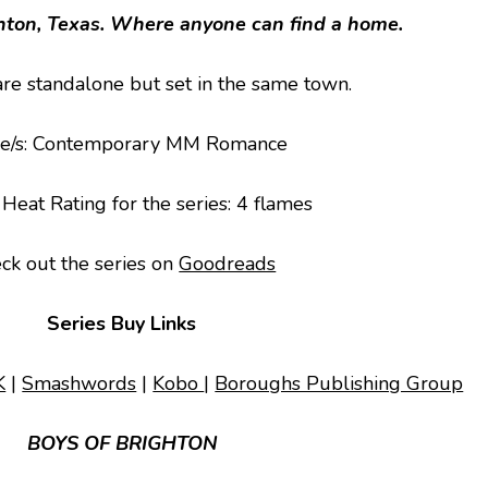
ton, Texas. Where anyone can find a home.
are standalone but set in the same town.
e/s
: Contemporary MM Romance
 Heat Rating for the series: 4 flames
ck out the series on
Goodreads
Series Buy Links
K
|
Smashwords
|
Kobo
|
Boroughs Publishing Group
BOYS OF BRIGHTON