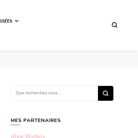
SSÉES
Vous
recherchiez
quelque
chose ?
MES PARTENAIRES
Alice Winters