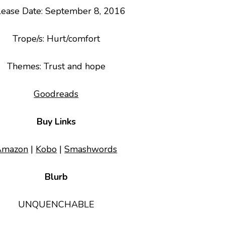
lease Date: September 8, 2016
Trope/s
: Hurt/comfort
Themes
: Trust and hope
Goodreads
Buy Links
Amazon
|
Kobo
|
Smashwords
Blurb
UNQUENCHABLE