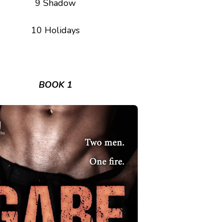
9 Shadow
10 Holidays
BOOK 1