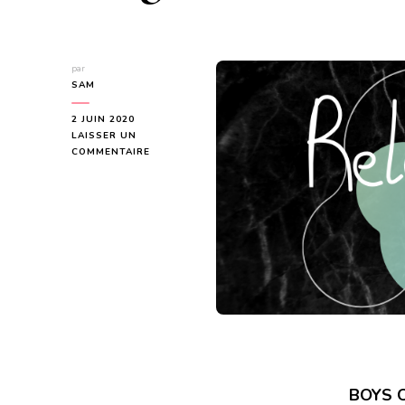
par
SAM
2 JUIN 2020
LAISSER UN
SUR
COMMENTAIRE
SERIES
REVIEW
TOUR
–
BOYS
OF
BRIGHTON
SERIES
BOYS O