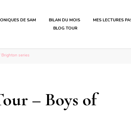
RONIQUES DE SAM
BILAN DU MOIS
MES LECTURES PA
BLOG TOUR
irène en plastique
irène en plastique
 Brighton series
Tour – Boys of