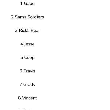
1 Gabe
2 Sam’s Soldiers
3 Rick’s Bear
4 Jesse
5 Coop
6 Travis
7 Grady
8 Vincent