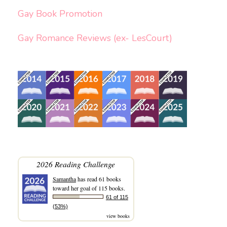
Gay Book Promotion
Gay Romance Reviews (ex- LesCourt)
2026 Reading Challenge
Samantha
has read 61 books
toward her goal of 115 books.
61 of 115
(53%)
view books