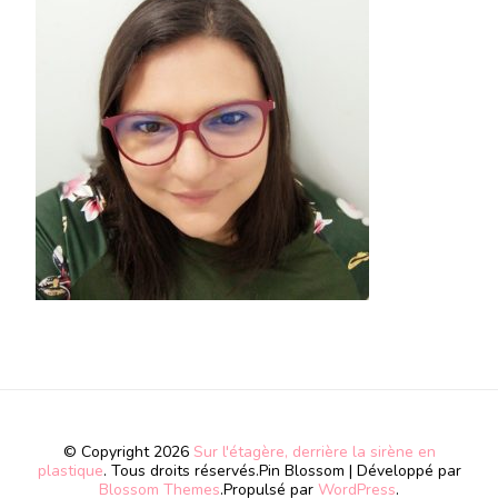
© Copyright 2026
Sur l'étagère, derrière la sirène en
plastique
. Tous droits réservés.
Pin Blossom | Développé par
Blossom Themes
.Propulsé par
WordPress
.