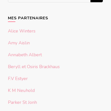
recherchiez
quelque
chose ?
MES PARTENAIRES
Alice Winters
Amy Aislin
Annabeth Albert
Beryll et Osiris Brackhaus
F.V Estyer
K M Neuhold
Parker St Jonh