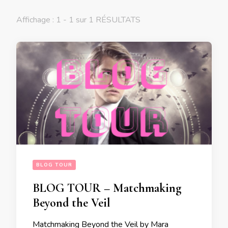
Affichage : 1 - 1 sur 1 RÉSULTATS
BLOG TOUR
BLOG TOUR – Matchmaking
Beyond the Veil
Matchmaking Beyond the Veil by Mara