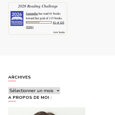
2026 Reading Challenge
Samantha
has read 61 books
toward her goal of 115 books.
61 of 115
(53%)
view books
ARCHIVES
Archives
A PROPOS DE MOI :