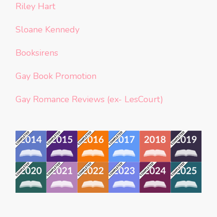
Riley Hart
Sloane Kennedy
Booksirens
Gay Book Promotion
Gay Romance Reviews (ex- LesCourt)