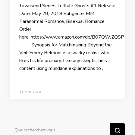
Townsend Series: Telltale Ghosts #1 Release
Date: May 28, 2019 Subgenre: MM
Paranormal Romance, Bisexual Romance
Order
here: https://www.amazon.com/dp/B07QWJZQSP
Synopsis for Matchmaking Beyond the
Veil: Emery Belmont is a snarky realist who
likes his life ordinary. Like any skeptic, he’s
content using mundane explanations to …
31 MAI 2019
Vous