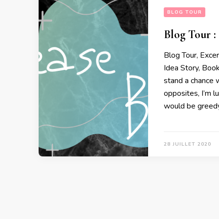
BLOG TOUR
Blog Tour :
Blog Tour, Exce
Idea Story, Boo
stand a chance w
opposites, I’m l
would be greedy
28 JUILLET 2020