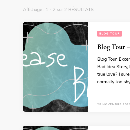
Affichage : 1 - 2 sur 2 RÉSULTATS
BLOG TOUR
Blog Tour –
Blog Tour, Exce
Bad Idea Story,
true love? I sure
normally too shy 
28 NOVEMBRE 202