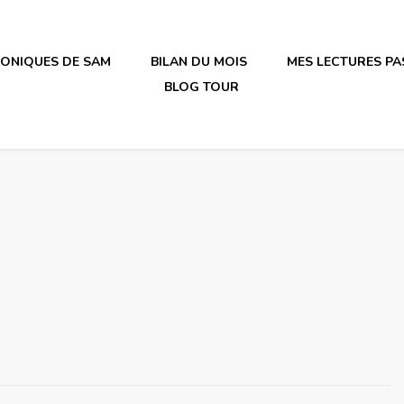
RONIQUES DE SAM
BILAN DU MOIS
MES LECTURES PA
BLOG TOUR
irène en plastique