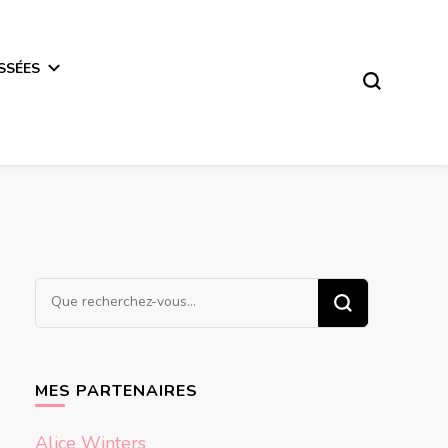
SSÉES
Vous
recherchiez
quelque
chose ?
MES PARTENAIRES
Alice Winters