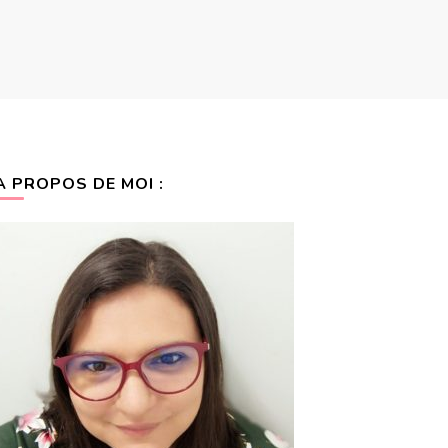
A PROPOS DE MOI :