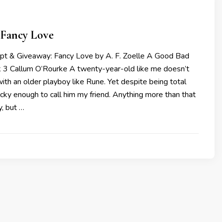
 Fancy Love
rpt & Giveaway: Fancy Love by A. F. Zoelle A Good Bad
k 3 Callum O’Rourke A twenty-year-old like me doesn’t
ith an older playboy like Rune. Yet despite being total
ucky enough to call him my friend. Anything more than that
, but …