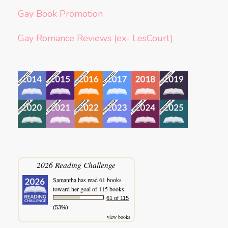
Gay Book Promotion
Gay Romance Reviews (ex- LesCourt)
2026 Reading Challenge
Samantha
has read 61 books
toward her goal of 115 books.
61 of 115
(53%)
view books