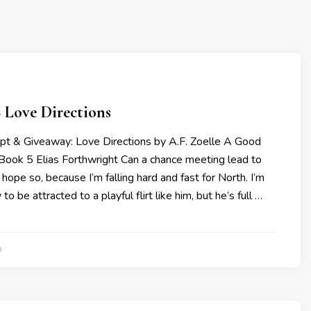
 Love Directions
rpt & Giveaway: Love Directions by A.F. Zoelle A Good
 Book 5 Elias Forthwright Can a chance meeting lead to
 hope so, because I’m falling hard and fast for North. I’m
to be attracted to a playful flirt like him, but he’s full …
0