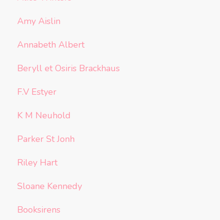
Amy Aislin
Annabeth Albert
Beryll et Osiris Brackhaus
F.V Estyer
K M Neuhold
Parker St Jonh
Riley Hart
Sloane Kennedy
Booksirens