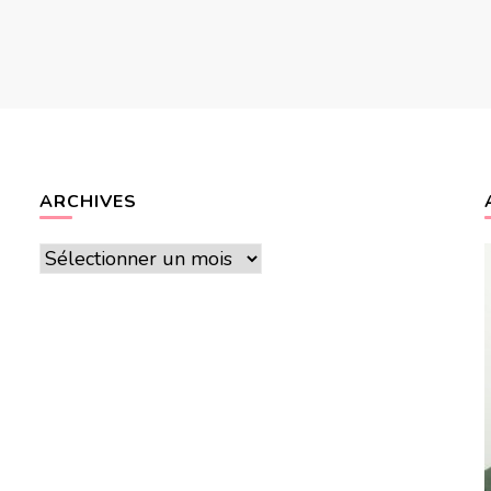
ARCHIVES
Archives