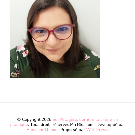
© Copyright 2026
Sur l'étagère, derrière la sirène en
plastique
. Tous droits réservés.
Pin Blossom | Développé par
Blossom Themes
.Propulsé par
WordPress
.