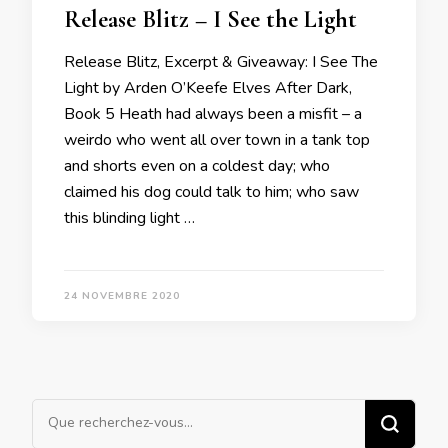
Release Blitz – I See the Light
Release Blitz, Excerpt & Giveaway: I See The
Light by Arden O’Keefe Elves After Dark,
Book 5 Heath had always been a misfit – a
weirdo who went all over town in a tank top
and shorts even on a coldest day; who
claimed his dog could talk to him; who saw
this blinding light …
24 NOVEMBRE 2020
Vous
recherchiez