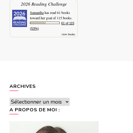
2026 Reading Challenge
Samantha
has read 61 books
toward her goal of 115 books.
61 of 115
(53%)
view books
ARCHIVES
Archives
A PROPOS DE MOI :