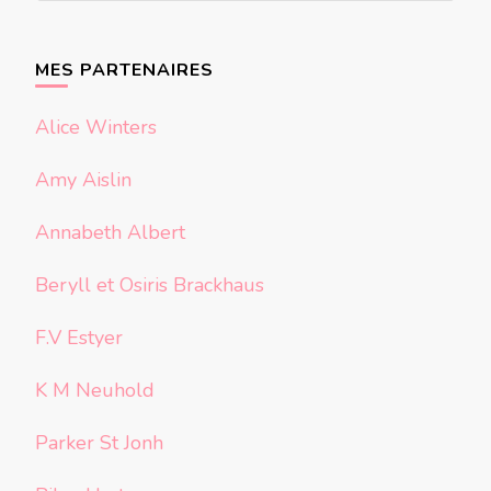
quelque
chose ?
MES PARTENAIRES
Alice Winters
Amy Aislin
Annabeth Albert
Beryll et Osiris Brackhaus
F.V Estyer
K M Neuhold
Parker St Jonh