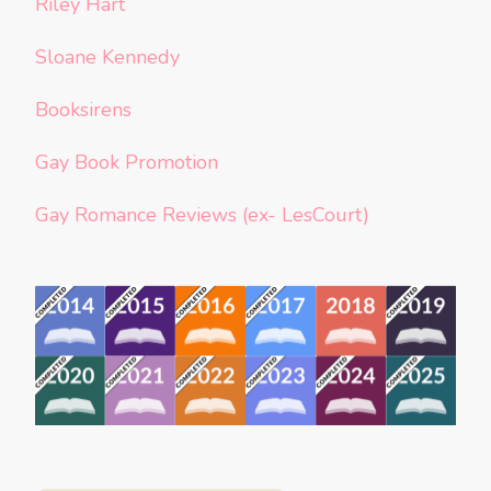
Riley Hart
Sloane Kennedy
Booksirens
Gay Book Promotion
Gay Romance Reviews (ex- LesCourt)