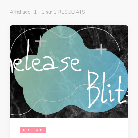
Affichage : 1 - 1 sur 1 RÉSULTATS
BLOG TOUR