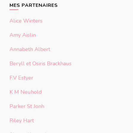
chose ?
MES PARTENAIRES
Alice Winters
Amy Aislin
Annabeth Albert
Beryll et Osiris Brackhaus
F.V Estyer
K M Neuhold
Parker St Jonh
Riley Hart