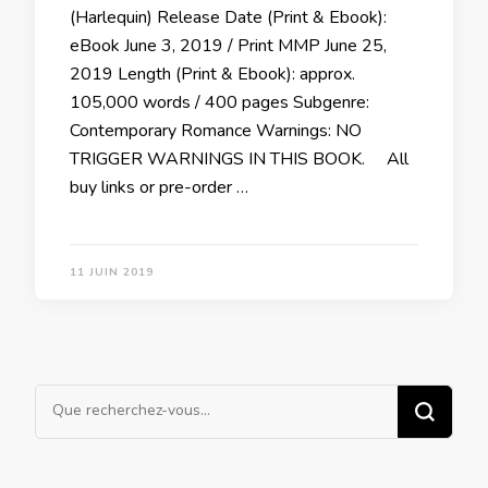
(Harlequin) Release Date (Print & Ebook):
eBook June 3, 2019 / Print MMP June 25,
2019 Length (Print & Ebook): approx.
105,000 words / 400 pages Subgenre:
Contemporary Romance Warnings: NO
TRIGGER WARNINGS IN THIS BOOK. All
buy links or pre-order …
11 JUIN 2019
Vous
recherchiez
quelque