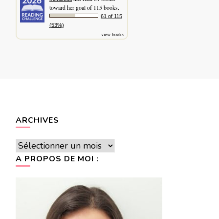
toward her goal of 115 books.
61 of 115
(53%)
view books
ARCHIVES
Archives
A PROPOS DE MOI :