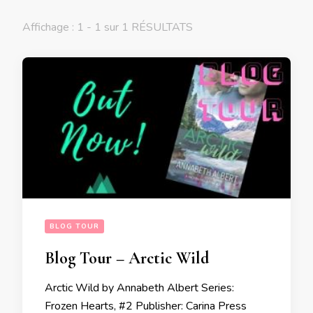
Affichage : 1 - 1 sur 1 RÉSULTATS
BLOG TOUR
Blog Tour – Arctic Wild
Arctic Wild by Annabeth Albert Series:
Frozen Hearts, #2 Publisher: Carina Press