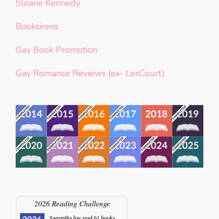
Sloane Kennedy
Booksirens
Gay Book Promotion
Gay Romance Reviews (ex- LesCourt)
2026 Reading Challenge
Samantha
has read 61 books