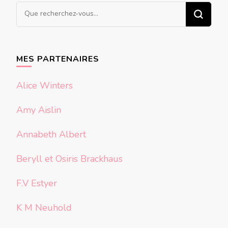
Vous
recherchiez
quelque
chose ?
MES PARTENAIRES
Alice Winters
Amy Aislin
Annabeth Albert
Beryll et Osiris Brackhaus
F.V Estyer
K M Neuhold