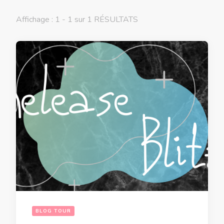
Affichage : 1 - 1 sur 1 RÉSULTATS
BLOG TOUR