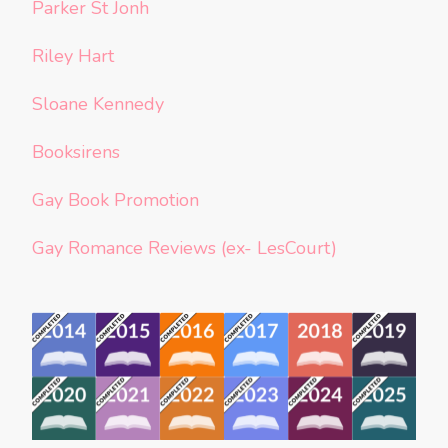
Parker St Jonh
Riley Hart
Sloane Kennedy
Booksirens
Gay Book Promotion
Gay Romance Reviews (ex- LesCourt)