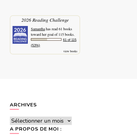
2026 Reading Challenge
Samantha
has read 61 books
toward her goal of 115 books.
61 of 115
(53%)
view books
ARCHIVES
Archives
A PROPOS DE MOI :