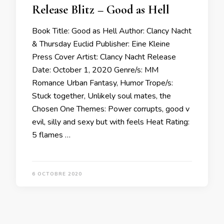
Release Blitz – Good as Hell
Book Title: Good as Hell Author: Clancy Nacht
& Thursday Euclid Publisher: Eine Kleine
Press Cover Artist: Clancy Nacht Release
Date: October 1, 2020 Genre/s: MM
Romance Urban Fantasy, Humor Trope/s:
Stuck together, Unlikely soul mates, the
Chosen One Themes: Power corrupts, good v
evil, silly and sexy but with feels Heat Rating:
5 flames …
6 OCTOBRE 2020