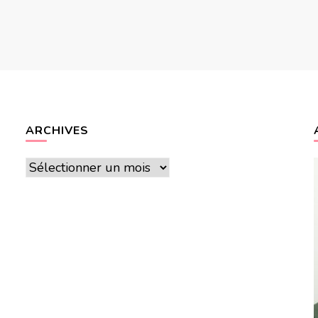
ARCHIVES
Archives