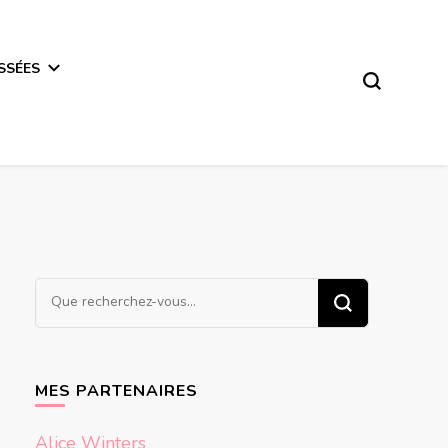
SSÉES
Vous
recherchiez
quelque
chose ?
MES PARTENAIRES
Alice Winters