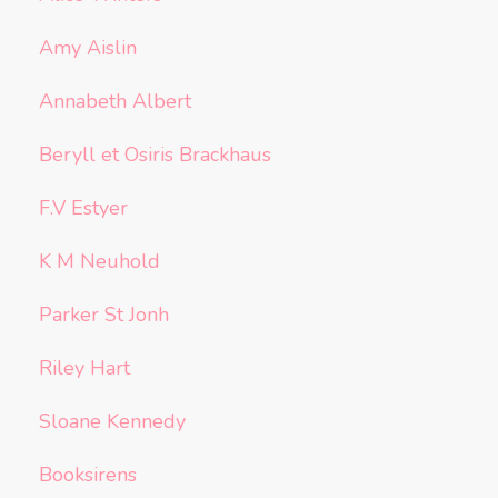
Amy Aislin
Annabeth Albert
Beryll et Osiris Brackhaus
F.V Estyer
K M Neuhold
Parker St Jonh
Riley Hart
Sloane Kennedy
Booksirens