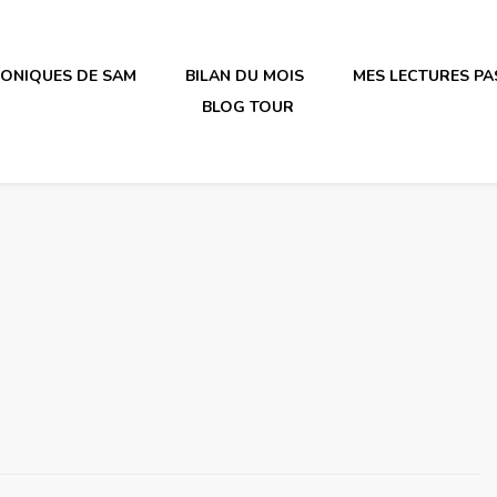
RONIQUES DE SAM
BILAN DU MOIS
MES LECTURES PA
BLOG TOUR
irène en plastique