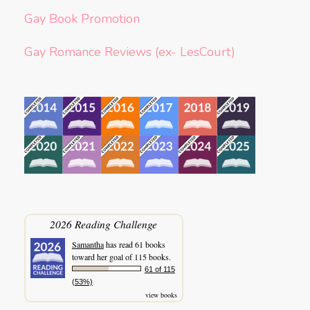
Gay Book Promotion
Gay Romance Reviews (ex- LesCourt)
2026 Reading Challenge
Samantha
has read 61 books
toward her goal of 115 books.
61 of 115
(53%)
view books