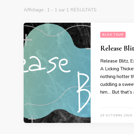
Affichage : 1 - 1 sur 1 RÉSULTATS
BLOG TOUR
Release Blit
Release Blitz, 
A Licking Thicke
nothing hotter t
cuddling a sweet
him… But that’s 
29 OCTOBRE 2020