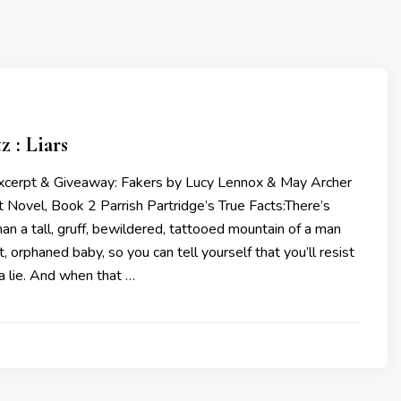
z : Liars
Excerpt & Giveaway: Fakers by Lucy Lennox & May Archer
t Novel, Book 2 Parrish Partridge’s True Facts:There’s
han a tall, gruff, bewildered, tattooed mountain of a man
, orphaned baby, so you can tell yourself that you’ll resist
a lie. And when that …