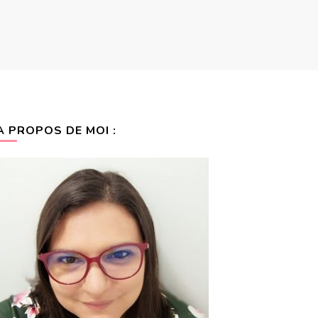
A PROPOS DE MOI :