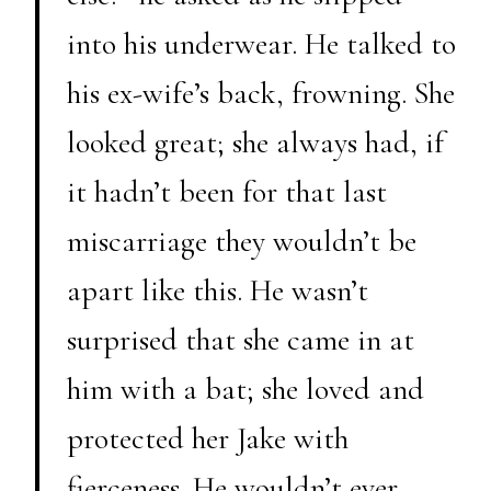
into his underwear. He talked to
his ex-wife’s back, frowning. She
looked great; she always had, if
it hadn’t been for that last
miscarriage they wouldn’t be
apart like this. He wasn’t
surprised that she came in at
him with a bat; she loved and
protected her Jake with
fierceness. He wouldn’t ever