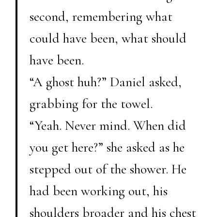
second, remembering what
could have been, what should
have been.
“A ghost huh?” Daniel asked,
grabbing for the towel.
“Yeah. Never mind. When did
you get here?” she asked as he
stepped out of the shower. He
had been working out, his
shoulders broader and his chest