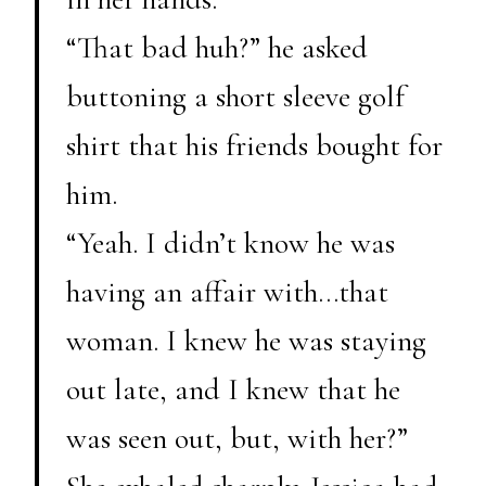
“That bad huh?” he asked
buttoning a short sleeve golf
shirt that his friends bought for
him.
“Yeah. I didn’t know he was
having an affair with…that
woman. I knew he was staying
out late, and I knew that he
was seen out, but, with her?”