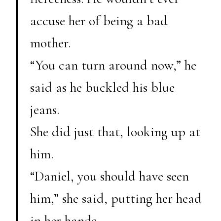
accuse her of being a bad
mother.
“You can turn around now,” he
said as he buckled his blue
jeans.
She did just that, looking up at
him.
“Daniel, you should have seen
him,” she said, putting her head
in her hands.