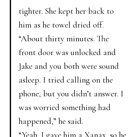
tighter. She kept her back to
him as he towel dried off.
“About thirty minutes. The
front door was unlocked and
Jake and you both were sound
asleep. I tried calling on the
phone, but you didn’t answer. I
was worried something had
happened,” he said.
“Yeah. I gave him a Xanax, so he