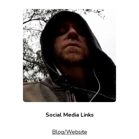
Social Media Links
Blog/Website