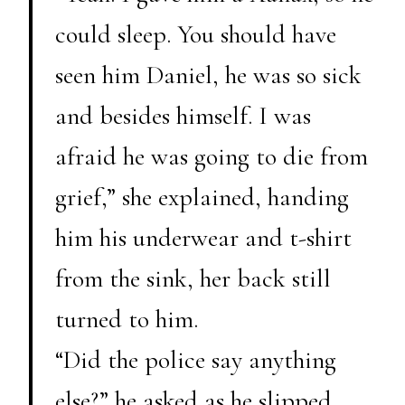
could sleep. You should have
seen him Daniel, he was so sick
and besides himself. I was
afraid he was going to die from
grief,” she explained, handing
him his underwear and t-shirt
from the sink, her back still
turned to him.
“Did the police say anything
else?” he asked as he slipped