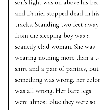
son’s light was on above his bed
and Daniel stopped dead in his
tracks. Standing two feet away
from the sleeping boy was a
scantily clad woman. She was
wearing nothing more than a t-
shirt and a pair of panties, but
something was wrong, her color
was all wrong. Her bare legs
were almost blue they were so