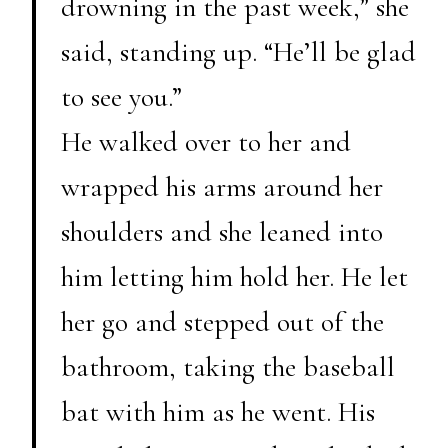
drowning in the past week,” she
said, standing up. “He’ll be glad
to see you.”
He walked over to her and
wrapped his arms around her
shoulders and she leaned into
him letting him hold her. He let
her go and stepped out of the
bathroom, taking the baseball
bat with him as he went. His