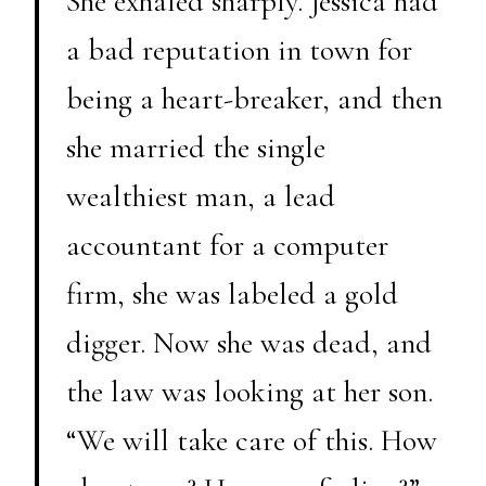
She exhaled sharply. Jessica had
a bad reputation in town for
being a heart-breaker, and then
she married the single
wealthiest man, a lead
accountant for a computer
firm, she was labeled a gold
digger. Now she was dead, and
the law was looking at her son.
“We will take care of this. How