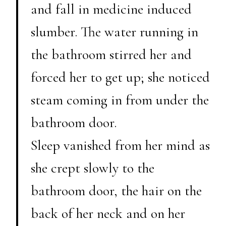
and fall in medicine induced
slumber. The water running in
the bathroom stirred her and
forced her to get up; she noticed
steam coming in from under the
bathroom door.
Sleep vanished from her mind as
she crept slowly to the
bathroom door, the hair on the
back of her neck and on her