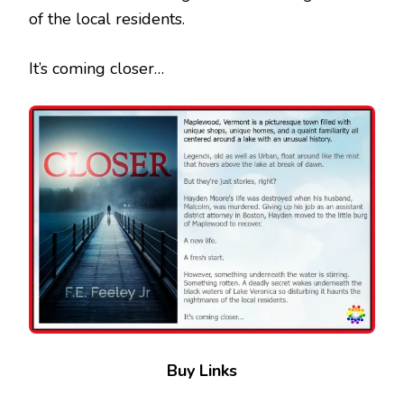
of the local residents.
It’s coming closer…
Buy Links