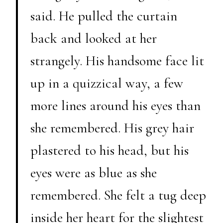
said. He pulled the curtain
back and looked at her
strangely. His handsome face lit
up in a quizzical way, a few
more lines around his eyes than
she remembered. His grey hair
plastered to his head, but his
eyes were as blue as she
remembered. She felt a tug deep
inside her heart for the slightest