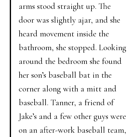
arms stood straight up. The
door was slightly ajar, and she
heard movement inside the
bathroom, she stopped. Looking
around the bedroom she found
her son’s baseball bat in the
corner along with a mitt and
baseball. Tanner, a friend of
Jake’s and a few other guys were
on an after-work baseball team,