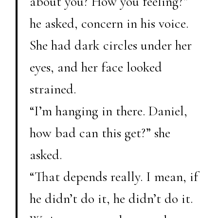
about you? How you feeling?”
he asked, concern in his voice.
She had dark circles under her
eyes, and her face looked
strained.
“I’m hanging in there. Daniel,
how bad can this get?” she
asked.
“That depends really. I mean, if
he didn’t do it, he didn’t do it.