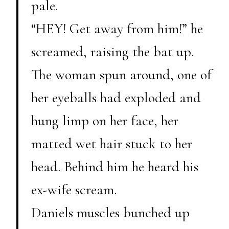
pale.
“HEY! Get away from him!” he
screamed, raising the bat up.
The woman spun around, one of
her eyeballs had exploded and
hung limp on her face, her
matted wet hair stuck to her
head. Behind him he heard his
ex-wife scream.
Daniels muscles bunched up