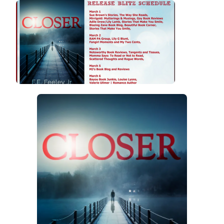
BLITZ