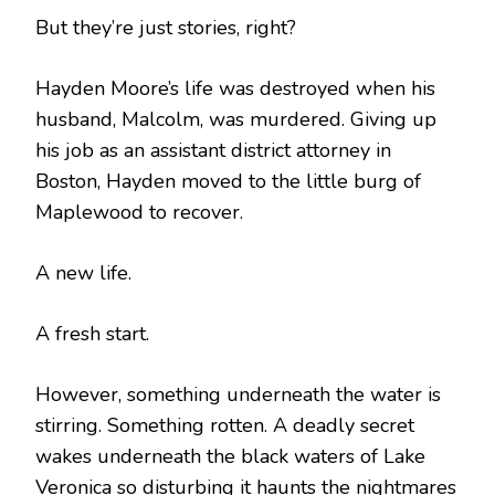
But they’re just stories, right?
Hayden Moore’s life was destroyed when his
husband, Malcolm, was murdered. Giving up
his job as an assistant district attorney in
Boston, Hayden moved to the little burg of
Maplewood to recover.
A new life.
A fresh start.
However, something underneath the water is
stirring. Something rotten. A deadly secret
wakes underneath the black waters of Lake
Veronica so disturbing it haunts the nightmares