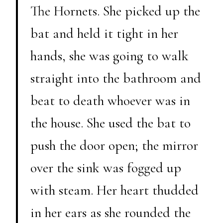
The Hornets. She picked up the
bat and held it tight in her
hands, she was going to walk
straight into the bathroom and
beat to death whoever was in
the house. She used the bat to
push the door open; the mirror
over the sink was fogged up
with steam. Her heart thudded
in her ears as she rounded the