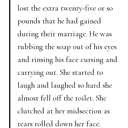
lost the extra twenty-five or so
pounds that he had gained
during their marriage. He was
rubbing the soap out of his eyes
and rinsing his face cursing and
carrying out. She started to
laugh and laughed so hard she
almost fell off the toilet. She
clutched at her midsection as
tears rolled down her face.