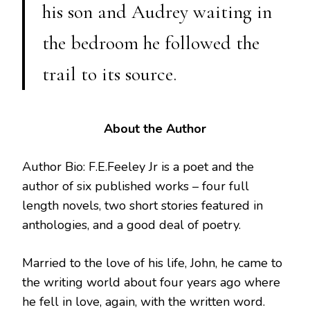
his son and Audrey waiting in
the bedroom he followed the
trail to its source.
About the Author
Author Bio: F.E.Feeley Jr is a poet and the
author of six published works – four full
length novels, two short stories featured in
anthologies, and a good deal of poetry.
Married to the love of his life, John, he came to
the writing world about four years ago where
he fell in love, again, with the written word.