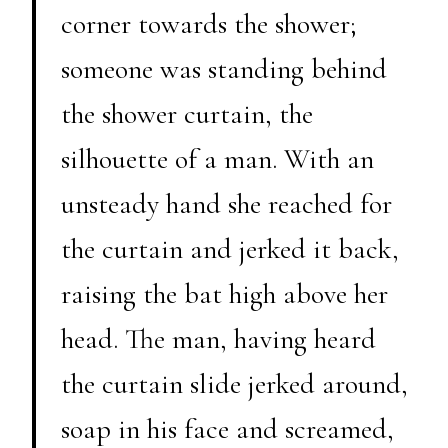
corner towards the shower;
someone was standing behind
the shower curtain, the
silhouette of a man. With an
unsteady hand she reached for
the curtain and jerked it back,
raising the bat high above her
head. The man, having heard
the curtain slide jerked around,
soap in his face and screamed,