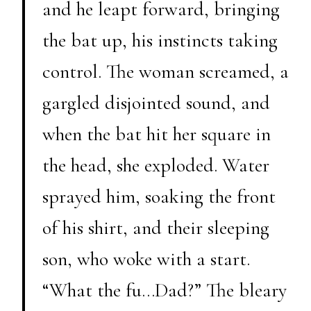
and he leapt forward, bringing
the bat up, his instincts taking
control. The woman screamed, a
gargled disjointed sound, and
when the bat hit her square in
the head, she exploded. Water
sprayed him, soaking the front
of his shirt, and their sleeping
son, who woke with a start.
“What the fu…Dad?” The bleary