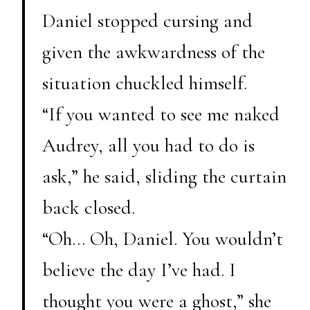
Daniel stopped cursing and
given the awkwardness of the
situation chuckled himself.
“If you wanted to see me naked
Audrey, all you had to do is
ask,” he said, sliding the curtain
back closed.
“Oh… Oh, Daniel. You wouldn’t
believe the day I’ve had. I
thought you were a ghost,” she