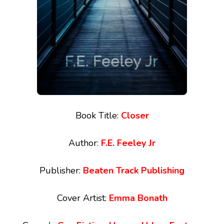
Book Title:
Closer
Author:
F.E. Feeley Jr
Publisher:
Beaten Track Publishing
Cover Artist:
Emma Bonath