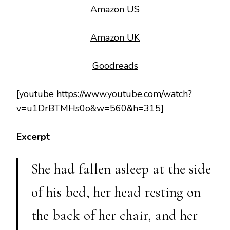
Amazon
US
Amazon UK
Goodreads
[youtube https://www.youtube.com/watch?
v=u1DrBTMHs0o&w=560&h=315]
Excerpt
She had fallen asleep at the side
of his bed, her head resting on
the back of her chair, and her