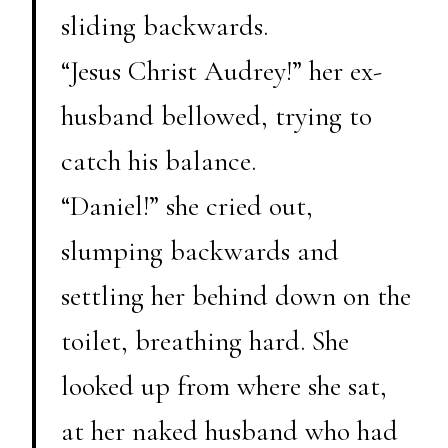
sliding backwards.
“Jesus Christ Audrey!” her ex-
husband bellowed, trying to
catch his balance.
“Daniel!” she cried out,
slumping backwards and
settling her behind down on the
toilet, breathing hard. She
looked up from where she sat,
at her naked husband who had