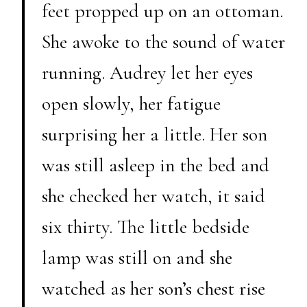
feet propped up on an ottoman.
She awoke to the sound of water
running. Audrey let her eyes
open slowly, her fatigue
surprising her a little. Her son
was still asleep in the bed and
she checked her watch, it said
six thirty. The little bedside
lamp was still on and she
watched as her son’s chest rise