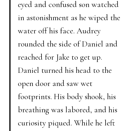
eyed and confused son watched
in astonishment as he wiped the
water off his face. Audrey
rounded the side of Daniel and
reached for Jake to get up.
Daniel turned his head to the
open door and saw wet
footprints. His body shook, his
breathing was labored, and his
curiosity piqued. While he left