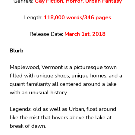
Genre/s:
Gay Fiction, Horror, Urban Fantasy
Length:
118,000 words/346 pages
Release Date:
March 1st, 2018
Blurb
Maplewood, Vermont is a picturesque town
filled with unique shops, unique homes, and a
quaint familiarity all centered around a lake
with an unusual history.
Legends, old as well as Urban, float around
like the mist that hovers above the lake at
break of dawn.