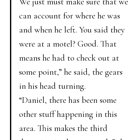
We just must make sure that we
can account for where he was
and when he left. You said they
were at a motel? Good. That
means he had to check out at
some point,” he said, the gears
in his head turning.
“Daniel, there has been some
other stuff happening in this
area. This makes the third