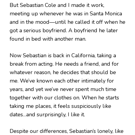
But Sebastian Cole and I made it work,
meeting up whenever he was in Santa Monica
and in the mood—until he called it off when he
got a serious boyfriend. A boyfriend he later
found in bed with another man.
Now Sebastian is back in California, taking a
break from acting. He needs a friend, and for
whatever reason, he decides that should be
me. We’ve known each other intimately for
years, and yet we’ve never spent much time
together with our clothes on. When he starts
taking me places, it feels suspiciously like
dates…and surprisingly, I like it.
Despite our differences, Sebastian’s lonely, like