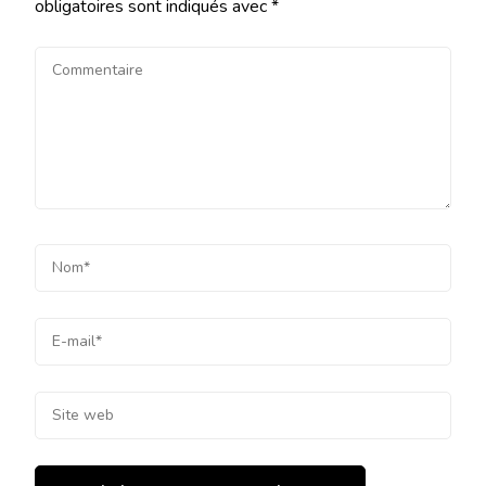
obligatoires sont indiqués avec
*