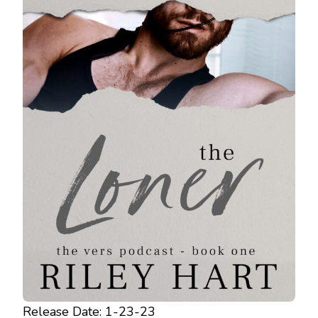
Release Date: 1-23-23