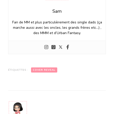
Sam
Fan de MM et plus particulièrement des single dads (ça
marche aussi avec les oncles, les grands frères etc…) ,
des MMM et d’Urban Fantasy.
ÉTIQUETTES :
COVER REVEAL