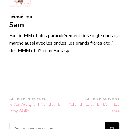
RÉDIGÉ PAR
Sam
Fan de MM et plus particulièrement des single dads (ça
marche aussi avec les oncles, les grands frères etc...) ,
des MMM et d'Urban Fantasy.
Navigation
ARTICLE PRÉCÉDENT
ARTICLE SUIVANT
A Gift-Wrapped Holiday de
Bilan du mois de décembre
d’article
Amy Aislin
2022
Vous