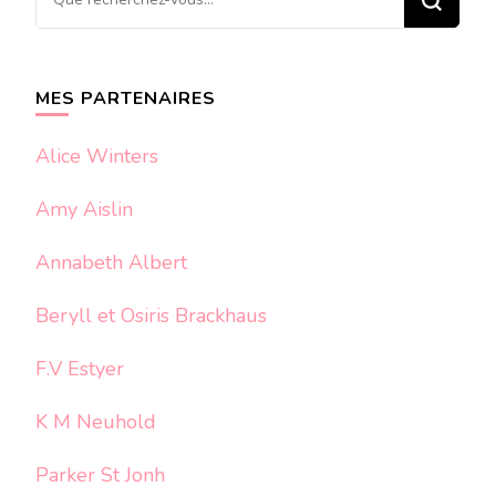
recherchiez
quelque
chose ?
MES PARTENAIRES
Alice Winters
Amy Aislin
Annabeth Albert
Beryll et Osiris Brackhaus
F.V Estyer
K M Neuhold
Parker St Jonh