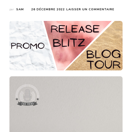
SUR
par
SAM
26 DÉCEMBRE 2022
LAISSER UN COMMENTAIRE
COVER
REVEAL
:
THE
LONER
DE
RILEY
HART