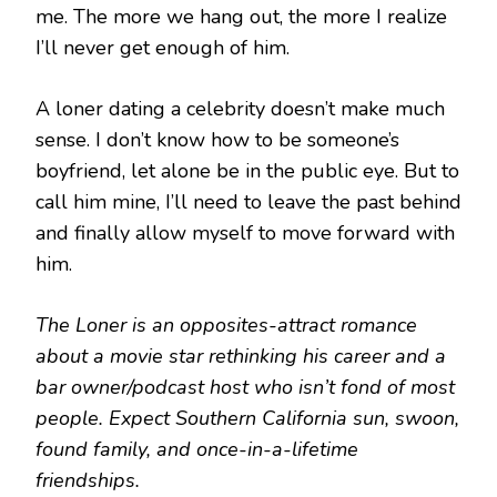
me. The more we hang out, the more I realize
I’ll never get enough of him.
A loner dating a celebrity doesn’t make much
sense. I don’t know how to be someone’s
boyfriend, let alone be in the public eye. But to
call him mine, I’ll need to leave the past behind
and finally allow myself to move forward with
him.
The Loner is an opposites-attract romance
about a movie star rethinking his career and a
bar owner/podcast host who isn’t fond of most
people. Expect Southern California sun, swoon,
found family, and once-in-a-lifetime
friendships.