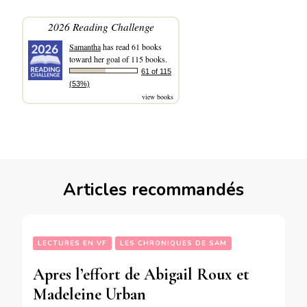
2026 Reading Challenge
Samantha
has read 61 books
toward her goal of 115 books.
61 of 115
(53%)
view books
Articles recommandés
LECTURES EN VF
LES CHRONIQUES DE SAM
Apres l’effort de Abigail Roux et
Madeleine Urban