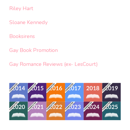
Riley Hart
Sloane Kennedy
Booksirens
Gay Book Promotion
Gay Romance Reviews (ex- LesCourt)