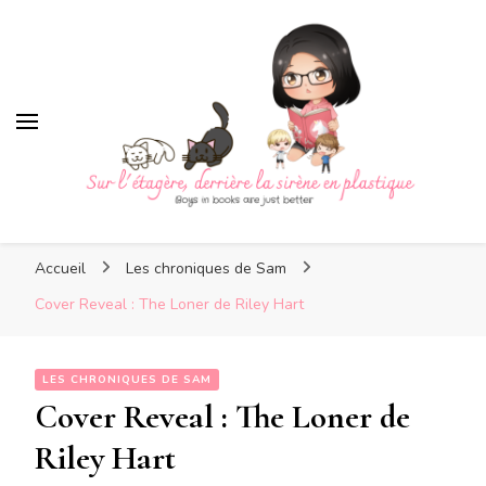
Sur l'étagère, derrière la
sirène en plastique
Sur l'étagère, derrière la
Boys in books are just better
sirène en plastique
Accueil
Les chroniques de Sam
Cover Reveal : The Loner de Riley Hart
LES CHRONIQUES DE SAM
Cover Reveal : The Loner de
Riley Hart