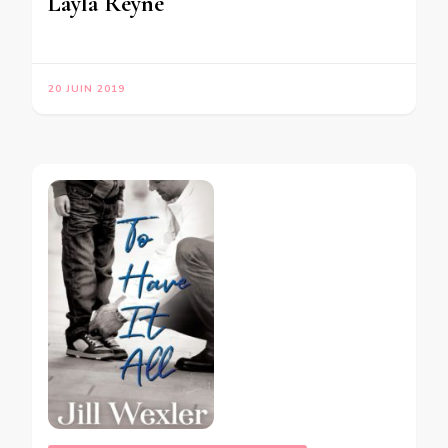
Layla Reyne
20 JUIN 2019