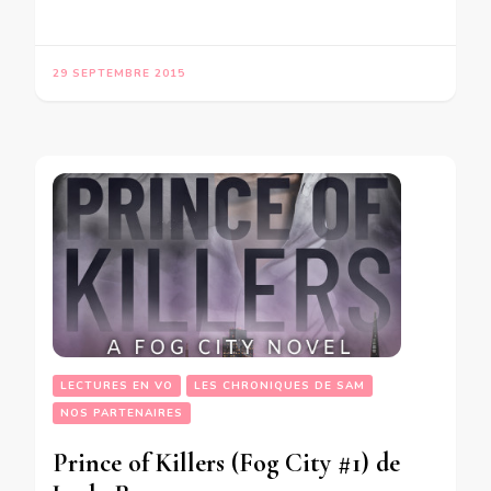
29 SEPTEMBRE 2015
LECTURES EN VO
LES CHRONIQUES DE SAM
NOS PARTENAIRES
Prince of Killers (Fog City #1) de