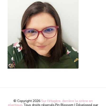
© Copyright 2026
Sur l'étagère, derrière la sirène en
plastique
. Tous droits réservés.
Pin Blossom | Développé par