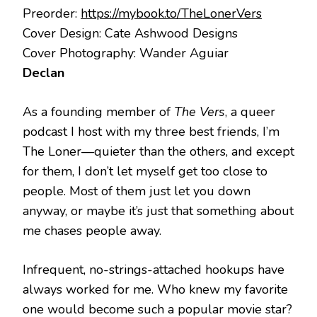
Preorder:
https://mybook.to/TheLonerVers
Cover Design: Cate Ashwood Designs
Cover Photography: Wander Aguiar
Declan
As a founding member of
The Vers
, a queer
podcast I host with my three best friends, I’m
The Loner—quieter than the others, and except
for them, I don’t let myself get too close to
people. Most of them just let you down
anyway, or maybe it’s just that something about
me chases people away.
Infrequent, no-strings-attached hookups have
always worked for me. Who knew my favorite
one would become such a popular movie star?