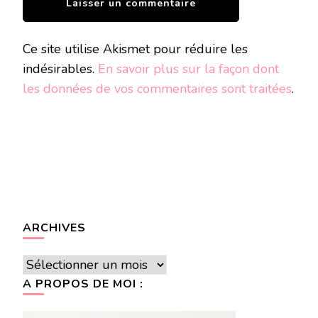
Ce site utilise Akismet pour réduire les
indésirables.
En savoir plus sur la façon dont
les données de vos commentaires sont traitées
.
ARCHIVES
Archives
A PROPOS DE MOI :