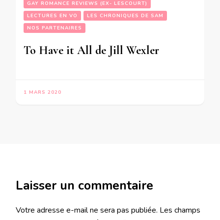
GAY ROMANCE REVIEWS (EX- LESCOURT)
LECTURES EN VO
LES CHRONIQUES DE SAM
NOS PARTENAIRES
To Have it All de Jill Wexler
1 MARS 2020
Laisser un commentaire
Votre adresse e-mail ne sera pas publiée.
Les champs