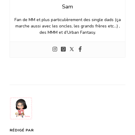
Sam
Fan de MM et plus particulièrement des single dads (ça
marche aussi avec les oncles, les grands frères etc…) ,
des MMM et d’Urban Fantasy.
RÉDIGÉ PAR