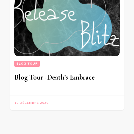
BLOG TOUR
Blog Tour -Death’s Embrace
10 DÉCEMBRE 2020