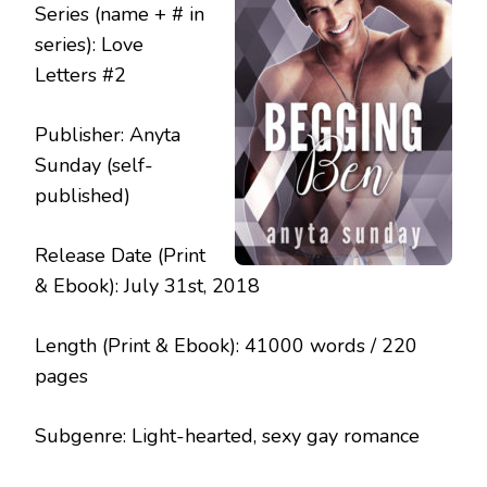
Series (name + # in
series): Love
Letters #2
Publisher: Anyta
Sunday (self-
published)
Release Date (Print
& Ebook): July 31st, 2018
Length (Print & Ebook): 41000 words / 220
pages
Subgenre: Light-hearted, sexy gay romance