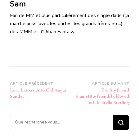
Sam
Fan de MM et plus particulièrement des single dads (ça
marche aussi avec les oncles, les grands frères etc...) ,
des MMM et d'Urban Fantasy.
Navigation
ARTICLE PRÉCÉDENT
ARTICLE SUIVANT
Love Letters A to C d’Anyta
The Boyfriend
d’article
Sunday
Game(Boyfriendsbybloved
#1) de Stella Starling
Vous
recherchiez
quelque