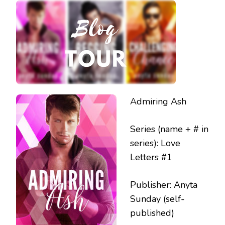
RELEASE
BLITZ
Admiring Ash
Series (name + # in
series): Love
Letters #1
Publisher: Anyta
Sunday (self-
published)