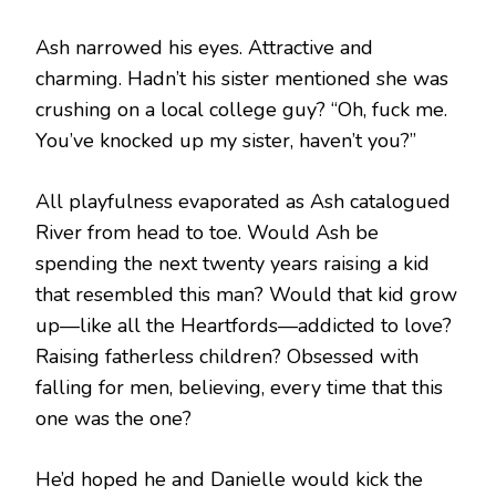
Ash narrowed his eyes. Attractive and
charming. Hadn’t his sister mentioned she was
crushing on a local college guy? “Oh, fuck me.
You’ve knocked up my sister, haven’t you?”
All playfulness evaporated as Ash catalogued
River from head to toe. Would Ash be
spending the next twenty years raising a kid
that resembled this man? Would that kid grow
up—like all the Heartfords—addicted to love?
Raising fatherless children? Obsessed with
falling for men, believing, every time that this
one was the one?
He’d hoped he and Danielle would kick the