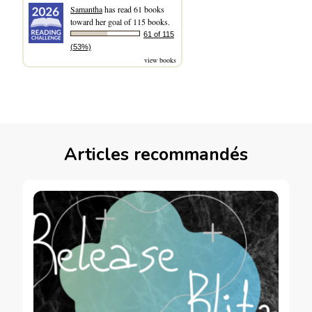
Samantha
has read 61 books
toward her goal of 115 books.
61 of 115
(53%)
view books
Articles recommandés