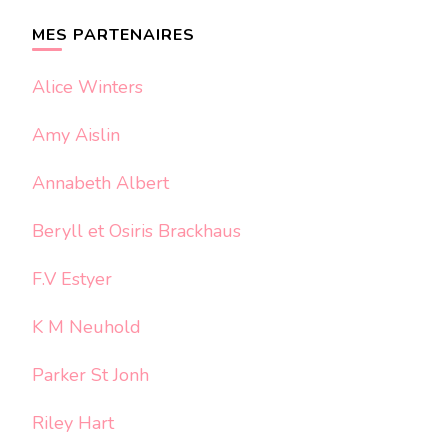
chose ?
MES PARTENAIRES
Alice Winters
Amy Aislin
Annabeth Albert
Beryll et Osiris Brackhaus
F.V Estyer
K M Neuhold
Parker St Jonh
Riley Hart