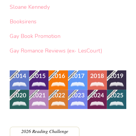
Sloane Kennedy
Booksirens
Gay Book Promotion
Gay Romance Reviews (ex- LesCourt)
2026 Reading Challenge