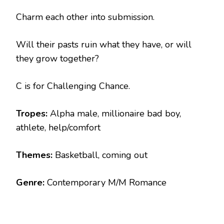
Charm each other into submission.
Will their pasts ruin what they have, or will
they grow together?
C is for Challenging Chance.
Tropes:
Alpha male, millionaire bad boy,
athlete, help/comfort
Themes:
Basketball, coming out
Genre:
Contemporary M/M Romance