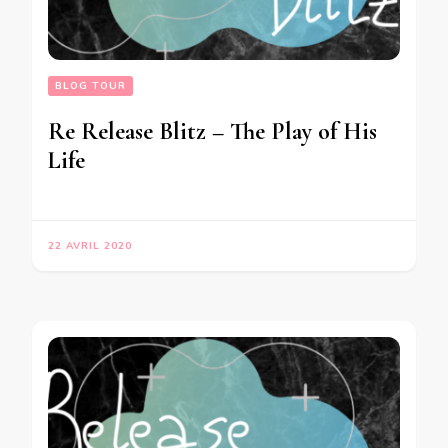
BLOG TOUR
Re Release Blitz – The Play of His
Life
22 AVRIL 2020