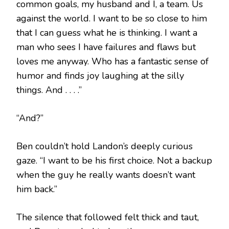
common goals, my husband and I, a team. Us
against the world. I want to be so close to him
that I can guess what he is thinking. I want a
man who sees I have failures and flaws but
loves me anyway. Who has a fantastic sense of
humor and finds joy laughing at the silly
things. And . . . .”
“And?”
Ben couldn’t hold Landon’s deeply curious
gaze. “I want to be his first choice. Not a backup
when the guy he really wants doesn’t want
him back.”
The silence that followed felt thick and taut,