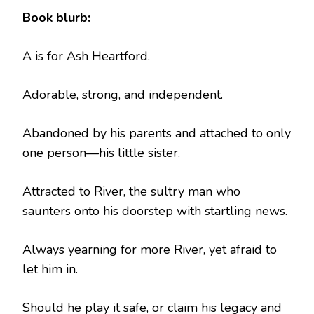
Book blurb:
A is for Ash Heartford.
Adorable, strong, and independent.
Abandoned by his parents and attached to only
one person—his little sister.
Attracted to River, the sultry man who
saunters onto his doorstep with startling news.
Always yearning for more River, yet afraid to
let him in.
Should he play it safe, or claim his legacy and