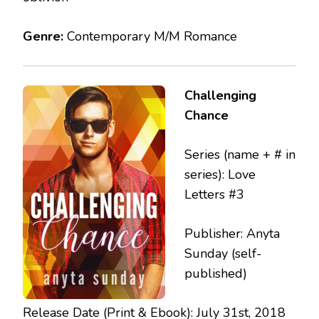
Genre:
Contemporary M/M Romance
Challenging
Chance
Series (name + # in
series): Love
Letters #3
Publisher: Anyta
Sunday (self-
published)
Release Date (Print & Ebook): July 31st, 2018