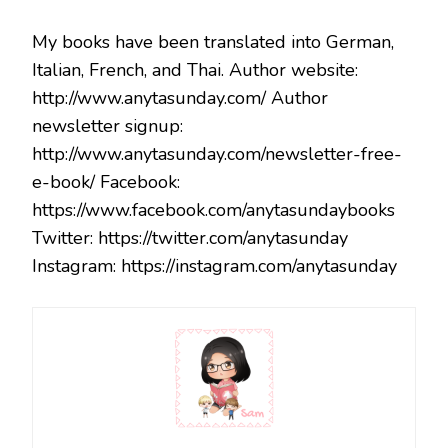
My books have been translated into German,
Italian, French, and Thai. Author website:
http://www.anytasunday.com/ Author
newsletter signup:
http://www.anytasunday.com/newsletter-free-
e-book/ Facebook:
https://www.facebook.com/anytasundaybooks
Twitter: https://twitter.com/anytasunday
Instagram: https://instagram.com/anytasunday