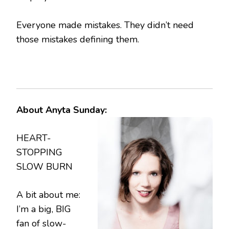
Everyone made mistakes. They didn’t need
those mistakes defining them.
About Anyta Sunday:
HEART-
STOPPING
SLOW BURN
A bit about me:
I’m a big, BIG
fan of slow-