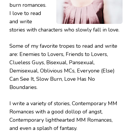
burn romances.
I love to read
and write
stories with characters who slowly fall in love.
Some of my favorite tropes to read and write
are: Enemies to Lovers, Friends to Lovers,
Clueless Guys, Bisexual, Pansexual,
Demisexual, Oblivious MCs, Everyone (Else)
Can See It, Slow Burn, Love Has No
Boundaries.
I write a variety of stories, Contemporary MM
Romances with a good dollop of angst,
Contemporary lighthearted MM Romances,
and even a splash of fantasy.