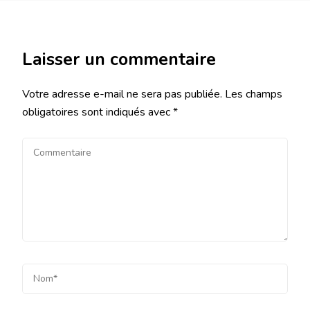
Laisser un commentaire
Votre adresse e-mail ne sera pas publiée.
Les champs
obligatoires sont indiqués avec
*