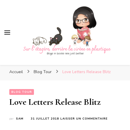
Sur l'étagère, derrière la
sirène en plastique
Sur l'étagère, derrière la
Boys in books are just better
sirène en plastique
Accueil
Blog Tour
Love Letters Release Blitz
BLOG TOUR
Love Letters Release Blitz
SUR
par
SAM
31 JUILLET 2018
LAISSER UN COMMENTAIRE
LOVE
LETTERS