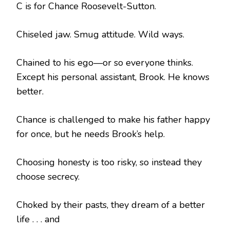
C is for Chance Roosevelt-Sutton.
Chiseled jaw. Smug attitude. Wild ways.
Chained to his ego—or so everyone thinks.
Except his personal assistant, Brook. He knows
better.
Chance is challenged to make his father happy
for once, but he needs Brook’s help.
Choosing honesty is too risky, so instead they
choose secrecy.
Choked by their pasts, they dream of a better
life . . . and