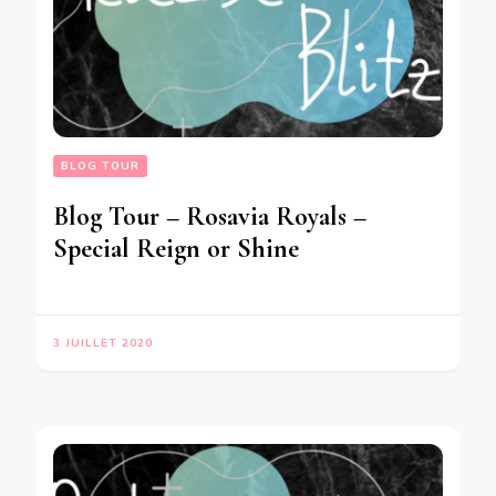
BLOG TOUR
Blog Tour – Rosavia Royals –
Special Reign or Shine
3 JUILLET 2020