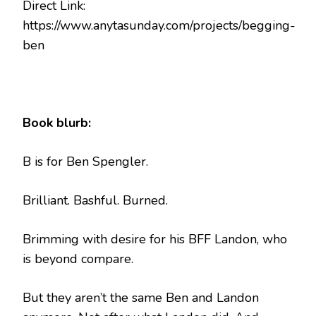
Direct Link:
https://www.anytasunday.com/projects/begging-
ben
Book blurb:
B is for Ben Spengler.
Brilliant. Bashful. Burned.
Brimming with desire for his BFF Landon, who
is beyond compare.
But they aren’t the same Ben and Landon