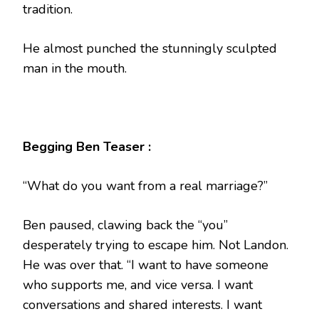
tradition.
He almost punched the stunningly sculpted
man in the mouth.
Begging Ben Teaser :
“What do you want from a real marriage?”
Ben paused, clawing back the “you”
desperately trying to escape him. Not Landon.
He was over that. “I want to have someone
who supports me, and vice versa. I want
conversations and shared interests. I want