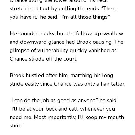
stretching it taut by pulling the ends. “There
you have it,” he said. “I’m all those things.”
He sounded cocky, but the follow-up swallow
and downward glance had Brook pausing. The
glimpse of vulnerability quickly vanished as
Chance strode off the court.
Brook hustled after him, matching his long
stride easily since Chance was only a hair taller.
“I can do the job as good as anyone,” he said.
“I’ll be at your beck and call, whenever you
need me. Most importantly, I’ll keep my mouth
shut.”