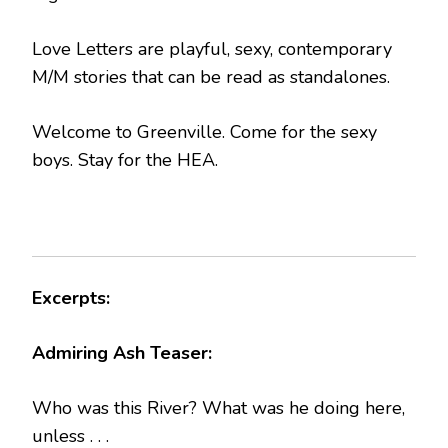
Love Letters are playful, sexy, contemporary
M/M stories that can be read as standalones.
Welcome to Greenville. Come for the sexy
boys. Stay for the HEA.
Excerpts:
Admiring Ash Teaser:
Who was this River? What was he doing here,
unless . . .