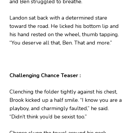
and Ben struggled to breathe.
Landon sat back with a determined stare
toward the road. He licked his bottom lip and
his hand rested on the wheel, thumb tapping.
“You deserve all that, Ben. That and more.”
Challenging Chance Teaser :
Clenching the folder tightly against his chest,
Brook kicked up a half smile. “I know you are a
playboy, and charmingly faulted,” he said.
“Didn’t think you’d be sexist too.”
Chance slung the towel around his neck,