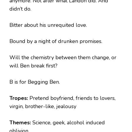
anymore. Not after what Landon did. And
didn’t do.
Bitter about his unrequited love.
Bound by a night of drunken promises.
Will the chemistry between them change, or
will Ben break first?
B is for Begging Ben.
Tropes:
Pretend boyfriend, friends to lovers,
virgin, brother-like, jealousy
Themes:
Science, geek, alcohol induced
oblivion