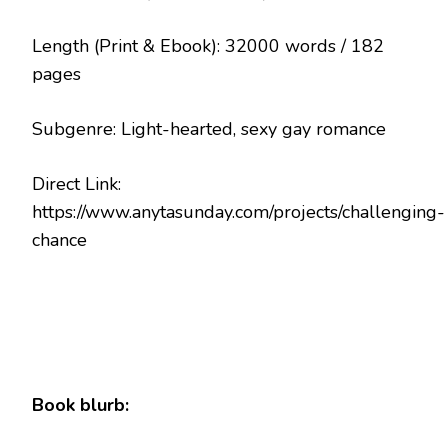
Length (Print & Ebook): 32000 words / 182
pages
Subgenre: Light-hearted, sexy gay romance
Direct Link:
https://www.anytasunday.com/projects/challenging-
chance
Book blurb: