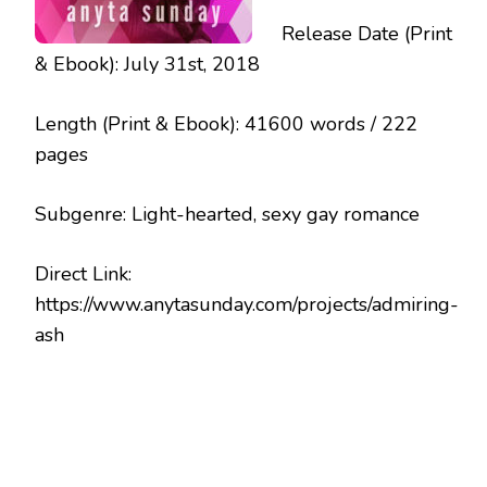
Release Date (Print
& Ebook): July 31st, 2018
Length (Print & Ebook): 41600 words / 222
pages
Subgenre: Light-hearted, sexy gay romance
Direct Link:
https://www.anytasunday.com/projects/admiring-
ash