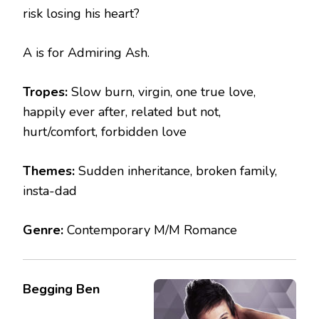
risk losing his heart?
A is for Admiring Ash.
Tropes:
Slow burn, virgin, one true love,
happily ever after, related but not,
hurt/comfort, forbidden love
Themes:
Sudden inheritance, broken family,
insta-dad
Genre:
Contemporary M/M Romance
Begging Ben