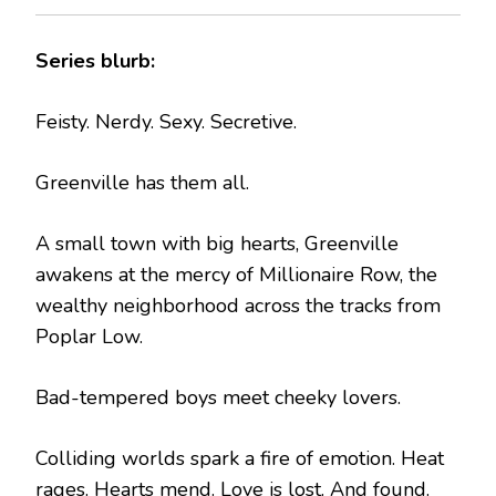
Series blurb:
Feisty. Nerdy. Sexy. Secretive.
Greenville has them all.
A small town with big hearts, Greenville
awakens at the mercy of Millionaire Row, the
wealthy neighborhood across the tracks from
Poplar Low.
Bad-tempered boys meet cheeky lovers.
Colliding worlds spark a fire of emotion. Heat
rages. Hearts mend. Love is lost. And found.