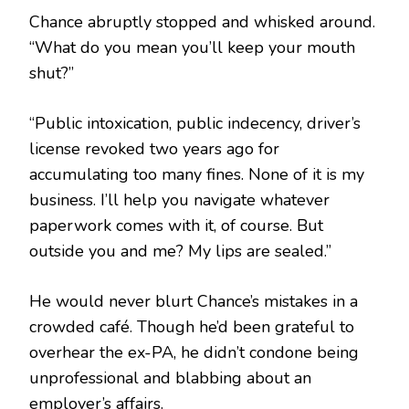
Chance abruptly stopped and whisked around.
“What do you mean you’ll keep your mouth
shut?”
“Public intoxication, public indecency, driver’s
license revoked two years ago for
accumulating too many fines. None of it is my
business. I’ll help you navigate whatever
paperwork comes with it, of course. But
outside you and me? My lips are sealed.”
He would never blurt Chance’s mistakes in a
crowded café. Though he’d been grateful to
overhear the ex-PA, he didn’t condone being
unprofessional and blabbing about an
employer’s affairs.