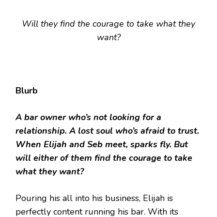
Will they find the courage to take what they
want?
Blurb
A bar owner who’s not looking for a
relationship. A lost soul who’s afraid to trust.
When Elijah and Seb meet, sparks fly. But
will either of them find the courage to take
what they want?
Pouring his all into his business, Elijah is
perfectly content running his bar. With its