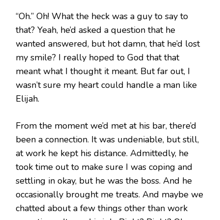
“Oh.” Oh! What the heck was a guy to say to
that? Yeah, he’d asked a question that he
wanted answered, but hot damn, that he’d lost
my smile? I really hoped to God that that
meant what I thought it meant. But far out, I
wasn’t sure my heart could handle a man like
Elijah.
From the moment we’d met at his bar, there’d
been a connection. It was undeniable, but still,
at work he kept his distance. Admittedly, he
took time out to make sure I was coping and
settling in okay, but he was the boss. And he
occasionally brought me treats. And maybe we
chatted about a few things other than work