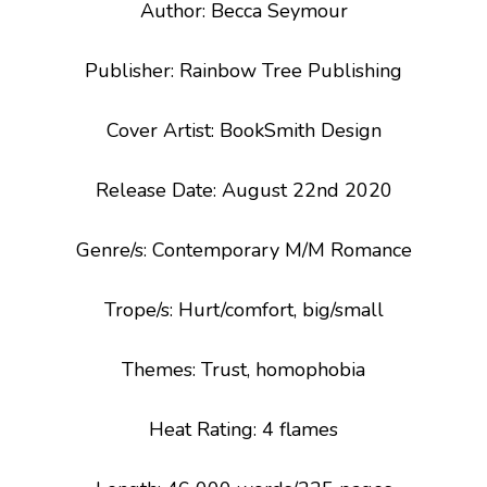
Author: Becca Seymour
Publisher: Rainbow Tree Publishing
Cover Artist: BookSmith Design
Release Date: August 22
nd
2020
Genre/s
: Contemporary M/M Romance
Trope/s
: Hurt/comfort, big/small
Themes
: Trust, homophobia
Heat Rating: 4 flames