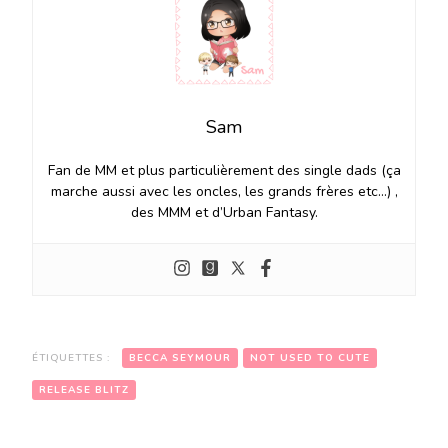
Sam
Fan de MM et plus particulièrement des single dads (ça
marche aussi avec les oncles, les grands frères etc…) ,
des MMM et d’Urban Fantasy.
ÉTIQUETTES :
BECCA SEYMOUR
NOT USED TO CUTE
RELEASE BLITZ