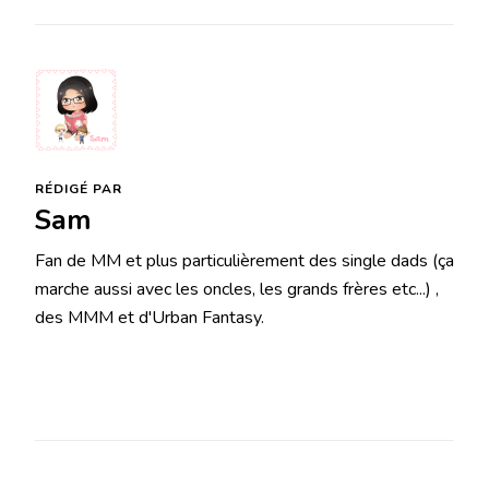
RÉDIGÉ PAR
Sam
Fan de MM et plus particulièrement des single dads (ça
marche aussi avec les oncles, les grands frères etc...) ,
des MMM et d'Urban Fantasy.