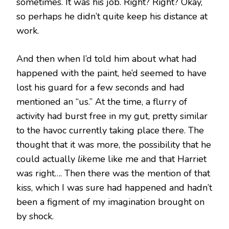
sometimes. It was his job. Right? Right? Okay,
so perhaps he didn’t quite keep his distance at
work.
And then when I’d told him about what had
happened with the paint, he’d seemed to have
lost his guard for a few seconds and had
mentioned an “us.” At the time, a flurry of
activity had burst free in my gut, pretty similar
to the havoc currently taking place there. The
thought that it was more, the possibility that he
could actually
like
me like me and that Harriet
was right…. Then there was the mention of that
kiss, which I was sure had happened and hadn’t
been a figment of my imagination brought on
by shock.