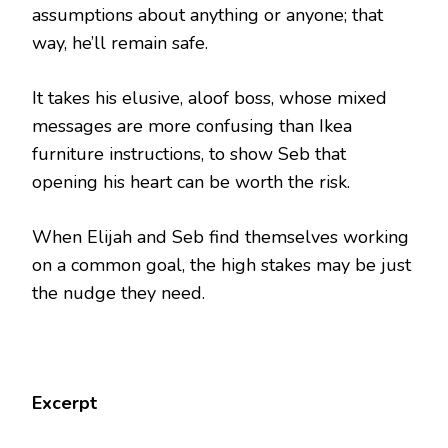
assumptions about anything or anyone; that
way, he’ll remain safe.
It takes his elusive, aloof boss, whose mixed
messages are more confusing than Ikea
furniture instructions, to show Seb that
opening his heart can be worth the risk.
When Elijah and Seb find themselves working
on a common goal, the high stakes may be just
the nudge they need.
Excerpt