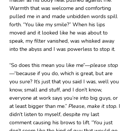
matter as his body heat pushed against me.
Warmth that was welcome and comforting
pulled me in and made unbidden words spill
forth. “You like my smile?” When his lips
moved and it looked like he was about to
speak, my filter vanished, was whisked away
into the abyss and I was powerless to stop it.
“So does this mean you like me”—
please stop
—“because if you do, which is great, but are
you sure? It’s just that you said I was, well you
know, small and stuff, and I don’t know,
everyone at work says you’re into big guys, or
at least bigger than me.”
Please, make it stop
. I
didn’t listen to myself, despite my last
comment causing his brows to lift. “You just
don’t seem like the kind of guy that would go