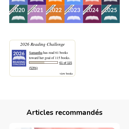
2026 Reading Challenge
Samantha
has read 61 books
toward her goal of 115 books.
61 of 115
(53%)
view books
Articles recommandés