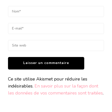
Ce site utilise Akismet pour réduire les
indésirables.
En savoir plus sur la façon dont
les données de vos commentaires sont traitées
.