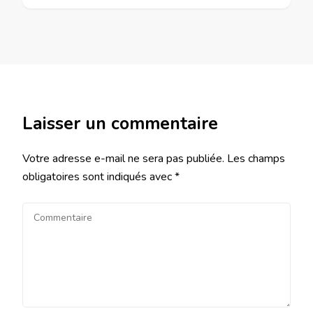
Laisser un commentaire
Votre adresse e-mail ne sera pas publiée.
Les champs
obligatoires sont indiqués avec
*