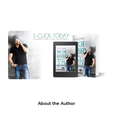
About the Author