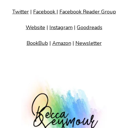
Twitter
|
Facebook
|
Facebook Reader Group
Website
|
Instagram
|
Goodreads
BookBub
|
Amazon
|
Newsletter