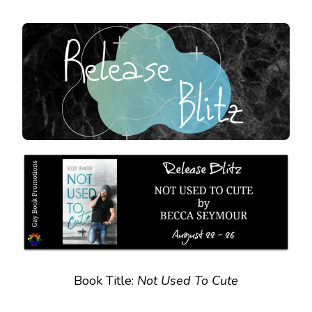
RELEASE
BLITZ
:
NOT
USED
TO
CUTE
Book Title:
Not Used To Cute