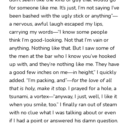
for someone like me. It’s just, I’m not saying I’ve
been bashed with the ugly stick or anything”—
a nervous, awful laugh escaped my lips,
carrying my words—“I know some people
think I’m good-looking. Not that I’m vain or
anything. Nothing like that. But I saw some of
the men at the bar who I know you’ve hooked
up with, and they’re nothing like me. They have
a good few inches on me—in height,” I quickly
added. “I’m packing, and”—
for the love of all
that is holy, make it stop
. I prayed for a hole, a
tsunami, a vortex—“anyway, I just, well, I like it
when you smile, too.” I finally ran out of steam
with no clue what I was talking about or even
if I had a point or answered his damn question.