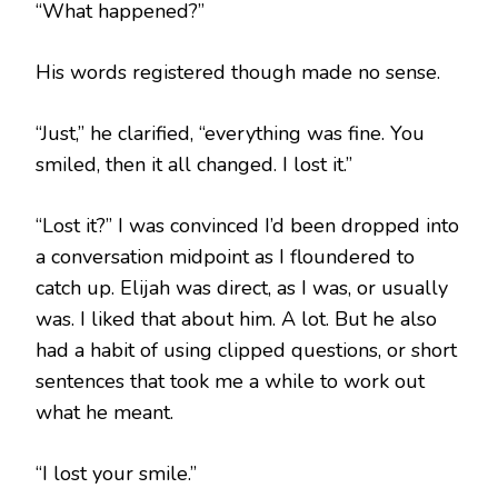
“What happened?”
His words registered though made no sense.
“Just,” he clarified, “everything was fine. You
smiled, then it all changed. I lost it.”
“Lost it?” I was convinced I’d been dropped into
a conversation midpoint as I floundered to
catch up. Elijah was direct, as I was, or usually
was. I liked that about him. A lot. But he also
had a habit of using clipped questions, or short
sentences that took me a while to work out
what he meant.
“I lost your smile.”