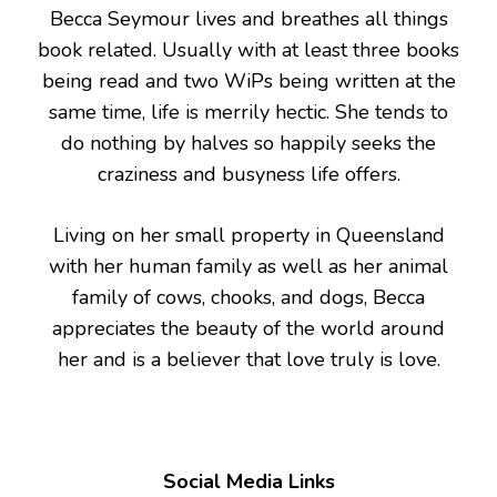
Becca Seymour lives and breathes all things
book related. Usually with at least three books
being read and two WiPs being written at the
same time, life is merrily hectic. She tends to
do nothing by halves so happily seeks the
craziness and busyness life offers.
Living on her small property in Queensland
with her human family as well as her animal
family of cows, chooks, and dogs, Becca
appreciates the beauty of the world around
her and is a believer that love truly is love.
Social Media Links