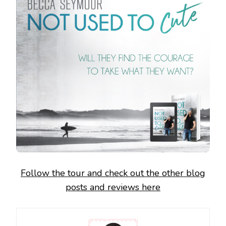
Follow the tour and check out the other blog
posts and reviews here