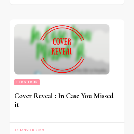
BLOG TOUR
Cover Reveal : In Case You Missed
it
17 JANVIER 2019