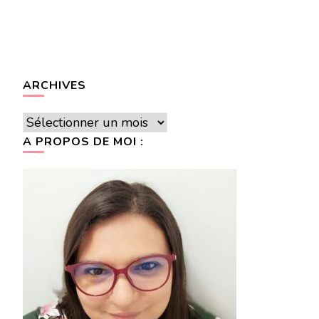
ARCHIVES
Archives
A PROPOS DE MOI :