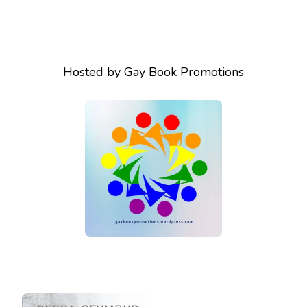
Hosted by Gay Book Promotions