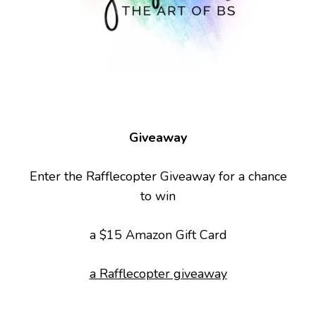
Giveaway
Enter the Rafflecopter Giveaway for a chance
to win
a $15 Amazon Gift Card
a Rafflecopter giveaway