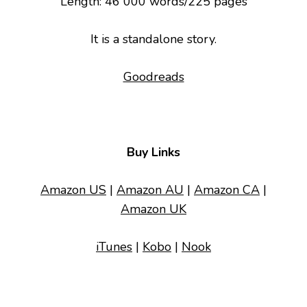
Length: 46 000 words/225 pages
It is a standalone story.
Goodreads
Buy Links
Amazon US
|
Amazon AU
|
Amazon CA
|
Amazon UK
iTunes
|
Kobo
|
Nook