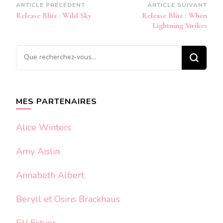
Navigation
ARTICLE PRÉCÉDENT
ARTICLE SUIVANT
Release Blitz : Wild Sky
Release Blitz : When
d’article
Lightning Strikes
Vous
recherchiez
quelque
chose ?
MES PARTENAIRES
Alice Winters
Amy Aislin
Annabeth Albert
Beryll et Osiris Brackhaus
F.V Estyer