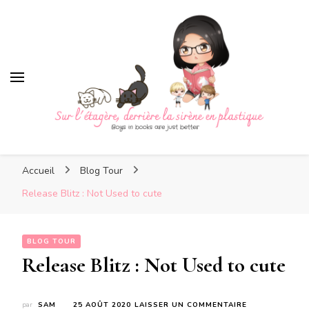
Sur l'étagère, derrière la
sirène en plastique
Sur l'étagère, derrière la
Boys in books are just better
sirène en plastique
Accueil
Blog Tour
Release Blitz : Not Used to cute
BLOG TOUR
Release Blitz : Not Used to cute
SUR
par
SAM
25 AOÛT 2020
LAISSER UN COMMENTAIRE