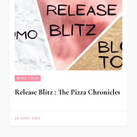
BLOG TOUR
Release Blitz : The Pizza Chronicles
20 AOÛT 2022