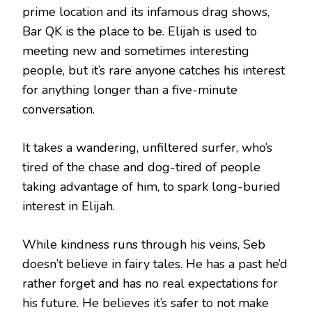
prime location and its infamous drag shows,
Bar QK is the place to be. Elijah is used to
meeting new and sometimes interesting
people, but it’s rare anyone catches his interest
for anything longer than a five-minute
conversation.
It takes a wandering, unfiltered surfer, who’s
tired of the chase and dog-tired of people
taking advantage of him, to spark long-buried
interest in Elijah.
While kindness runs through his veins, Seb
doesn’t believe in fairy tales. He has a past he’d
rather forget and has no real expectations for
his future. He believes it’s safer to not make