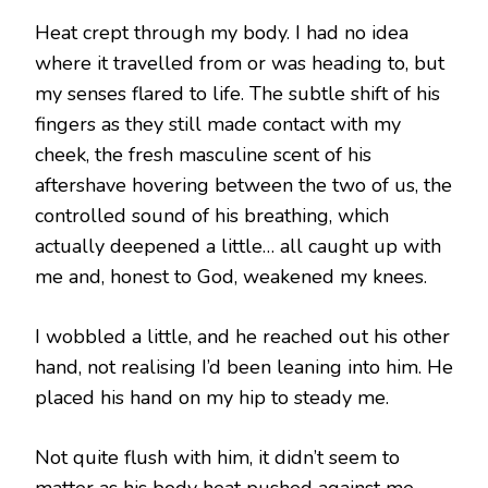
Heat crept through my body. I had no idea
where it travelled from or was heading to, but
my senses flared to life. The subtle shift of his
fingers as they still made contact with my
cheek, the fresh masculine scent of his
aftershave hovering between the two of us, the
controlled sound of his breathing, which
actually deepened a little… all caught up with
me and, honest to God, weakened my knees.
I wobbled a little, and he reached out his other
hand, not realising I’d been leaning into him. He
placed his hand on my hip to steady me.
Not quite flush with him, it didn’t seem to