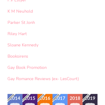
K M Neuhold
Parker St Jonh
Riley Hart
Sloane Kennedy
Booksirens
Gay Book Promotion
Gay Romance Reviews (ex- LesCourt)