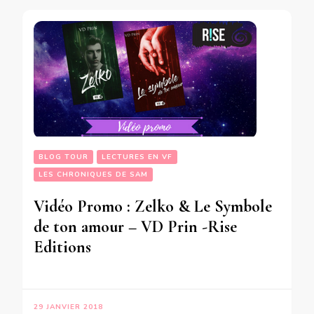
BLOG TOUR
LECTURES EN VF
LES CHRONIQUES DE SAM
Vidéo Promo : Zelko & Le Symbole
de ton amour – VD Prin -Rise
Editions
29 JANVIER 2018