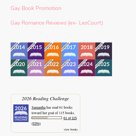
Gay Book Promotion
Gay Romance Reviews (ex- LesCourt)
2026 Reading Challenge
Samantha
has read 61 books
toward her goal of 115 books.
61 of 115
(53%)
view books