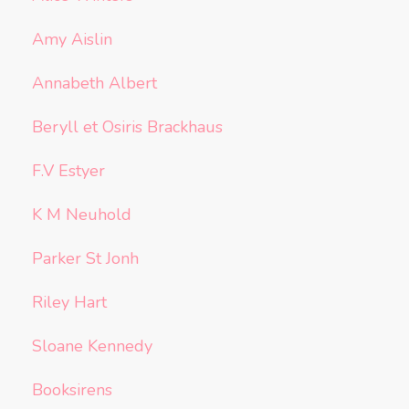
Amy Aislin
Annabeth Albert
Beryll et Osiris Brackhaus
F.V Estyer
K M Neuhold
Parker St Jonh
Riley Hart
Sloane Kennedy
Booksirens