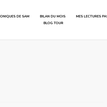
RONIQUES DE SAM
BILAN DU MOIS
MES LECTURES PA
BLOG TOUR
irène en plastique