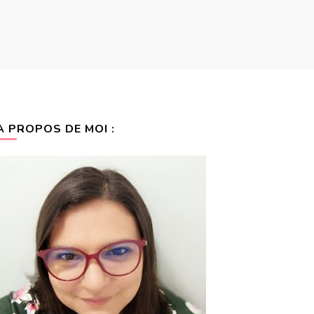
A PROPOS DE MOI :