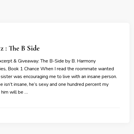
tz : The B Side
Excerpt & Giveaway: The B-Side by B. Harmony
ries, Book 1 Chance When I read the roommate wanted
 sister was encouraging me to live with an insane person.
 he isn’t insane, he’s sexy and one hundred percent my
 him will be …