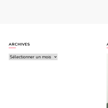
ARCHIVES
Archives