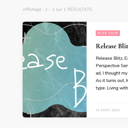
Affichage : 1 - 1 sur 1 RÉSULTATS
BLOG TOUR
Release Bli
Release Blitz, 
Perspective Se
ad, I thought my
As it turns out,
type. Living with
31 AOÛT 2020