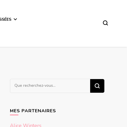
SSÉES
Vous
recherchiez
quelque
chose ?
MES PARTENAIRES
Alice Winters