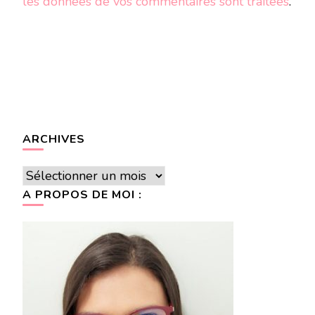
les données de vos commentaires sont traitées
.
ARCHIVES
Archives
A PROPOS DE MOI :