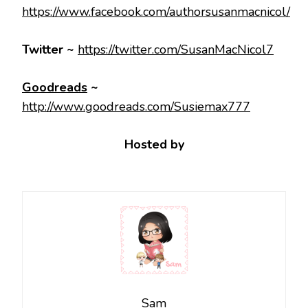
https://www.facebook.com/authorsusanmacnicol/
Twitter ~
https://twitter.com/SusanMacNicol7
Goodreads
~
http://www.goodreads.com/Susiemax777
Hosted by
Sam