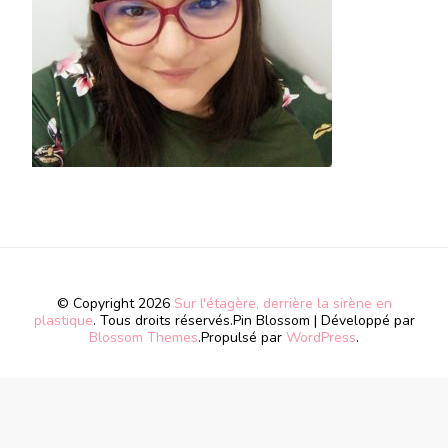
© Copyright 2026
Sur l'étagère, derrière la sirène en
plastique
. Tous droits réservés.
Pin Blossom | Développé par
Blossom Themes
.Propulsé par
WordPress
.