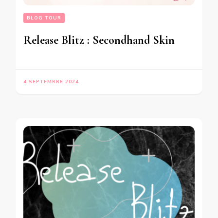
BLOG TOUR
Release Blitz : Secondhand Skin
4 SEPTEMBRE 2024