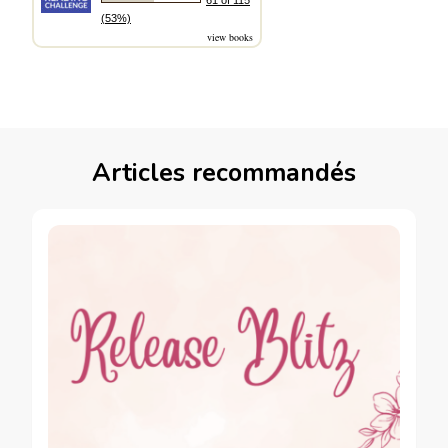
61 of 115
(53%)
view books
Articles recommandés