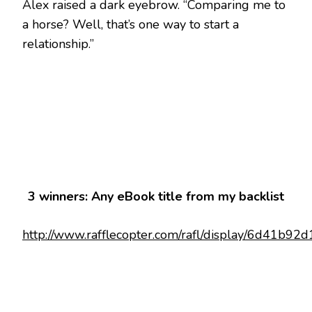
Alex raised a dark eyebrow. “Comparing me to
a horse? Well, that’s one way to start a
relationship.”
3 winners: Any eBook title from my backlist
http://www.rafflecopter.com/rafl/display/6d41b92d