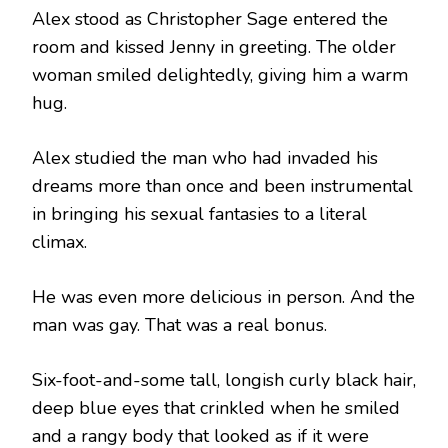
Alex stood as Christopher Sage entered the
room and kissed Jenny in greeting. The older
woman smiled delightedly, giving him a warm
hug.
Alex studied the man who had invaded his
dreams more than once and been instrumental
in bringing his sexual fantasies to a literal
climax.
He was even more delicious in person. And the
man was gay. That was a real bonus.
Six-foot-and-some tall, longish curly black hair,
deep blue eyes that crinkled when he smiled
and a rangy body that looked as if it were