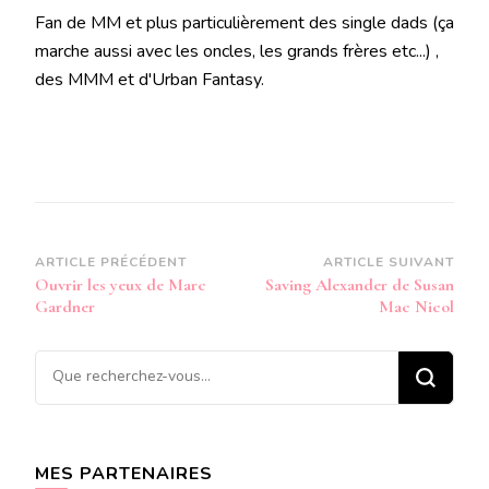
Fan de MM et plus particulièrement des single dads (ça
marche aussi avec les oncles, les grands frères etc...) ,
des MMM et d'Urban Fantasy.
Navigation
ARTICLE PRÉCÉDENT
ARTICLE SUIVANT
Ouvrir les yeux de Marc
Saving Alexander de Susan
d’article
Gardner
Mac Nicol
Vous
recherchiez
quelque
chose ?
MES PARTENAIRES