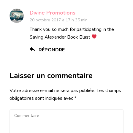
Divine Promotions
20 octobre 2017 à 17 h 35 min
Thank you so much for participating in the
Saving Alexander Book Blast
RÉPONDRE
Laisser un commentaire
Votre adresse e-mail ne sera pas publiée.
Les champs
obligatoires sont indiqués avec
*