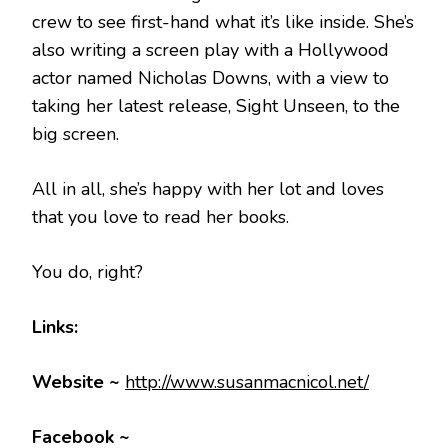
crew to see first-hand what it’s like inside. She’s
also writing a screen play with a Hollywood
actor named Nicholas Downs, with a view to
taking her latest release, Sight Unseen, to the
big screen.
All in all, she’s happy with her lot and loves
that you love to read her books.
You do, right?
Links:
Website ~
http://www.susanmacnicol.net/
Facebook ~