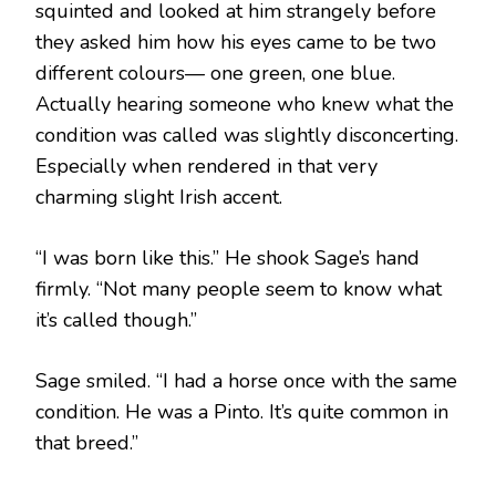
squinted and looked at him strangely before
they asked him how his eyes came to be two
different colours— one green, one blue.
Actually hearing someone who knew what the
condition was called was slightly disconcerting.
Especially when rendered in that very
charming slight Irish accent.
“I was born like this.” He shook Sage’s hand
firmly. “Not many people seem to know what
it’s called though.”
Sage smiled. “I had a horse once with the same
condition. He was a Pinto. It’s quite common in
that breed.”