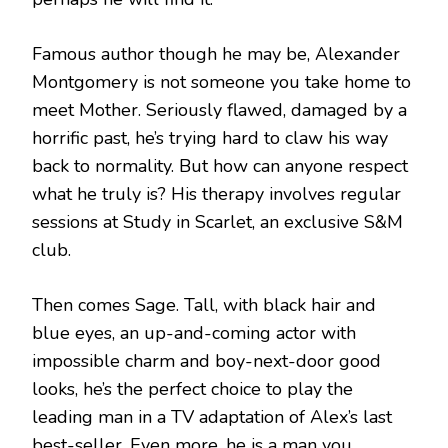
Famous author though he may be, Alexander
Montgomery is not someone you take home to
meet Mother. Seriously flawed, damaged by a
horrific past, he’s trying hard to claw his way
back to normality. But how can anyone respect
what he truly is? His therapy involves regular
sessions at Study in Scarlet, an exclusive S&M
club.
Then comes Sage. Tall, with black hair and
blue eyes, an up-and-coming actor with
impossible charm and boy-next-door good
looks, he’s the perfect choice to play the
leading man in a TV adaptation of Alex’s last
best-seller. Even more, he is a man you