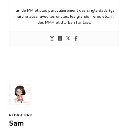
Fan de MM et plus particulièrement des single dads (ça
marche aussi avec les oncles, les grands frères etc…) ,
des MMM et d’Urban Fantasy.
RÉDIGÉ PAR
Sam