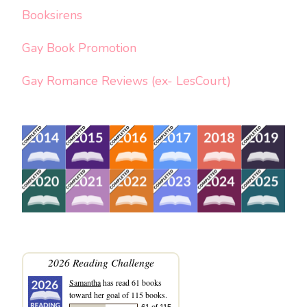
Booksirens
Gay Book Promotion
Gay Romance Reviews (ex- LesCourt)
2026 Reading Challenge
Samantha
has read 61 books
toward her goal of 115 books.