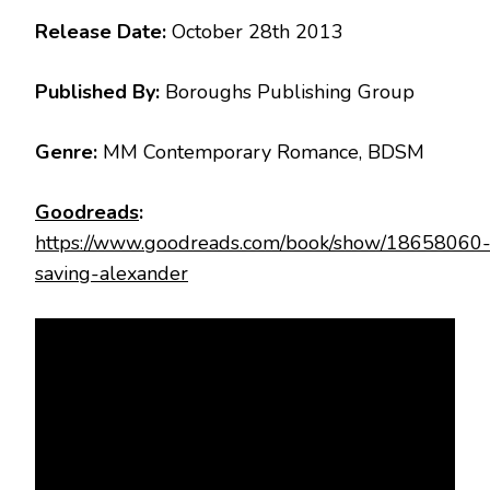
Release Date:
October 28th 2013
Published By:
Boroughs Publishing Group
Genre:
MM Contemporary Romance, BDSM
Goodreads
:
https://www.goodreads.com/book/show/18658060
saving-alexander