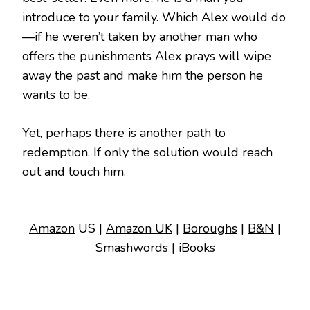
introduce to your family. Which Alex would do
—if he weren’t taken by another man who
offers the punishments Alex prays will wipe
away the past and make him the person he
wants to be.
Yet, perhaps there is another path to
redemption. If only the solution would reach
out and touch him.
Amazon
US |
Amazon UK
|
Boroughs
|
B&N
|
Smashwords
|
iBooks