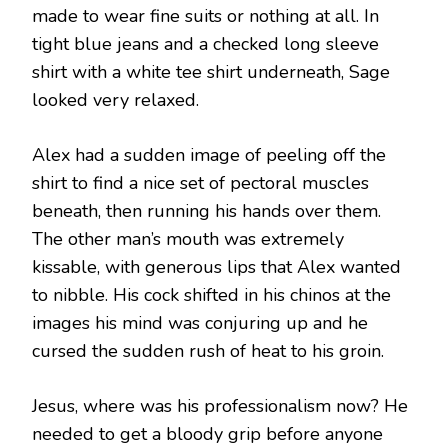
made to wear fine suits or nothing at all. In
tight blue jeans and a checked long sleeve
shirt with a white tee shirt underneath, Sage
looked very relaxed.
Alex had a sudden image of peeling off the
shirt to find a nice set of pectoral muscles
beneath, then running his hands over them.
The other man’s mouth was extremely
kissable, with generous lips that Alex wanted
to nibble. His cock shifted in his chinos at the
images his mind was conjuring up and he
cursed the sudden rush of heat to his groin.
Jesus, where was his professionalism now? He
needed to get a bloody grip before anyone