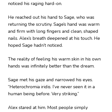
noticed his raging hard-on.
He reached out his hand to Sage, who was
returning the scrutiny. Sage’s hand was warm
and firm with long fingers and clean, shaped
nails. Alex’s breath deepened at his touch. He
hoped Sage hadn’t noticed.
The reality of feeling his warm skin in his own
hands was infinitely better than the dream.
Sage met his gaze and narrowed his eyes.
“Heterochromia iridis. I’ve never seen it in a
human being before. Very striking.”
Alex stared at him. Most people simply