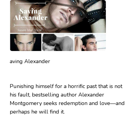
BLOG
TOUR
aving Alexander
Punishing himself for a horrific past that is not
his fault, bestselling author Alexander
Montgomery seeks redemption and love—and
perhaps he will find it.