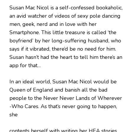
Susan Mac Nicol is a self-confessed bookaholic,
an avid watcher of videos of sexy pole dancing
men, geek, nerd and in love with her
Smartphone. This little treasure is called ‘the
boyfriend’ by her long-suffering husband, who
says if it vibrated, there’d be no need for him.
Susan hasn’t had the heart to tell him there’s an
app for that…
In an ideal world, Susan Mac Nicol would be
Queen of England and banish all the bad
people to the Never Never Lands of Wherever
-Who Cares. As that’s never going to happen,
she
contents herself with writing her HEA stories