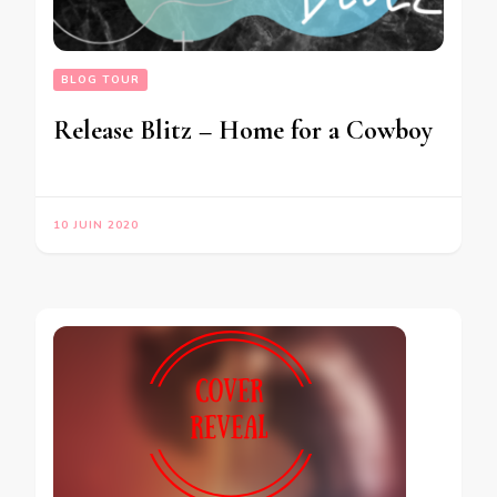
BLOG TOUR
Release Blitz – Home for a Cowboy
10 JUIN 2020