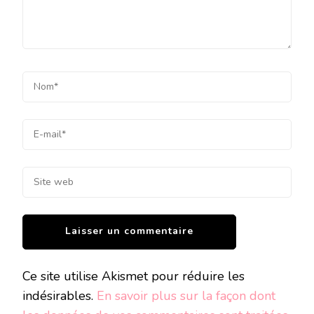
Ce site utilise Akismet pour réduire les
indésirables.
En savoir plus sur la façon dont