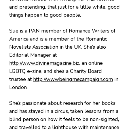
and pretending, that just for a little while, good
things happen to good people.
Sue is a PAN member of Romance Writers of
America and is a member of the Romantic
Novelists Association in the UK. She’s also
Editorial Manager at
http://www.divinemagazine.biz
, an online
LGBTQ e-zine, and she’s a Charity Board
trustee at
http://wwwbeingmecampaign.com
in
London.
She’s passionate about research for her books
and has stayed in a circus, taken lessons from a
blind person on how it feels to be non-sighted,
and travelled to a lighthouse with maintenance