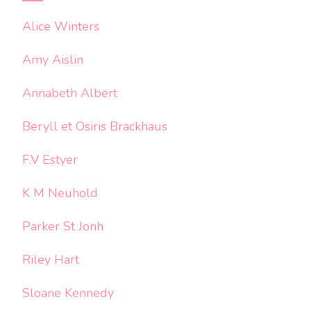
Alice Winters
Amy Aislin
Annabeth Albert
Beryll et Osiris Brackhaus
F.V Estyer
K M Neuhold
Parker St Jonh
Riley Hart
Sloane Kennedy