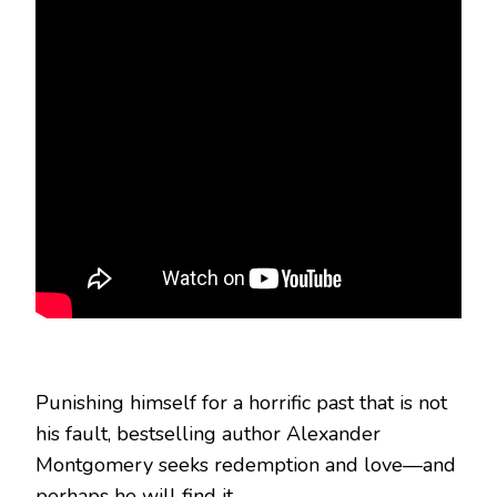
Punishing himself for a horrific past that is not
his fault, bestselling author Alexander
Montgomery seeks redemption and love—and
perhaps he will find it.