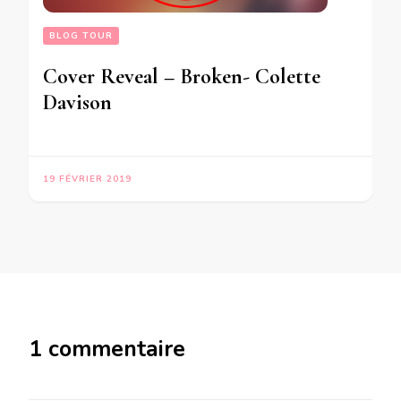
BLOG TOUR
Cover Reveal – Broken- Colette
Davison
19 FÉVRIER 2019
1 commentaire