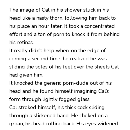
The image of Cal in his shower stuck in his
head like a nasty thorn, following him back to
his place an hour later. It took a concentrated
effort and a ton of porn to knock it from behind
his retinas.
It really didn’t help when, on the edge of
coming a second time, he realized he was
sliding the soles of his feet over the sheets Cal
had given him.
It knocked the generic porn-dude out of his
head and he found himself imagining Cal’s
form through lightly fogged glass.
Cal stroked himself, his thick cock sliding
through a slickened hand. He choked on a
groan, his head rolling back. His eyes widened