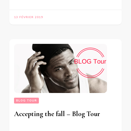
13 FÉVRIER 2019
BLOG TOUR
Accepting the fall – Blog Tour