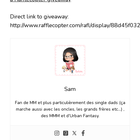
Direct link to giveaway:
http://www.rafflecopter.com/rafl/display/88d45f03
Sam
Fan de MM et plus particulièrement des single dads (ça
marche aussi avec les oncles, les grands frères etc…) ,
des MMM et d’Urban Fantasy.