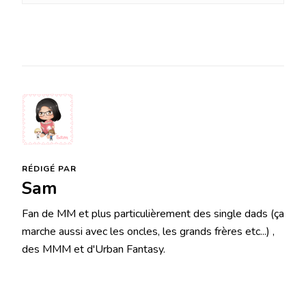
RÉDIGÉ PAR
Sam
Fan de MM et plus particulièrement des single dads (ça
marche aussi avec les oncles, les grands frères etc...) ,
des MMM et d'Urban Fantasy.