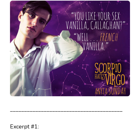
________________________________________
Excerpt #1: