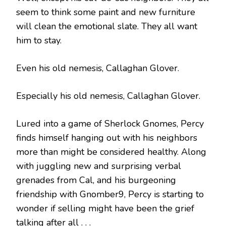
seem to think some paint and new furniture
will clean the emotional slate. They all want
him to stay.
Even his old nemesis, Callaghan Glover.
Especially his old nemesis, Callaghan Glover.
Lured into a game of Sherlock Gnomes, Percy
finds himself hanging out with his neighbors
more than might be considered healthy. Along
with juggling new and surprising verbal
grenades from Cal, and his burgeoning
friendship with Gnomber9, Percy is starting to
wonder if selling might have been the grief
talking after all . . .