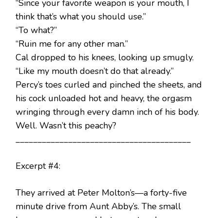
“Since your favorite weapon is your mouth, I
think that’s what you should use.”
“To what?”
“Ruin me for any other man.”
Cal dropped to his knees, looking up smugly.
“Like my mouth doesn’t do that already.”
Percy’s toes curled and pinched the sheets, and
his cock unloaded hot and heavy, the orgasm
wringing through every damn inch of his body.
Well. Wasn’t this peachy?
________________________________________
Excerpt #4:
They arrived at Peter Molton’s—a forty-five
minute drive from Aunt Abby’s. The small