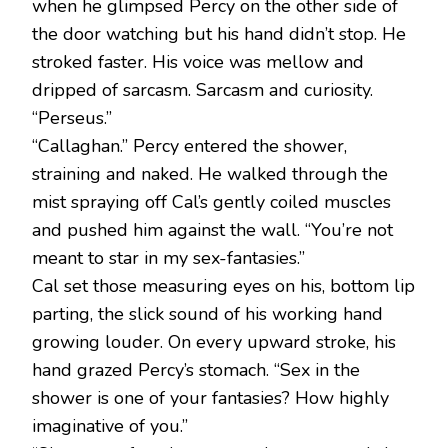
when he glimpsed Percy on the other side of
the door watching but his hand didn’t stop. He
stroked faster. His voice was mellow and
dripped of sarcasm. Sarcasm and curiosity.
“Perseus.”
“Callaghan.” Percy entered the shower,
straining and naked. He walked through the
mist spraying off Cal’s gently coiled muscles
and pushed him against the wall. “You’re not
meant to star in my sex-fantasies.”
Cal set those measuring eyes on his, bottom lip
parting, the slick sound of his working hand
growing louder. On every upward stroke, his
hand grazed Percy’s stomach. “Sex in the
shower is one of your fantasies? How highly
imaginative of you.”