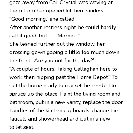
gaze away from Cal. Crystal was waving at
them from her opened kitchen window.
“Good morning,” she called.
After another restless night, he could hardly
call it good, but . . . “Morning.”
She leaned further out the window, her
dressing gown gaping a little too much down
the front. “Are you out for the day?”
“A couple of hours. Taking Callaghan here to
work, then nipping past the Home Depot.” To
get the home ready to market, he needed to
spruce up the place. Paint the living room and
bathroom, put in a new vanity, replace the door
handles of the kitchen cupboards, change the
faucets and showerhead and put in a new
toilet seat.