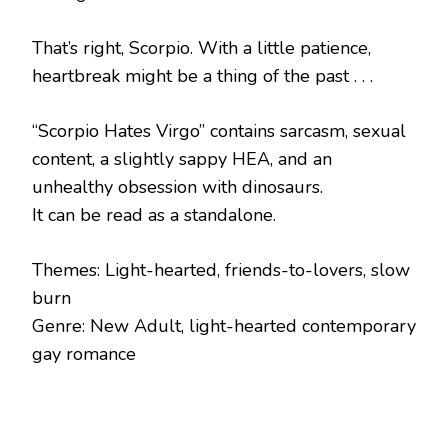
That’s right, Scorpio. With a little patience,
heartbreak might be a thing of the past . . .
“Scorpio Hates Virgo” contains sarcasm, sexual
content, a slightly sappy HEA, and an
unhealthy obsession with dinosaurs.
It can be read as a standalone.
Themes: Light-hearted, friends-to-lovers, slow
burn
Genre: New Adult, light-hearted contemporary
gay romance