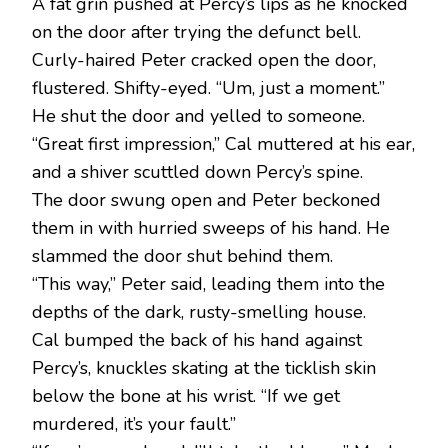
A fat grin pushed at Percy’s lips as he knocked
on the door after trying the defunct bell.
Curly-haired Peter cracked open the door,
flustered. Shifty-eyed. “Um, just a moment.”
He shut the door and yelled to someone.
“Great first impression,” Cal muttered at his ear,
and a shiver scuttled down Percy’s spine.
The door swung open and Peter beckoned
them in with hurried sweeps of his hand. He
slammed the door shut behind them.
“This way,” Peter said, leading them into the
depths of the dark, rusty-smelling house.
Cal bumped the back of his hand against
Percy’s, knuckles skating at the ticklish skin
below the bone at his wrist. “If we get
murdered, it’s your fault.”