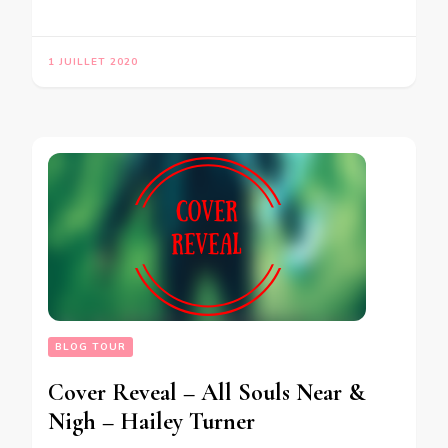
1 JUILLET 2020
BLOG TOUR
Cover Reveal – All Souls Near &
Nigh – Hailey Turner