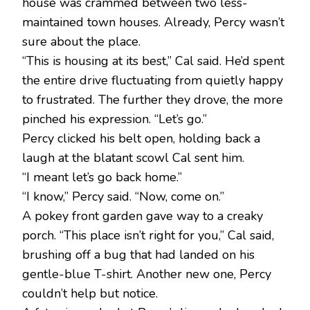
house was crammed between two less-
maintained town houses. Already, Percy wasn’t
sure about the place.
“This is housing at its best,” Cal said. He’d spent
the entire drive fluctuating from quietly happy
to frustrated. The further they drove, the more
pinched his expression. “Let’s go.”
Percy clicked his belt open, holding back a
laugh at the blatant scowl Cal sent him.
“I meant let’s go back home.”
“I know,” Percy said. “Now, come on.”
A pokey front garden gave way to a creaky
porch. “This place isn’t right for you,” Cal said,
brushing off a bug that had landed on his
gentle-blue T-shirt. Another new one, Percy
couldn’t help but notice.