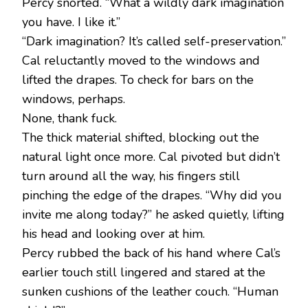
Percy snorted. “What a wildly dark imagination
you have. I like it.”
“Dark imagination? It’s called self-preservation.”
Cal reluctantly moved to the windows and
lifted the drapes. To check for bars on the
windows, perhaps.
None, thank fuck.
The thick material shifted, blocking out the
natural light once more. Cal pivoted but didn’t
turn around all the way, his fingers still
pinching the edge of the drapes. “Why did you
invite me along today?” he asked quietly, lifting
his head and looking over at him.
Percy rubbed the back of his hand where Cal’s
earlier touch still lingered and stared at the
sunken cushions of the leather couch. “Human