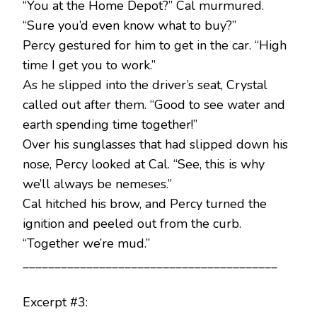
“You at the Home Depot?” Cal murmured.
“Sure you’d even know what to buy?”
Percy gestured for him to get in the car. “High
time I get you to work.”
As he slipped into the driver’s seat, Crystal
called out after them. “Good to see water and
earth spending time together!”
Over his sunglasses that had slipped down his
nose, Percy looked at Cal. “See, this is why
we’ll always be nemeses.”
Cal hitched his brow, and Percy turned the
ignition and peeled out from the curb.
“Together we’re mud.”
________________________________________
Excerpt #3: