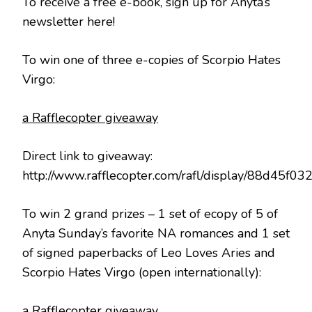
To receive a free e-book, sign up for Anyta’s
newsletter here!
To win one of three e-copies of Scorpio Hates
Virgo:
a Rafflecopter giveaway
Direct link to giveaway:
http://www.rafflecopter.com/rafl/display/88d45f03
To win 2 grand prizes – 1 set of ecopy of 5 of
Anyta Sunday’s favorite NA romances and 1 set
of signed paperbacks of Leo Loves Aries and
Scorpio Hates Virgo (open internationally):
a Rafflecopter giveaway