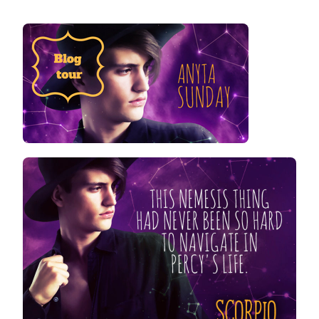
SCORPIO
HATES
VIRGO
BLOG
TOUR