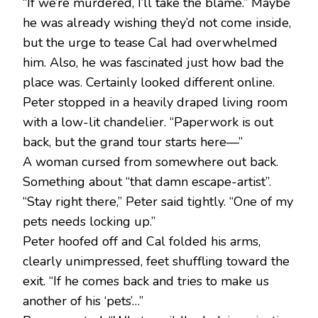
“If we’re murdered, I’ll take the blame.” Maybe
he was already wishing they’d not come inside,
but the urge to tease Cal had overwhelmed
him. Also, he was fascinated just how bad the
place was. Certainly looked different online.
Peter stopped in a heavily draped living room
with a low-lit chandelier. “Paperwork is out
back, but the grand tour starts here—”
A woman cursed from somewhere out back.
Something about “that damn escape-artist”.
“Stay right there,” Peter said tightly. “One of my
pets needs locking up.”
Peter hoofed off and Cal folded his arms,
clearly unimpressed, feet shuffling toward the
exit. “If he comes back and tries to make us
another of his ‘pets’…”