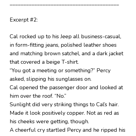
________________________________________
Excerpt #2:
Cal rocked up to his Jeep all business-casual,
in form-fitting jeans, polished leather shoes
and matching brown satchel, and a dark jacket
that covered a beige T-shirt.
“You got a meeting or something?” Percy
asked, slipping his sunglasses on.
Cal opened the passenger door and looked at
him over the roof. “No.”
Sunlight did very striking things to Cal’s hair.
Made it look positively copper. Not as red as
his cheeks were getting, though.
A cheerful cry startled Percy and he ripped his