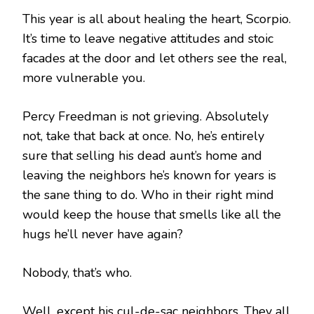
This year is all about healing the heart, Scorpio.
It’s time to leave negative attitudes and stoic
facades at the door and let others see the real,
more vulnerable you.
Percy Freedman is not grieving. Absolutely
not, take that back at once. No, he’s entirely
sure that selling his dead aunt’s home and
leaving the neighbors he’s known for years is
the sane thing to do. Who in their right mind
would keep the house that smells like all the
hugs he’ll never have again?
Nobody, that’s who.
Well, except his cul-de-sac neighbors. They all