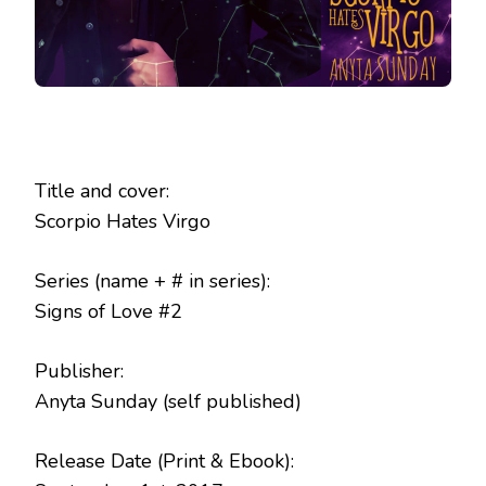
Title and cover:
Scorpio Hates Virgo
Series (name + # in series):
Signs of Love #2
Publisher:
Anyta Sunday (self published)
Release Date (Print & Ebook):