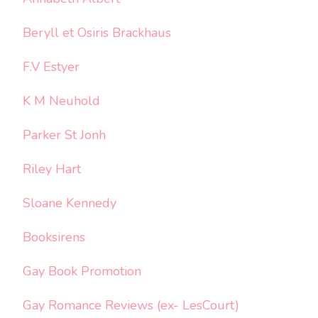
Beryll et Osiris Brackhaus
F.V Estyer
K M Neuhold
Parker St Jonh
Riley Hart
Sloane Kennedy
Booksirens
Gay Book Promotion
Gay Romance Reviews (ex- LesCourt)