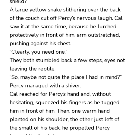
shield?”
A large yellow snake slithering over the back
of the couch cut off Percy’s nervous laugh. Cal
saw it at the same time, because he lurched
protectively in front of him, arm outstretched,
pushing against his chest.
“Clearly, you need one.”
They both stumbled back a few steps, eyes not
leaving the reptile.
“So, maybe not quite the place I had in mind?”
Percy managed with a shiver.
Cal reached for Percy’s hand and, without
hesitating, squeezed his fingers as he tugged
him in front of him. Then, one warm hand
planted on his shoulder, the other just left of
the small of his back, he propelled Percy