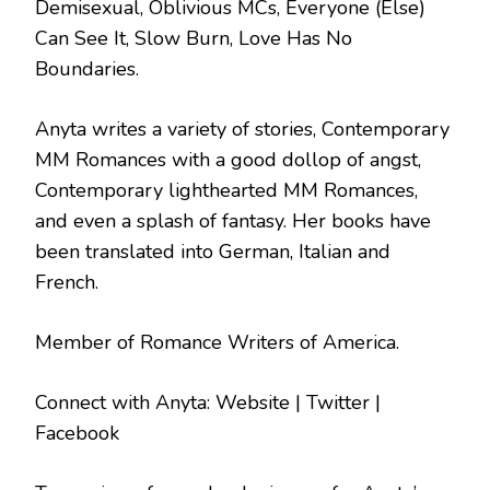
Demisexual, Oblivious MCs, Everyone (Else)
Can See It, Slow Burn, Love Has No
Boundaries.
Anyta writes a variety of stories, Contemporary
MM Romances with a good dollop of angst,
Contemporary lighthearted MM Romances,
and even a splash of fantasy. Her books have
been translated into German, Italian and
French.
Member of Romance Writers of America.
Connect with Anyta: Website | Twitter |
Facebook