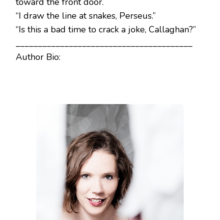
toward the front door.
“I draw the line at snakes, Perseus.”
“Is this a bad time to crack a joke, Callaghan?”
________________________________________
Author Bio: