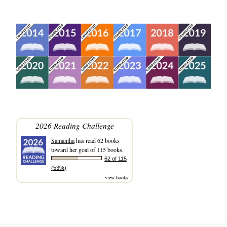
2026 Reading Challenge
Samantha
has read 62 books
toward her goal of 115 books.
62 of 115
(53%)
view books