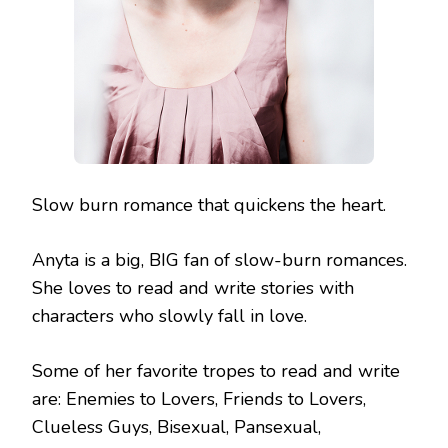
Slow burn romance that quickens the heart.
Anyta is a big, BIG fan of slow-burn romances.
She loves to read and write stories with
characters who slowly fall in love.
Some of her favorite tropes to read and write
are: Enemies to Lovers, Friends to Lovers,
Clueless Guys, Bisexual, Pansexual,