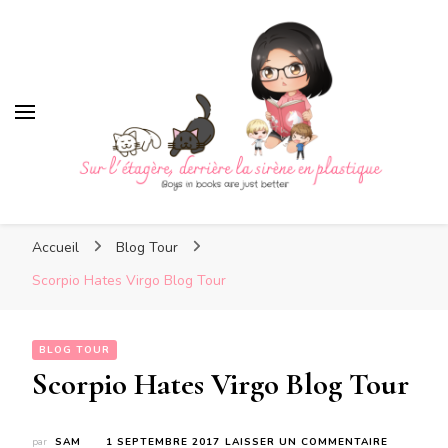
Sur l'étagère, derrière la sirè
en plastique
Sur l'étagère, derrière la
Boys in books are just better
sirène en plastique
Accueil
Blog Tour
Scorpio Hates Virgo Blog Tour
BLOG TOUR
Scorpio Hates Virgo Blog Tour
SUR
par
SAM
1 SEPTEMBRE 2017
LAISSER UN COMMENTAIRE