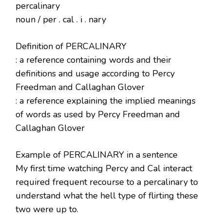
percalinary
noun / per . cal . i . nary
Definition of PERCALINARY
: a reference containing words and their
definitions and usage according to Percy
Freedman and Callaghan Glover
: a reference explaining the implied meanings
of words as used by Percy Freedman and
Callaghan Glover
Example of PERCALINARY in a sentence
My first time watching Percy and Cal interact
required frequent recourse to a percalinary to
understand what the hell type of flirting these
two were up to.