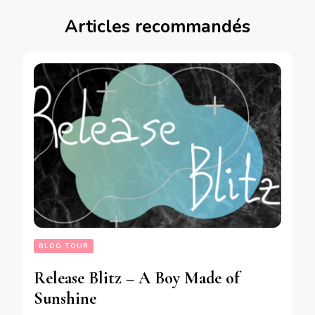
Articles recommandés
BLOG TOUR
Release Blitz – A Boy Made of
Sunshine