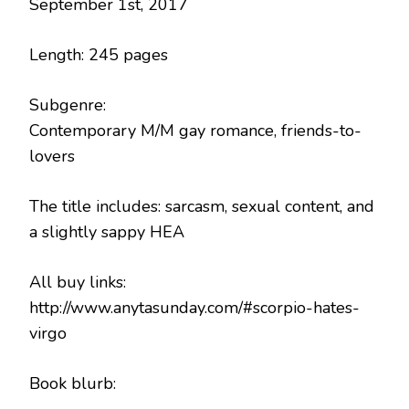
September 1st, 2017
Length: 245 pages
Subgenre:
Contemporary M/M gay romance, friends-to-
lovers
The title includes: sarcasm, sexual content, and
a slightly sappy HEA
All buy links:
http://www.anytasunday.com/#scorpio-hates-
virgo
Book blurb: