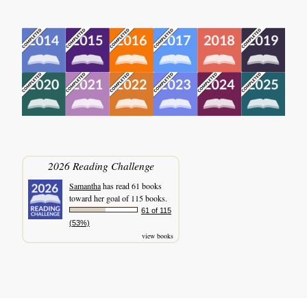
2026 Reading Challenge
Samantha
has read 61 books
toward her goal of 115 books.
61 of 115
(53%)
view books