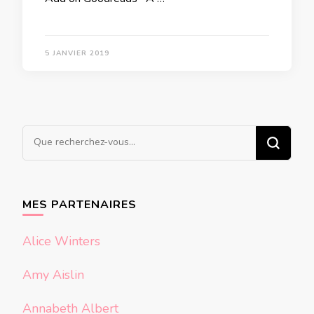
5 JANVIER 2019
Vous
recherchiez
quelque
chose ?
MES PARTENAIRES
Alice Winters
Amy Aislin
Annabeth Albert