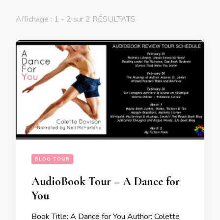
Affichage : 1 - 2 sur 2 RÉSULTATS
BLOG TOUR
AudioBook Tour – A Dance for
You
Book Title: A Dance for You Author: Colette