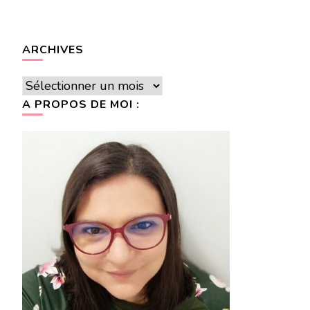
ARCHIVES
Archives
A PROPOS DE MOI :