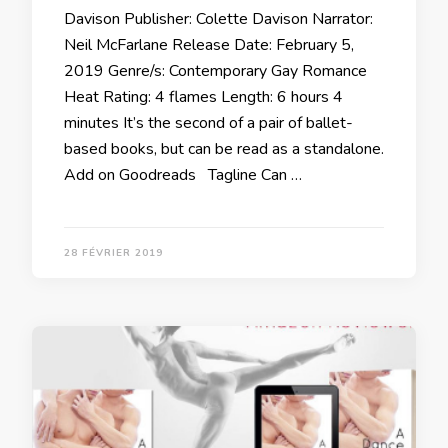
Davison Publisher: Colette Davison Narrator:
Neil McFarlane Release Date: February 5,
2019 Genre/s: Contemporary Gay Romance
Heat Rating: 4 flames Length: 6 hours 4
minutes It’s the second of a pair of ballet-
based books, but can be read as a standalone.
Add on Goodreads Tagline Can …
28 FÉVRIER 2019