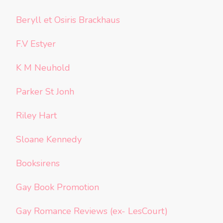
Beryll et Osiris Brackhaus
F.V Estyer
K M Neuhold
Parker St Jonh
Riley Hart
Sloane Kennedy
Booksirens
Gay Book Promotion
Gay Romance Reviews (ex- LesCourt)