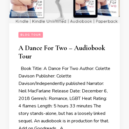
BLOG TOUR
A Dance For Two – Audiobook
Tour
Book Title: A Dance For Two Author: Colette
Davison Publisher: Colette
Davison/Independently published Narrator:
Neil MacFarlane Release Date: December 6,
2018 Genre/s: Romance, LGBT Heat Rating:
4 flames Length: 5 hours 33 minutes The
story stands-alone, but has a loosely linked
sequel. An audiobook is in production for that.
Add on Goodreads A …