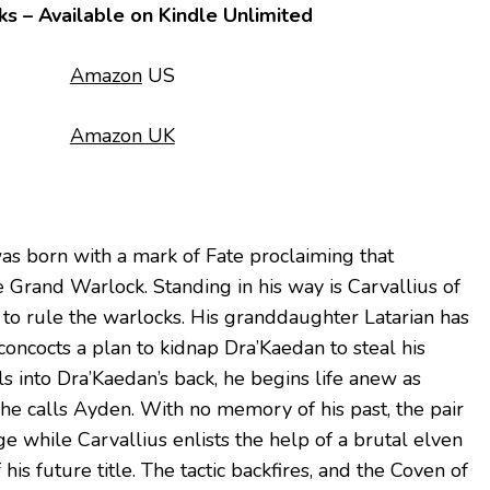
ks – Available on Kindle Unlimited
Amazon
US
Amazon UK
as born with a mark of Fate proclaiming that
Grand Warlock. Standing in his way is Carvallius of
to rule the warlocks. His granddaughter Latarian has
 concocts a plan to kidnap Dra’Kaedan to steal his
s into Dra’Kaedan’s back, he begins life anew as
she calls Ayden. With no memory of his past, the pair
age while Carvallius enlists the help of a brutal elven
his future title. The tactic backfires, and the Coven of