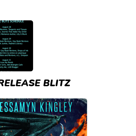
RELEASE BLITZ