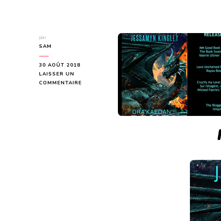
par
SAM
30 AOÛT 2018
LAISSER UN
SUR
COMMENTAIRE
DRA’KAEDAN’S
COVEN
–
RELEASE
BLITZ