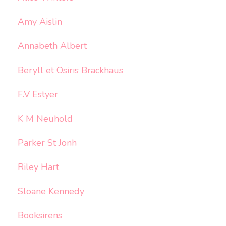
Amy Aislin
Annabeth Albert
Beryll et Osiris Brackhaus
F.V Estyer
K M Neuhold
Parker St Jonh
Riley Hart
Sloane Kennedy
Booksirens