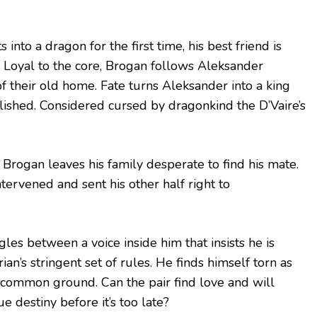
 into a dragon for the first time, his best friend is
. Loyal to the core, Brogan follows Aleksander
of their old home. Fate turns Aleksander into a king
blished. Considered cursed by dragonkind the D’Vaire’s
s Brogan leaves his family desperate to find his mate.
tervened and sent his other half right to
les between a voice inside him that insists he is
n’s stringent set of rules. He finds himself torn as
 common ground. Can the pair find love and will
e destiny before it’s too late?