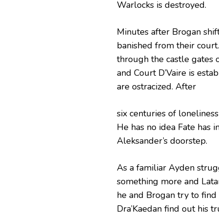
Warlocks is destroyed.
Minutes after Brogan shifts
banished from their court
through the castle gates 
and Court D’Vaire is esta
are ostracized. After
six centuries of lonelines
He has no idea Fate has in
Aleksander’s doorstep.
As a familiar Ayden strugg
something more and Lataria
he and Brogan try to find
Dra’Kaedan find out his tru