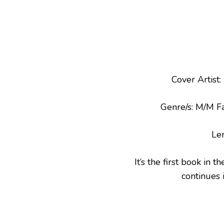
Cover Artist
Genre/s: M/M 
Le
It’s the first book in t
continues 