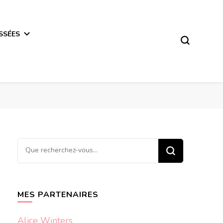
SSÉES
Vous
recherchiez
quelque
chose ?
MES PARTENAIRES
Alice Winters