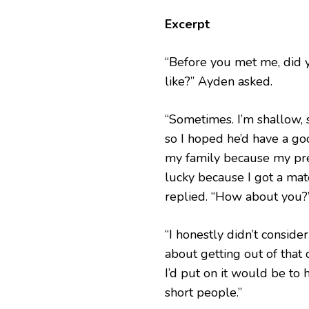
Excerpt
“Before you met me, did 
like?” Ayden asked.
“Sometimes. I’m shallow, 
so I hoped he’d have a g
my family because my pref
lucky because I got a mat
replied. “How about you?
“I honestly didn’t consid
about getting out of that c
I’d put on it would be to 
short people.”