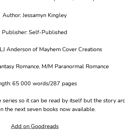
Author: Jessamyn Kingley
Publisher: Self-Published
: LJ Anderson of Mayhem Cover Creations
Fantasy Romance, M/M Paranormal Romance
ngth: 65 000 words/287 pages
he series so it can be read by itself but the story arc
in the next seven books now available.
Add on
Goodreads