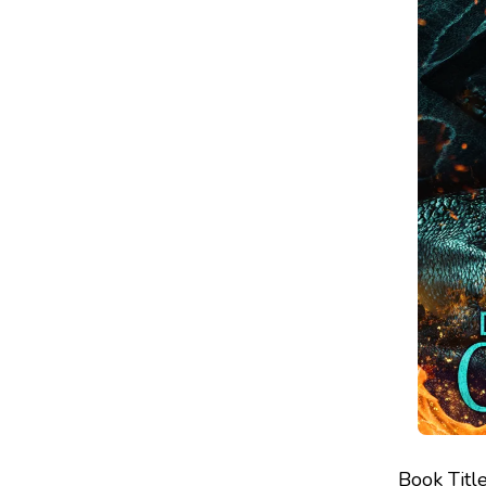
Book Title