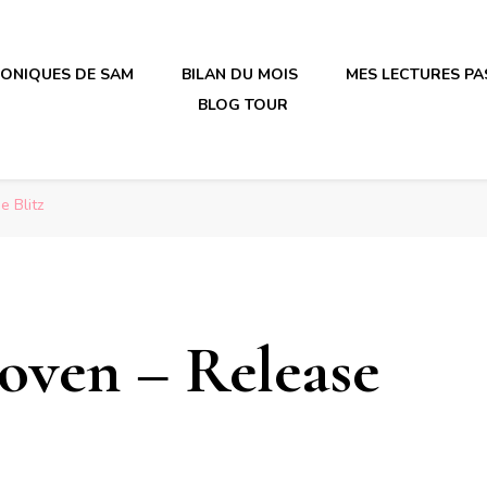
RONIQUES DE SAM
BILAN DU MOIS
MES LECTURES PA
BLOG TOUR
irène en plastique
irène en plastique
 Blitz
oven – Release