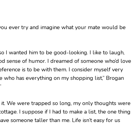
you ever try and imagine what your mate would be
so I wanted him to be good-looking. I like to laugh,
ood sense of humor. I dreamed of someone who’d love
erence is to be with them. I consider myself very
e who has everything on my shopping list,” Brogan
”
er it. We were trapped so long, my only thoughts were
ottage. I suppose if I had to make a list, the one thing
have someone taller than me. Life isn’t easy for us