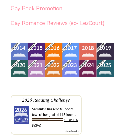
Gay Book Promotion
Gay Romance Reviews (ex- LesCourt)
2026 Reading Challenge
Samantha
has read 61 books
toward her goal of 115 books.
61 of 115
(53%)
view books