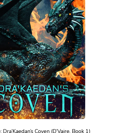
: Dra’Kaedan’s Coven (D’Vaire, Book 1)