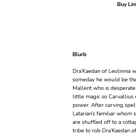
Buy Lin
Blurb
Dra’Kaedan of Leolinnia w
someday he would be the 
Mallent who is desperate 
little magic so Carvallius
power. After carving spell
Latarian’s familiar whom 
are shuffled off to a cott
tribe to rob Dra’Kaedan of 