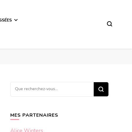
SSÉES
Vous
recherchiez
quelque
chose ?
MES PARTENAIRES
Alice Winters