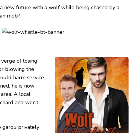
 a new future with a wolf while being chased by a
ian mob?
 verge of losing
for blowing the
would harm service
ned, he is now
 area. A local
chard and won’t
p garou privately