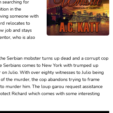
 searching for
tion in the
aving someone with
ard relocates to
ew job and stays
entor, who is also
, the Serbian mobster turns up dead and a corrupt cop
he Serbians comes to New York with trumped up
 on Julio. With over eighty witnesses to Julio being
e of the murder, the cop abandons trying to frame
 to murder him. The loup garou request assistance
rotect Richard which comes with some interesting