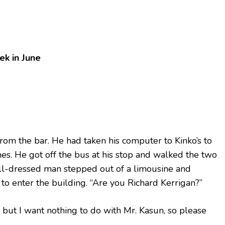
k in June
 from the bar. He had taken his computer to Kinko’s to
mes. He got off the bus at his stop and walked the two
ell-dressed man stepped out of a limousine and
to enter the building. “Are you Richard Kerrigan?”
, but I want nothing to do with Mr. Kasun, so please