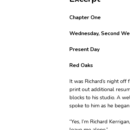
Chapter One
Wednesday, Second Wee
Present Day
Red Oaks
It was Richard’s night off
print out additional resu
blocks to his studio. A w
spoke to him as he began 
“Yes, I’m Richard Kerrigan
leave me alone.”