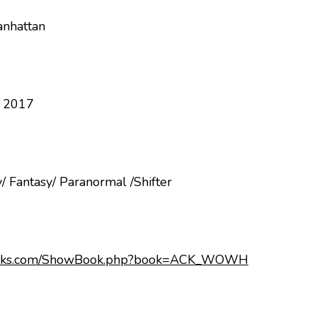
anhattan
, 2017
/ Fantasy/ Paranormal /Shifter
books.com/ShowBook.php?book=ACK_WOWH