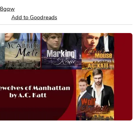
mL8gqw
Add to Goodreads