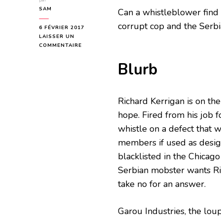
par
SAM
Can a whistleblower find
corrupt cop and the Serb
6 FÉVRIER 2017
LAISSER UN
SUR
COMMENTAIRE
WOLF
WHISTLE
Blurb
BLOG
TOUR
Richard Kerrigan is on the
hope. Fired from his job 
whistle on a defect that 
members if used as desig
blacklisted in the Chicago
Serbian mobster wants Ri
take no for an answer.
Garou Industries, the lou