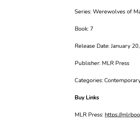
Series: Werewolves of M
Book: 7
Release Date: January 20
Publisher: MLR Press
Categories: Contemporary
Buy Links
MLR Press:
https://mlr