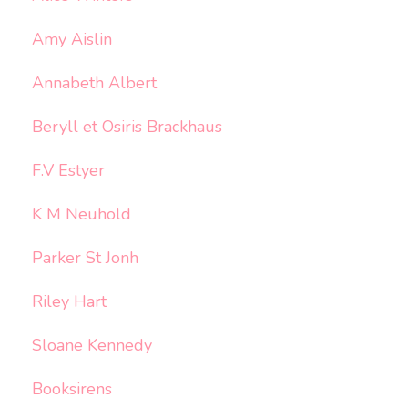
Amy Aislin
Annabeth Albert
Beryll et Osiris Brackhaus
F.V Estyer
K M Neuhold
Parker St Jonh
Riley Hart
Sloane Kennedy
Booksirens