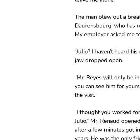
The man blew out a breath
Daurensbourg, who has re
My employer asked me to 
“Julio? I haven’t heard his
jaw dropped open.
“Mr. Reyes will only be i
you can see him for yourse
the visit.”
“I thought you worked fo
Julio.” Mr. Renaud opened
after a few minutes got in
years. He was the only fr