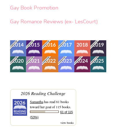
Gay Book Promotion
Gay Romance Reviews (ex- LesCourt)
2026 Reading Challenge
Samantha
has read 61 books
toward her goal of 115 books.
61 of 115
(53%)
view books