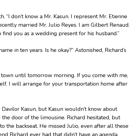
. “I don’t know a Mr. Kasun. I represent Mr. Etienne
cently married Mr. Julio Reyes. I am Gilbert Renaud.
find you as a wedding present for his husband.”
 name in ten years. Is he okay?” Astonished, Richard’s
n town until tomorrow morning. If you come with me,
lf. I will arrange for your transportation home after
r Davilor Kasun, but Kasun wouldn’t know about
 the door of the limousine. Richard hesitated, but
to the backseat. He missed Julio, even after all these
iend Richard ever had that didn’t have an agenda.