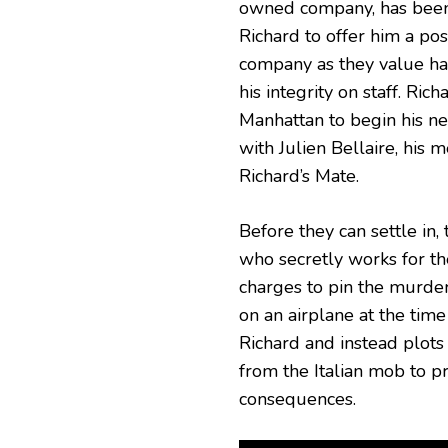
owned company, has been
Richard to offer him a posi
company as they value h
his integrity on staff. Rich
Manhattan to begin his n
with Julien Bellaire, his m
Richard’s Mate.
Before they can settle in
who secretly works for t
charges to pin the murder
on an airplane at the tim
Richard and instead plots
from the Italian mob to p
consequences.