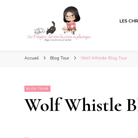
LES CH
Sur l'étagère, derrière la s
Sur l'étagère, derrière la s
Boys in books are just better
Accueil
Blog Tour
Wolf Whistle Blog Tour
BLOG TOUR
Wolf Whistle B