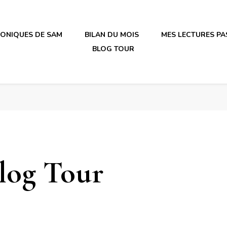
RONIQUES DE SAM
BILAN DU MOIS
MES LECTURES PA
BLOG TOUR
irène en plastique
irène en plastique
log Tour