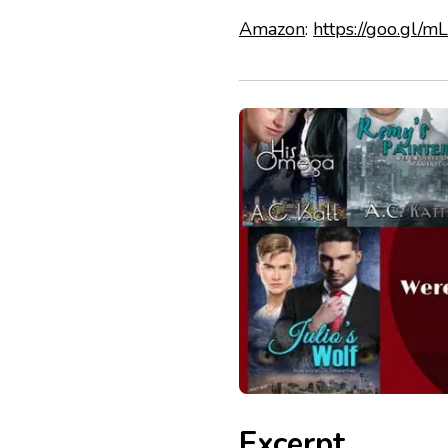
Amazon
:
https://goo.gl/
Excerpt