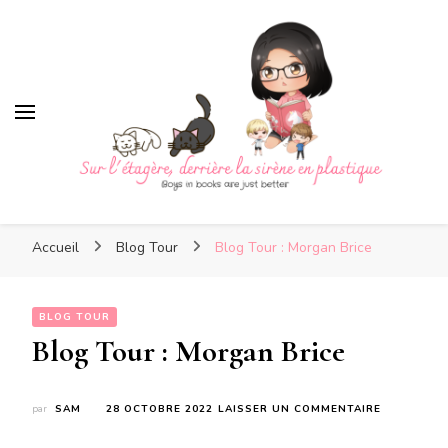
Sur l'étagère, derrière la
sirène en plastique
Sur l'étagère, derrière la
Boys in books are just better
sirène en plastique
Accueil
Blog Tour
Blog Tour : Morgan Brice
BLOG TOUR
Blog Tour : Morgan Brice
SUR
par
SAM
28 OCTOBRE 2022
LAISSER UN COMMENTAIRE
BLOG
TOUR