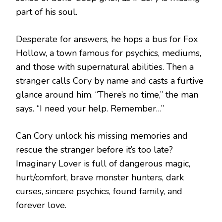
part of his soul.
Desperate for answers, he hops a bus for Fox
Hollow, a town famous for psychics, mediums,
and those with supernatural abilities. Then a
stranger calls Cory by name and casts a furtive
glance around him. “There’s no time,” the man
says. “I need your help. Remember…”
Can Cory unlock his missing memories and
rescue the stranger before it’s too late?
Imaginary Lover is full of dangerous magic,
hurt/comfort, brave monster hunters, dark
curses, sincere psychics, found family, and
forever love.