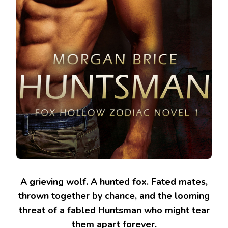
A grieving wolf. A hunted fox. Fated mates,
thrown together by chance, and the looming
threat of a fabled Huntsman who might tear
them apart forever.