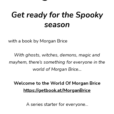
Get ready for the Spooky
season
with a book by Morgan Brice
With ghosts, witches, demons, magic and
mayhem, there’s something for everyone in the
world of Morgan Brice…
Welcome to the World Of Morgan Brice
https://getbook.at/MorganBrice
A series starter for everyone…