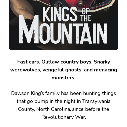
Fast cars. Outlaw country boys. Snarky
werewolves, vengeful ghosts, and menacing
monsters.
Dawson King’s family has been hunting things
that go bump in the night in Transylvania
County, North Carolina, since before the
Revolutionary War.