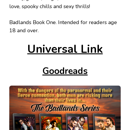
love, spooky chills and sexy thrills!
Badlands Book One. Intended for readers age
18 and over.
Universal Link
Goodreads