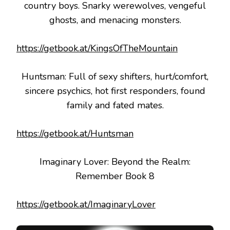
country boys. Snarky werewolves, vengeful
ghosts, and menacing monsters.
https://getbook.at/KingsOfTheMountain
Huntsman: Full of sexy shifters, hurt/comfort,
sincere psychics, hot first responders, found
family and fated mates.
https://getbook.at/Huntsman
Imaginary Lover: Beyond the Realm:
Remember Book 8
https://getbook.at/ImaginaryLover