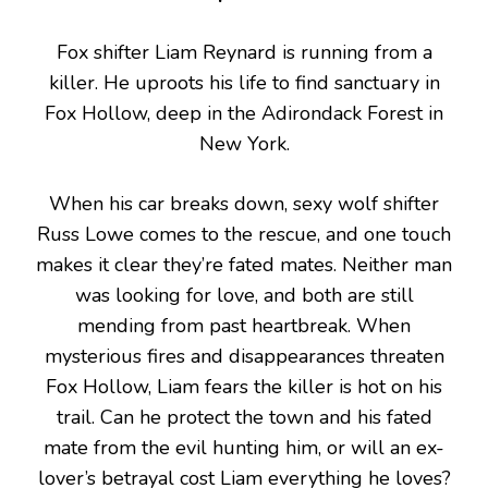
Fox shifter Liam Reynard is running from a
killer. He uproots his life to find sanctuary in
Fox Hollow, deep in the Adirondack Forest in
New York.
When his car breaks down, sexy wolf shifter
Russ Lowe comes to the rescue, and one touch
makes it clear they’re fated mates. Neither man
was looking for love, and both are still
mending from past heartbreak. When
mysterious fires and disappearances threaten
Fox Hollow, Liam fears the killer is hot on his
trail. Can he protect the town and his fated
mate from the evil hunting him, or will an ex-
lover’s betrayal cost Liam everything he loves?