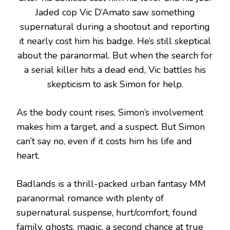
Jaded cop Vic D’Amato saw something
supernatural during a shootout and reporting
it nearly cost him his badge. He’s still skeptical
about the paranormal. But when the search for
a serial killer hits a dead end, Vic battles his
skepticism to ask Simon for help.
As the body count rises, Simon’s involvement
makes him a target, and a suspect. But Simon
can’t say no, even if it costs him his life and
heart.
Badlands is a thrill-packed urban fantasy MM
paranormal romance with plenty of
supernatural suspense, hurt/comfort, found
family, ghosts, magic, a second chance at true