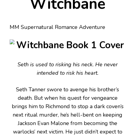
Witchbane
MM Supernatural Romance Adventure
Seth is used to risking his neck. He never
intended to risk his heart.
Seth Tanner swore to avenge his brother’s
death. But when his quest for vengeance
brings him to Richmond to stop a dark coven’s
next ritual murder, he’s hell-bent on keeping
Jackson Evan Malone from becoming the
warlocks’ next victim. He just didn’t expect to