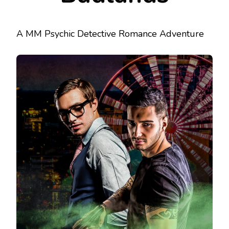
A MM Psychic Detective Romance Adventure