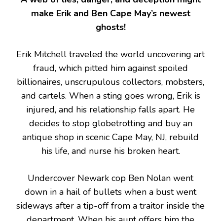
make Erik and Ben Cape May’s newest
ghosts!
Erik Mitchell traveled the world uncovering art
fraud, which pitted him against spoiled
billionaires, unscrupulous collectors, mobsters,
and cartels. When a sting goes wrong, Erik is
injured, and his relationship falls apart. He
decides to stop globetrotting and buy an
antique shop in scenic Cape May, NJ, rebuild
his life, and nurse his broken heart.
Undercover Newark cop Ben Nolan went
down in a hail of bullets when a bust went
sideways after a tip-off from a traitor inside the
department. When his aunt offers him the