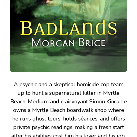
A psychic and a skeptical homicide cop team
up to hunt a supernatural killer in Myrtle
Beach.
Medium and clairvoyant Simon Kincaide
owns a Myrtle Beach boardwalk shop where
he runs ghost tours, holds séances, and offers
private psychic readings, making a fresh start
after his abilities cost him his lover and his job.