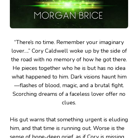
“There’s no time. Remember your imaginary
lover….”
Cory Caldwell woke up by the side of
the road with no memory of how he got there.
He pieces together who he is but has no idea
what happened to him. Dark visions haunt him
—flashes of blood, magic, and a brutal fight.
Scorching dreams of a faceless lover offer no
clues.
His gut warns that something urgent is eluding
him, and that time is running out. Worse is the
sense of bone-deep grief, as if Cory is missing