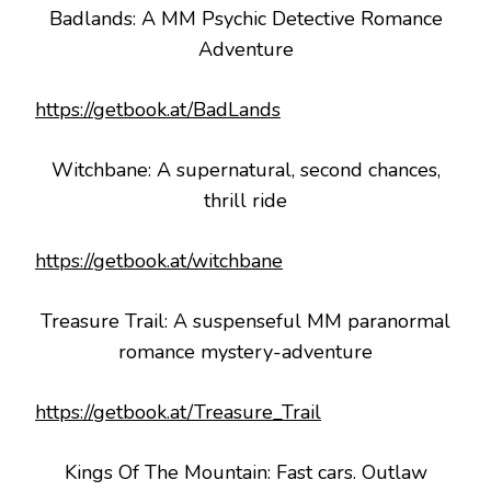
Badlands: A MM Psychic Detective Romance
Adventure
https://getbook.at/BadLands
Witchbane: A supernatural, second chances,
thrill ride
https://getbook.at/witchbane
Treasure Trail: A suspenseful MM paranormal
romance mystery-adventure
https://getbook.at/Treasure_Trail
Kings Of The Mountain: Fast cars. Outlaw