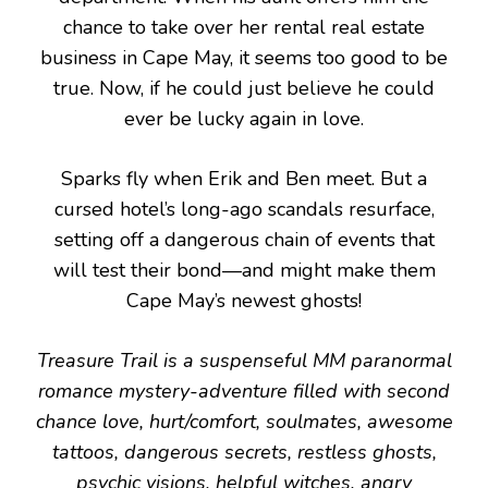
chance to take over her rental real estate
business in Cape May, it seems too good to be
true. Now, if he could just believe he could
ever be lucky again in love.
Sparks fly when Erik and Ben meet. But a
cursed hotel’s long-ago scandals resurface,
setting off a dangerous chain of events that
will test their bond—and might make them
Cape May’s newest ghosts!
Treasure Trail is a suspenseful MM paranormal
romance mystery-adventure filled with second
chance love, hurt/comfort, soulmates, awesome
tattoos, dangerous secrets, restless ghosts,
psychic visions, helpful witches, angry