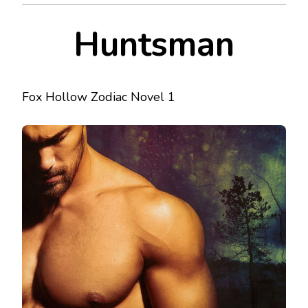
Huntsman
Fox Hollow Zodiac Novel 1