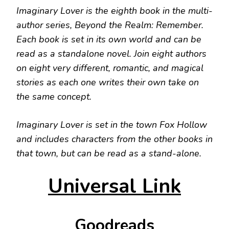
Imaginary Lover is the eighth book in the multi-
author series, Beyond the Realm: Remember.
Each book is set in its own world and can be
read as a standalone novel. Join eight authors
on eight very different, romantic, and magical
stories as each one writes their own take on
the same concept.
Imaginary Lover is set in the town Fox Hollow
and includes characters from the other books in
that town, but can be read as a stand-alone.
Universal Link
Goodreads