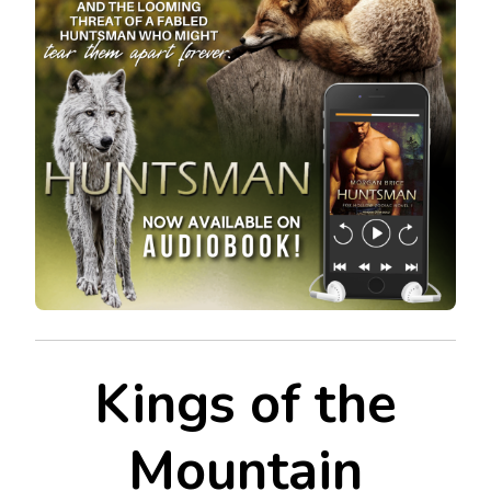
Kings of the
Mountain