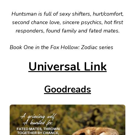
Huntsman is full of sexy shifters, hurt/comfort,
second chance love, sincere psychics, hot first
responders, found family and fated mates.
Book One in the Fox Hollow: Zodiac series
Universal Link
Goodreads