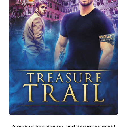
A web of lies, danger, and deception might