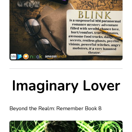
Imaginary Lover
Beyond the Realm: Remember Book 8