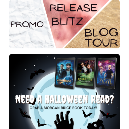
:
MORGAN
BRICE