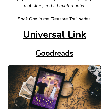
mobsters, and a haunted hotel.
Book One in the Treasure Trail series.
Universal Link
Goodreads