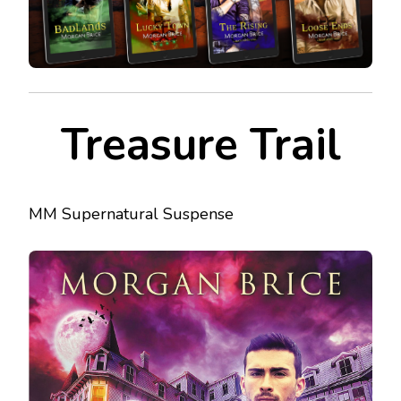
Treasure Trail
MM Supernatural Suspense