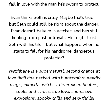
fall in love with the man he’s sworn to protect.
Evan thinks Seth is crazy. Maybe that’s true—
but Seth could still be right about the danger.
Evan doesn’t believe in witches, and he’s still
healing from past betrayals. He might trust
Seth with his life—but what happens when he
starts to fall for his handsome, dangerous
protector?
Witchbane is a supernatural, second chance at
love thrill ride packed with hurt/comfort, deadly
magic, immortal witches, determined hunters,
spells and curses, true love, impressive
explosions, spooky chills and sexy thrills!