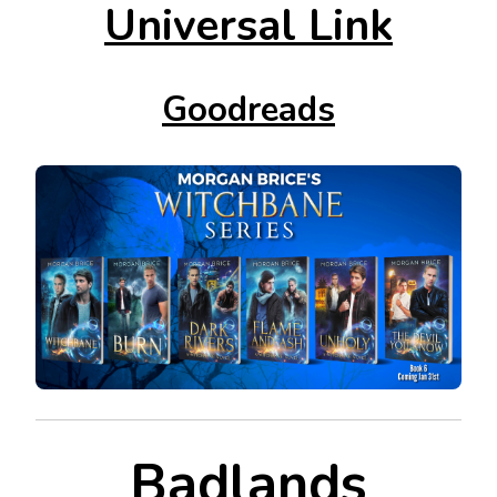
Universal Link
Goodreads
Badlands