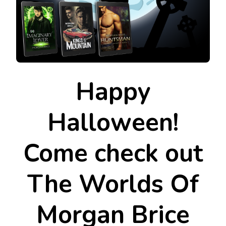
Happy
Halloween!
Come check out
The Worlds Of
Morgan Brice